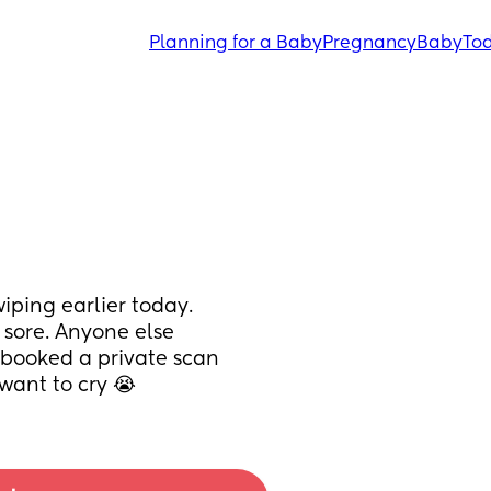
Planning for a Baby
Pregnancy
Baby
Tod
ping earlier today. 
sore. Anyone else 
 booked a private scan 
 want to cry 😭