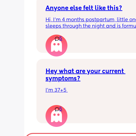
Anyone else felt like this?
Hi, I’m 4 months postpartum, little on
sleeps through the night and is formul
the last week I’ve felt extremely tired
5
very hungry! Just wondered if anyone 
has felt this way/experienced this?
Hey what are your current 
symptoms?
I’m 37+5 
I’m pretty mobile still but anything ov
5
hour or 2 and I’m in discomfort
Getting up from a sitting position is 
Some of baby’s movements now are 