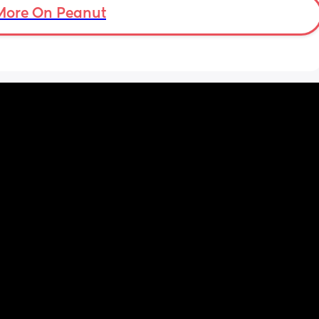
nd my 
More On Peanut
ery 
uth 

 
 with 