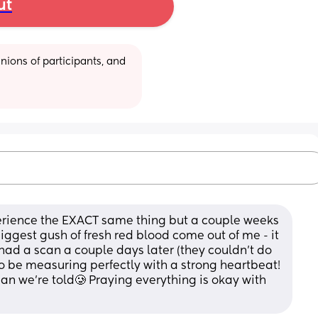
ut
ions of participants, and 
xperience the EXACT same thing but a couple weeks 
ggest gush of fresh red blood come out of me - it 
 had a scan a couple days later (they couldn’t do 
 be measuring perfectly with a strong heartbeat! 
an we’re told🥲 Praying everything is okay with 