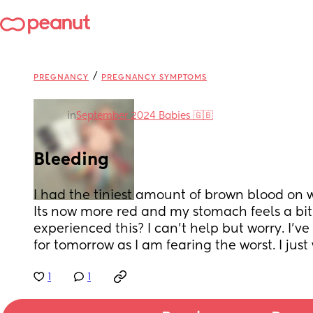
/
PREGNANCY
PREGNANCY SYMPTOMS
in
September 2024 Babies 🇬🇧
Bleeding
I had the tiniest amount of brown blood on wi
Its now more red and my stomach feels a bit 
experienced this? I can't help but worry. I've
for tomorrow as I am fearing the worst. I just
1
1