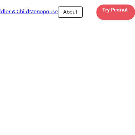
Try Peanut 
dler & Child
Menopause
About