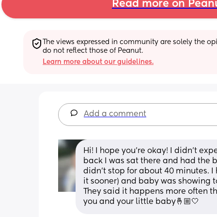
Read more on Pean
The views expressed in community are solely the opin
do not reflect those of Peanut.
Learn more about our guidelines.
Add a comment
Hi! I hope you’re okay! I didn’t e
back I was sat there and had the bi
didn’t stop for about 40 minutes. I
it sooner) and baby was showing to
They said it happens more often th
you and your little baby🤞🏼🤍