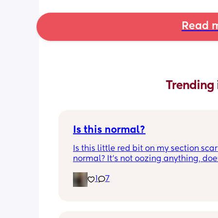
Read m
Trending 
Is this normal?
Is this little red bit on my section scar 
normal? It’s not oozing anything, does
hurt but it’s the only bit on my scar like
1
7
just curious! (19 days PP) 
Thank you in advance! 🥰