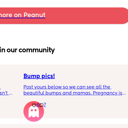
ore on Peanut
in our community
Bump pics!
Post yours below so we can see all the 
n’t 
beautiful bumps and mamas. Pregnancy is 
 it so 
such a mind game let's see all the different 
4
7
bumps to see reality of how every pregnancy 
is different. Congratulations mamas as we 
wrap up the second trimester and start the 
last stretch! 26w and 4d over here. Have a 