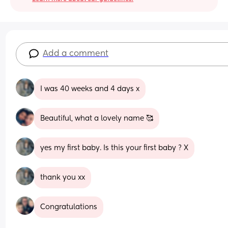
Add a comment
I was 40 weeks and 4 days x
Beautiful, what a lovely name 🥰
yes my first baby. Is this your first baby ? X
thank you xx
Congratulations