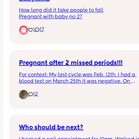
How long did it take people to fall
Pregnant with baby no 2?
1
17
Pregnant after 2 missed periods!!!
For context: My last cycle was Feb. 12th. I had a 
blood test on March 25th it was negative. On 
Mother’s Day I went to the ER for chest pain. The 
12
doctor comes in and says “ congratulations you’r
pregnant!”. I didn’t believe her so she did an 
ultrasound. This is my 3rd and has never happen
to me. I struggle with fertility, as I have PCOS now
called PEMS.
Who should be next?
Has this happened to anyone else? No cycle and