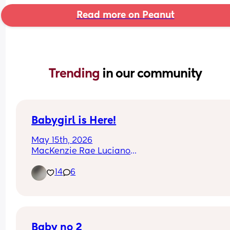
Read more on Peanut
Trending 
in our community
Babygirl is Here!
May 15th, 2026
MacKenzie Rae Luciano
I love her so much already!!
14
6
Baby no 2