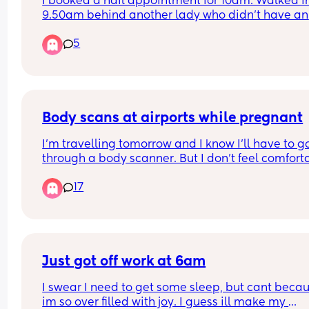
I booked a nail appointment for 10am. Walked in
ended up pregnant?
9.50am behind another lady who didn't have an 
appointment. The 5 technicians were already bus
5
When one was finished, the lady without the 
appointment was sat before me. Surely if you ha
an appointment you should be next? 
I ended up waiting until 10.25 before I was sat in 
chair. 
I know it's not first world problems, but who shoul
Body scans at airports while pregnant
be sat first? 😂
I’m travelling tomorrow and I know I’ll have to go
through a body scanner. But I don’t feel comforta
doing that specially in my very early pregnancy.
17
When I was 8 months pregnant with my first I as
to opt out but they kinda refused and said it’s saf
and that I will get more radiation from the plane
What are your thoughts? Did you go through the
asked to opt out?
Just got off work at 6am
I swear I need to get some sleep, but cant becau
im so over filled with joy. I guess ill make my 