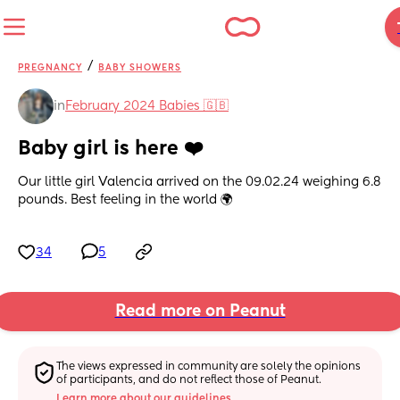
/
PREGNANCY
BABY SHOWERS
in
February 2024 Babies 🇬🇧
Baby girl is here ❤️
Our little girl Valencia arrived on the 09.02.24 weighing 6.8 
pounds. Best feeling in the world 🌍
34
5
Read more on Peanut
The views expressed in community are solely the opinions 
of participants, and do not reflect those of Peanut.
Learn more about our guidelines.