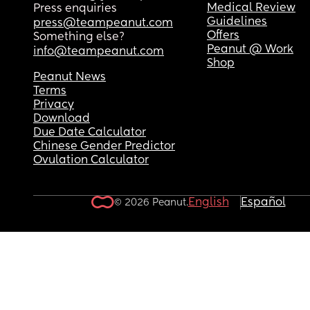
Medical Review
Press enquiries
Guidelines
press@teampeanut.com
Offers
Something else?
Peanut @ Work
info@teampeanut.com
Shop
Peanut News
Terms
Privacy
Download
Due Date Calculator
Chinese Gender Predictor
Ovulation Calculator
English
Español
© 2026 Peanut.