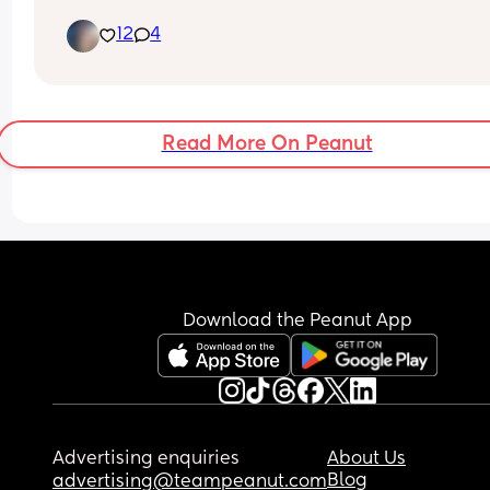
appointment  monday🙏🙏🫶😊 cant wait for my 1s
12
4
ultrasound to see my lil bean.
Read More On Peanut
Download the Peanut App
Advertising enquiries
About Us
Blog
advertising@teampeanut.com