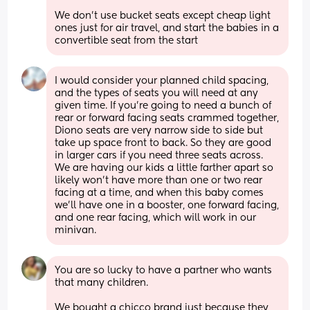
We don’t use bucket seats except cheap light 
ones just for air travel, and start the babies in a 
convertible seat from the start
I would consider your planned child spacing, 
and the types of seats you will need at any 
given time. If you’re going to need a bunch of 
rear or forward facing seats crammed together, 
Diono seats are very narrow side to side but 
take up space front to back. So they are good 
in larger cars if you need three seats across. 
We are having our kids a little farther apart so 
likely won’t have more than one or two rear 
facing at a time, and when this baby comes 
we’ll have one in a booster, one forward facing, 
and one rear facing, which will work in our 
minivan.
You are so lucky to have a partner who wants 
that many children. 
We bought a chicco brand just because they 