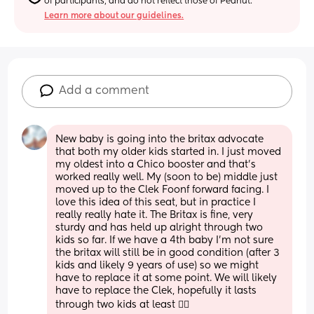
of participants, and do not reflect those of Peanut.
Learn more about our guidelines.
Add a comment
New baby is going into the britax advocate 
that both my older kids started in. I just moved 
my oldest into a Chico booster and that’s 
worked really well. My (soon to be) middle just 
moved up to the Clek Foonf forward facing. I 
love this idea of this seat, but in practice I 
really really hate it. The Britax is fine, very 
sturdy and has held up alright through two 
kids so far. If we have a 4th baby I’m not sure 
the britax will still be in good condition (after 3 
kids and likely 9 years of use) so we might 
have to replace it at some point. We will likely 
have to replace the Clek, hopefully it lasts 
through two kids at least 🤦‍♀️