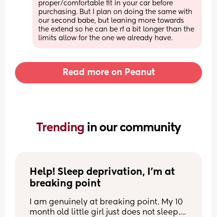
proper/comfortable fit in your car before 
purchasing. But I plan on doing the same with 
our second babe, but leaning more towards 
the extend so he can be rf a bit longer than the 
limits allow for the one we already have.
Read more on Peanut
Trending 
in our community
Help! Sleep deprivation, I’m at 
breaking point
I am genuinely at breaking point. My 10 
month old little girl just does not sleep.