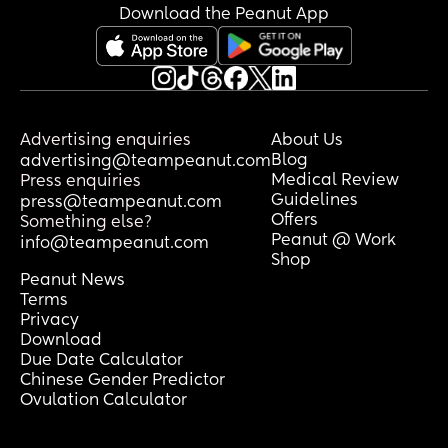
completely exhausted.
Download the Peanut App
I want practical advice from mums who 
have been in a similar situation.
If your baby stood up, screamed and 
refused to be put down every single 
Advertising enquiries
About Us
time you tried to transfer them into the 
Blog
advertising@teampeanut.com
cot, what actually worked for you? How 
Medical Review
Press enquiries
Guidelines
did you break the cycle? Did you have to 
press@teampeanut.com
Offers
change how you responded to the 
Something else?
Peanut @ Work
standing/crying? Did anything finally 
info@teampeanut.com
Shop
get them sleeping for longer stretches?
Peanut News
Terms
I desperately need some ideas because 
Privacy
I cannot keep functioning like this. 
Download
Please tell me what worked for you. 😭
Due Date Calculator
Chinese Gender Predictor
Ovulation Calculator