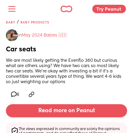
Try Peanut 
/
BABY
BABY PRODUCTS
in
May 2024 Babies 🇺🇸
Car seats
We are most likely getting the Evenflo 360 but curious 
what are others using? We have two cars so most likely 
two car seats. We’re okay with investing a bit if it’s a 
convertible several years type of thing. We want 4-6 kids 
so just weighting our options
8
Read more on Peanut
The views expressed in community are solely the opinions 