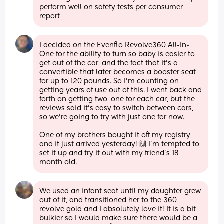
perform well on safety tests per consumer 
report
I decided on the Evenflo Revolve360 All-In-
One for the ability to turn so baby is easier to 
get out of the car, and the fact that it's a 
convertible that later becomes a booster seat 
for up to 120 pounds. So I'm counting on 
getting years of use out of this. I went back and 
forth on getting two, one for each car, but the 
reviews said it's easy to switch between cars, 
so we're going to try with just one for now.
One of my brothers bought it off my registry, 
and it just arrived yesterday! 🙌 I'm tempted to 
set it up and try it out with my friend's 18 
month old.
We used an infant seat until my daughter grew 
out of it, and transitioned her to the 360 
revolve gold and I absolutely love it! It is a bit 
bulkier so I would make sure there would be a 