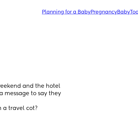
Planning for a Baby
Pregnancy
Baby
Tod
weekend and the hotel 
 a message to say they 
 a travel cot?