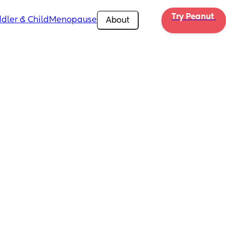
Try Peanut 
dler & Child
Menopause
About