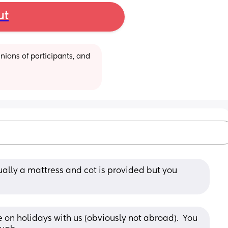
ut
ions of participants, and 
ally a mattress and cot is provided but you 
on holidays with us (obviously not abroad).  You 