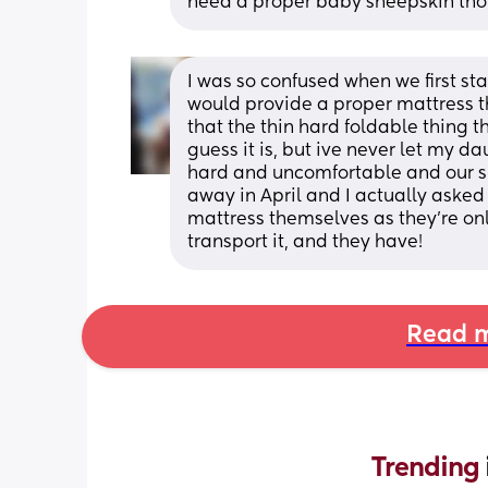
need a proper baby sheepskin th
I was so confused when we first sta
would provide a proper mattress th
that the thin hard foldable thing th
guess it is, but ive never let my d
hard and uncomfortable and our sh
away in April and I actually asked i
mattress themselves as they're on
transport it, and they have!
Read m
Trending 