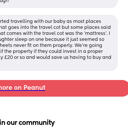
ough
rted travelling with our baby as most places 
at goes into the travel cot but some places said 
at comes with the travel cot was the 'mattress'. I 
aughter sleep on one because it just seemed so 
eets never fit on them properly. We're going 
f the property if they could invest in a proper 
ly £20 or so and would save us having to buy and 
ore on Peanut
in our community