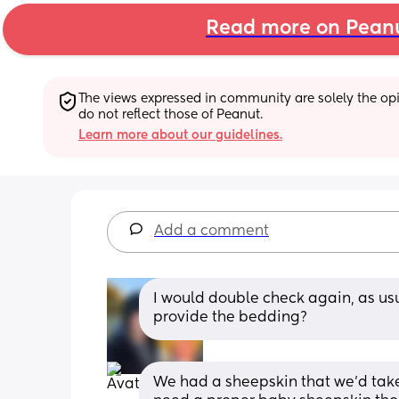
Read more on Pean
The views expressed in community are solely the opin
do not reflect those of Peanut.
Learn more about our guidelines.
Add a comment
I would double check again, as usu
provide the bedding?
We had a sheepskin that we’d take 