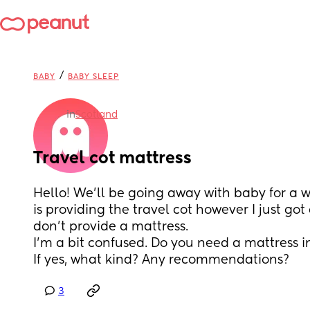
/
BABY
BABY SLEEP
in
Scotland
Travel cot mattress
Hello! We’ll be going away with baby for a 
is providing the travel cot however I just got
don’t provide a mattress. 
I’m a bit confused. Do you need a mattress in
If yes, what kind? Any recommendations?
3