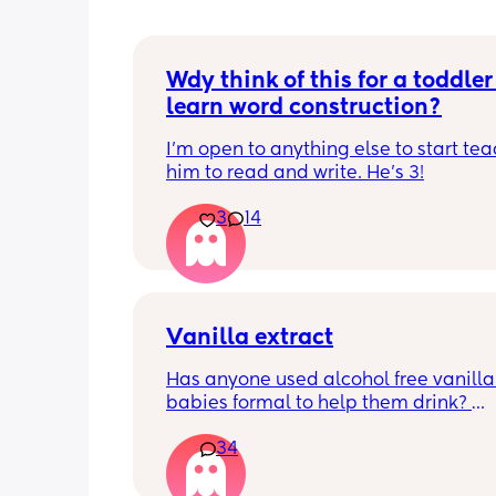
Wdy think of this for a toddler 
learn word construction?
I'm open to anything else to start tea
him to read and write. He's 3!
3
14
Vanilla extract
Has anyone used alcohol free vanilla i
babies formal to help them drink? 
I’m 100% sure my baby refuses her bot
34
she doesn’t like the taste of it! 