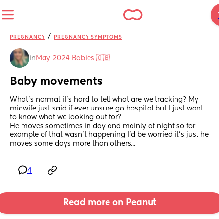
/
PREGNANCY
PREGNANCY SYMPTOMS
in
May 2024 Babies 🇬🇧
Baby movements
What's normal it's hard to tell what are we tracking? My 
midwife just said if ever unsure go hospital but I just want 
to know what we looking out for?
He moves sometimes in day and mainly at night so for 
example of that wasn't happening I'd be worried it's just he 
moves some days more than others...
4
Read more on Peanut