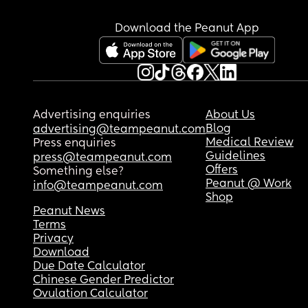
induction at next appointment? Also does anyon
know if I can request a diabetes midwife in my 
Download the Peanut App
consultant appointment because the last consul
was awful and she lacked people skills.
Advertising enquiries
About Us
Blog
advertising@teampeanut.com
Medical Review
Press enquiries
Guidelines
press@teampeanut.com
Offers
Something else?
Peanut @ Work
info@teampeanut.com
Shop
Peanut News
Terms
Privacy
Download
Due Date Calculator
Chinese Gender Predictor
Ovulation Calculator