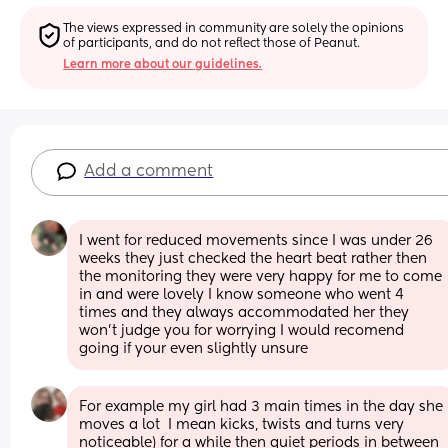
The views expressed in community are solely the opinions 
of participants, and do not reflect those of Peanut.
Learn more about our guidelines.
Add a comment
I went for reduced movements since I was under 26 
weeks they just checked the heart beat rather then 
the monitoring they were very happy for me to come 
in and were lovely I know someone who went 4 
times and they always accommodated her they 
won’t judge you for worrying I would recomend 
going if your even slightly unsure
For example my girl had 3 main times in the day she 
moves a lot  I mean kicks, twists and turns very 
noticeable) for a while then quiet periods in between 