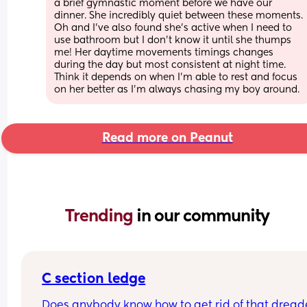
a brief gymnastic moment before we have our 
dinner. She incredibly quiet between these moments. 
Oh and I've also found she's active when I need to 
use bathroom but I don't know it until she thumps 
me! Her daytime movements timings changes 
during the day but most consistent at night time. 
Think it depends on when I'm able to rest and focus 
on her better as I'm always chasing my boy around.
Read more on Peanut
Trending 
in our community
C section ledge
Does anybody know how to get rid of that dreade