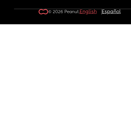
English
Español
© 2026 Peanut.