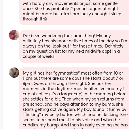
with hardly any movements or just some gentle 
once. She has probably 2 periods again at night 
might be more but atm I am lucky enough I sleep 
through it 🙈
I've been wondering the same thing! My boy 
definitely has his more active times of the day so I'm 
always on the 'look out ' for those times.  Definitely 
on my question list for my next midwife appt in a 
couple of weeks!
My girl has her "gymnastics" most often from 10 or 
11pm but there are some days she starts about 7 or 
8pm. Goes on through the night. She has her 
moments in the daytime, mostly after I've had my 1 
cup of coffee (it's a larger cup) in the morning before 
she settles for a bit. Then when my son returns from 
pre school and he pays attention to my bump, she 
starts getting active again. My boy found it funny by 
"flicking" my belly button which had her kicking. She 
seems to respond most to his voice and when he 
cuddles my bump. And then in early evening,she has 