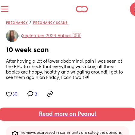
/
PREGNANCY
PREGNANCY SCANS
in
September 2024 Babies 🇬🇧
10 week scan
After having a lot of lower abdominal pain I was seen at 
the EPU to check that everything was okay, all three 
babies are happy, healthy and wriggling around! I get to 
see them again on Friday, I can’t wait 🌟
30
13
Read more on Peanut
The views expressed in community are solely the opinions 