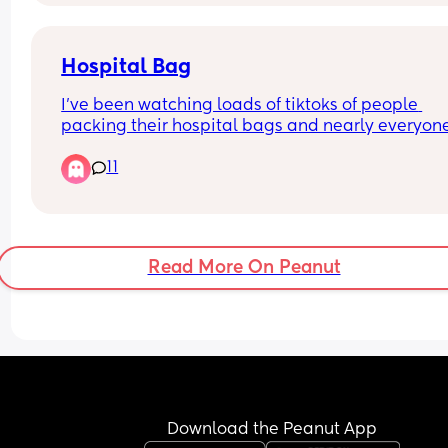
Hospital Bag
I’ve been watching loads of tiktoks of people 
packing their hospital bags and nearly everyone
packs shampoo and conditioner 
11
Who on earth is having a baby and then going fo
hair wash?? Do i need to pack them? Did you was
your hair in hospital? Did you also take a hairdr
Read More On Peanut
Download the Peanut App