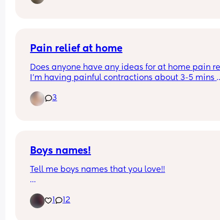
experiences?
Pain relief at home
Does anyone have any ideas for at home pain rel
I’m having painful contractions about 3-5 mins 
apart, hospital sent me home. I’ve tried bath and
3
paracetamol but it’s had no effect. I’m currently 
operating on 0 hours sleep as I can’t settle throu
the pain 😭
Boys names!
Tell me boys names that you love!!
Due in a week and need inspo. 
1
12
I like old fashioned names😁