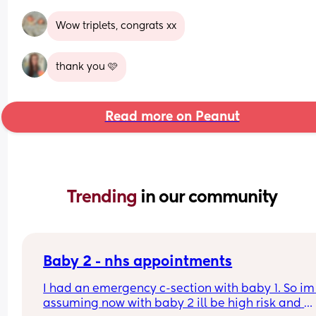
Wow triplets, congrats xx
thank you 🩷
Read more on Peanut
Trending 
in our community
Baby 2 - nhs appointments
I had an emergency c-section with baby 1. So im 
assuming now with baby 2 ill be high risk and 