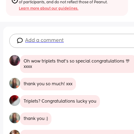
of participants, and do not reflect those of Peanut.
Learn more about our guidelines.
Add a comment
Oh wow triplets that's so special congratulations 🎊 
xxxx
thank you so much! xxx
Triplets? Congratulations lucky you
thank you :)