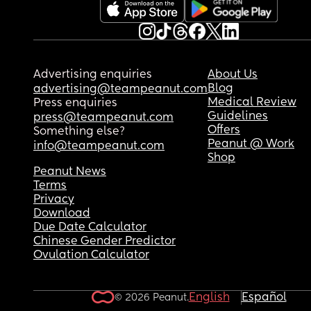
Advertising enquiries
About Us
Blog
advertising@teampeanut.com
Medical Review
Press enquiries
Guidelines
press@teampeanut.com
Offers
Something else?
Peanut @ Work
info@teampeanut.com
Shop
Peanut News
Terms
Privacy
Download
Due Date Calculator
Chinese Gender Predictor
Ovulation Calculator
English
Español
© 2026 Peanut.