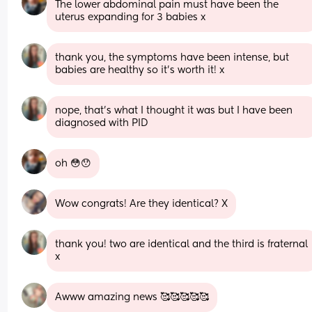
The lower abdominal pain must have been the 
uterus expanding for 3 babies x
thank you, the symptoms have been intense, but 
babies are healthy so it’s worth it! x
nope, that’s what I thought it was but I have been 
diagnosed with PID
oh 😳😯
Wow congrats! Are they identical? X
thank you! two are identical and the third is fraternal 
x
Awww amazing news 🥰🥰🥰🥰🥰