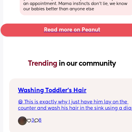
an appointment. Mama instincts don’t lie, we know 
our babies better than anyone else
Read more on Peanut
Trending 
in our community
Washing Toddler’s Hair
😆 This is exactly why I just have him lay on the 
counter and wash his hair in the sink using a dia
changing pad.
3
8