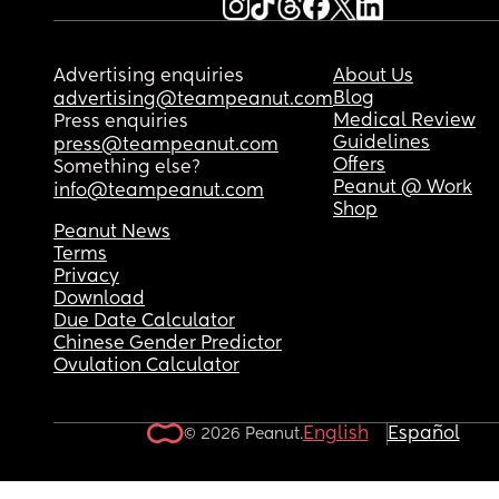
listening to something but I just want to if anyone
else feels the same or if I’m just being weird. Ma
a little PPD coming in or something. I really don’t
Advertising enquiries
About Us
know.
Blog
advertising@teampeanut.com
Medical Review
Press enquiries
Guidelines
press@teampeanut.com
Offers
Something else?
Peanut @ Work
info@teampeanut.com
Shop
Peanut News
Terms
Privacy
Download
Due Date Calculator
Chinese Gender Predictor
Ovulation Calculator
English
Español
© 2026 Peanut.