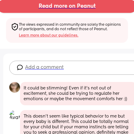
Read more on Peanut
The views expressed in community are solely the opinions 
of participants, and do not reflect those of Peanut.
Learn more about our guidelines.
Add a comment
It could be stimming! Even if it’s not out of 
excitement, she could be trying to regulate her 
emotions or maybe the movement comforts her :))
This doesn’t seem like typical behavior to me but 
every baby is different. This could be totally normal 
for your child but if your mama instincts are telling 
you to seek a professional opinion, definitely make 