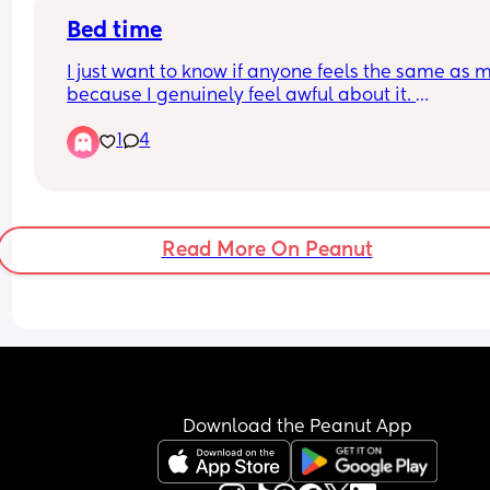
morning." I did wake up though. Just not right a
Bed time
I just want to know if anyone feels the same as m
because I genuinely feel awful about it. 
1
4
My lo moves into his room this week though! Duh
duhhhh!!!
So I absolutely LOVE spending the days with my 
little man and I go back to work in a few months.
Read More On Peanut
Boooooo! 
But I’m at a mental barrier, I absolutely hate doi
the bedtime routine. I actually have nothing to 
for about it because majority of the time he does
straight down but if he doesn’t it’ll take ages and
every night when I know bedtime is coming my 
mood just plummets. I hate it, I hate the routine (i
Download the Peanut App
isn’t actually bad tbh) but I just hate bed time an
don’t know how to make myself feel better about i
I’m going to try stick an AirPod in one ear and sta