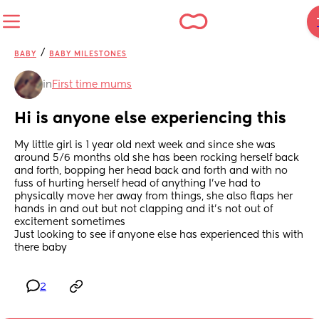
/
BABY
BABY MILESTONES
in
First time mums
Hi is anyone else experiencing this
My little girl is 1 year old next week and since she was 
around 5/6 months old she has been rocking herself back 
and forth, bopping her head back and forth and with no 
fuss of hurting herself head of anything I’ve had to 
physically move her away from things, she also flaps her 
hands in and out but not clapping and it’s not out of 
excitement sometimes 
Just looking to see if anyone else has experienced this with 
there baby
2