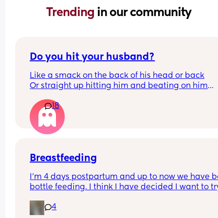
Trending 
in our community
Do you hit your husband?
Like a smack on the back of his head or back
Or straight up hitting him and beating on him
Or not at all
18
Breastfeeding
I’m 4 days postpartum and up to now we have b
bottle feeding. I think I have decided I want to try
breastfeeding. My boobs have gone hard today 
4
I think my milk has come in. Is it to late to try