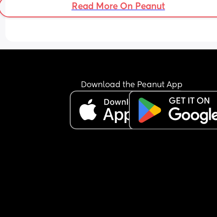
says he's tired now. I told him to do the laundry 
Read More On Peanut
because I can't always get to the laundry room 
because I live in an apartment and the laundry 
is on the other side of the building. He left a bask
clothes that were still damp and he came in and
said I'm tired and I don't feel good. He's highly 
allergic to cats and we have three and on top of 
he smokes and he has horrible allergies so his 
sinuses are probably pissed off. Am I wrong for b
Download the Peanut App
angry? I don't get to have a day off even when I'
tired. He does right now. He's sleeping because 
son is sleeping. WTF 😒😒😒