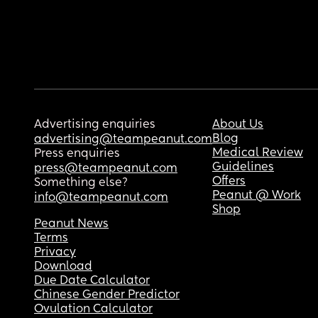
Advertising enquiries
About Us
Blog
advertising@teampeanut.com
Medical Review
Press enquiries
Guidelines
press@teampeanut.com
Offers
Something else?
Peanut @ Work
info@teampeanut.com
Shop
Peanut News
Terms
Privacy
Download
Due Date Calculator
Chinese Gender Predictor
Ovulation Calculator