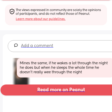
The views expressed in community are solely the opinions 
of participants, and do not reflect those of Peanut.
Learn more about our guidelines.
Add a comment
Mines the same, if he wakes a lot through the night 
he does but when he sleeps the whole time he 
doesn’t really wee through the night
Read more on Peanut