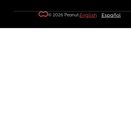
© 2026 Peanut.
English
Español