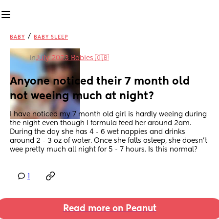
/
BABY
BABY SLEEP
in
July 2023 Babies 🇬🇧
Anyone noticed their 7 month old 
not weeing much at night?
I have noticed my 7 month old girl is hardly weeing during 
the night even though I formula feed her around 2am. 
During the day she has 4 - 6 wet nappies and drinks 
around 2 - 3 oz of water. Once she falls asleep, she doesn't 
wee pretty much all night for 5 - 7 hours. Is this normal?
1
Read more on Peanut