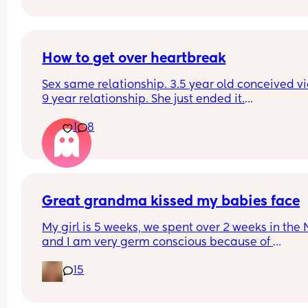
How to get over heartbreak
Sex same relationship. 3.5 year old conceived via 
9 year relationship. She just ended it.
How do you get over the heartbreak.
1
8
Great grandma kissed my babies face
My girl is 5 weeks, we spent over 2 weeks in the 
and I am very germ conscious because of 
everything, she had sepsis and needed resuscita
15
at birth so I’m very overprotective. We took my gir
see her great grandma and she kissed her on the
face, like on the lips, I am now absolutely freakin