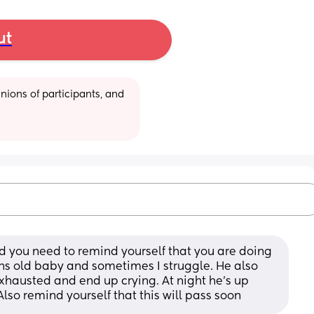
ut
ions of participants, and 
and you need to remind yourself that you are doing 
ths old baby and sometimes I struggle. He also 
xhausted and end up crying. At night he’s up 
lso remind yourself that this will pass soon