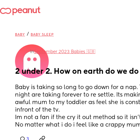
/
BABY
BABY SLEEP
in
September 2023 Babies 🇬🇧
2 under 2. How on earth do we do 
Baby is taking so long to go down for a nap. 
night are taking forever to re settle. Its maki
awful mum to my toddler as feel she is const
infront of the tv.
Im not a fan if the cry it out method so it isn'
No matter what i do i feel like a crappy mu
3