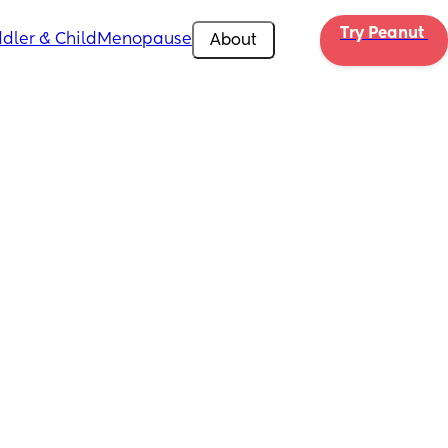
Try Peanut 
dler & Child
Menopause
About