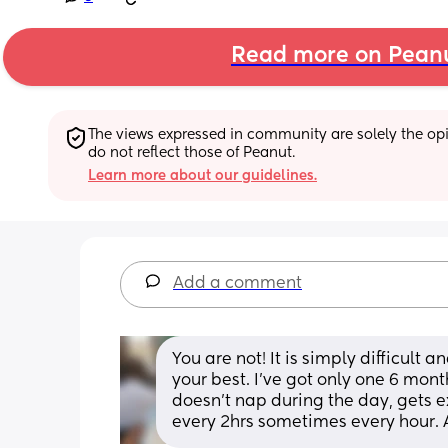
Read more on Pean
The views expressed in community are solely the opin
do not reflect those of Peanut.
Learn more about our guidelines.
Add a comment
You are not! It is simply difficult 
your best. I’ve got only one 6 mon
doesn’t nap during the day, gets e
every 2hrs sometimes every hour. A