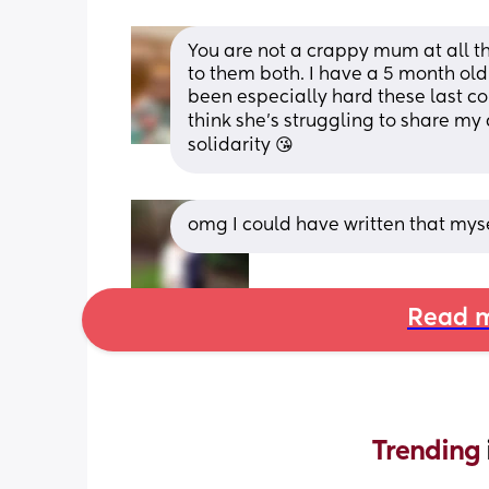
You are not a crappy mum at all th
to them both. I have a 5 month old a
been especially hard these last co
think she’s struggling to share my a
solidarity 😘
omg I could have written that mysel
Read m
Trending 