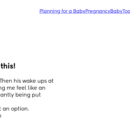
Planning for a Baby
Pregnancy
Baby
Tod
this!
Then his wake ups at 
ng me feel like an 
antly being put 
t an option. 
m