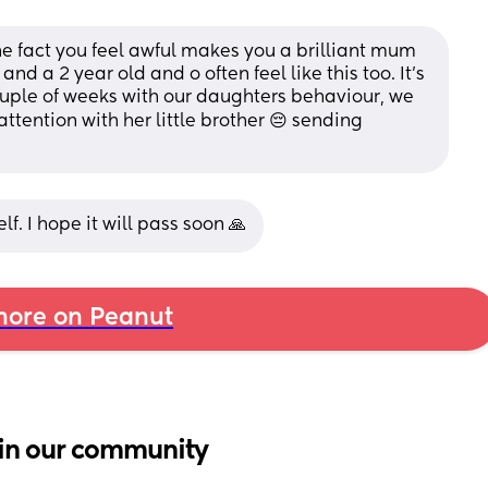
e fact you feel awful makes you a brilliant mum 
nd a 2 year old and o often feel like this too. It’s 
uple of weeks with our daughters behaviour, we 
ttention with her little brother 😔 sending 
f. I hope it will pass soon 🙏
ore on Peanut
in our community