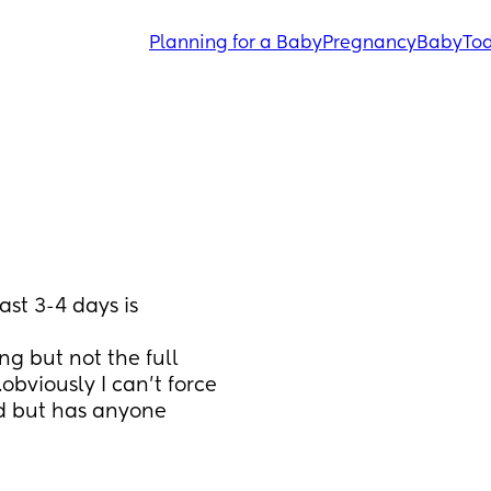
Planning for a Baby
Pregnancy
Baby
Tod
st 3-4 days is 
ng but not the full 
bviously I can’t force 
ed but has anyone 