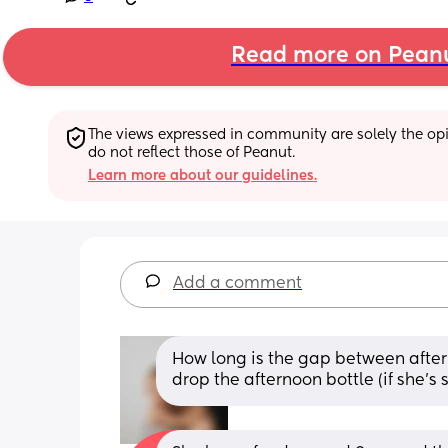
Read more on Pean
The views expressed in community are solely the opin
do not reflect those of Peanut.
Learn more about our guidelines.
Add a comment
How long is the gap between after
drop the afternoon bottle (if she’s 