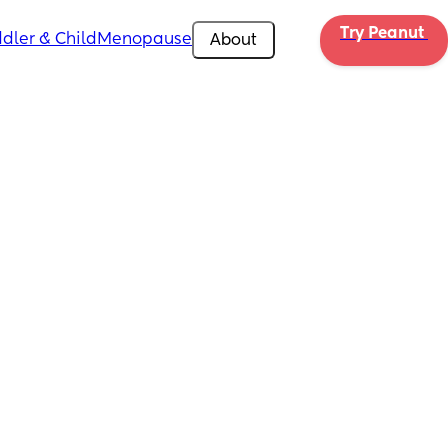
Try Peanut 
dler & Child
Menopause
About