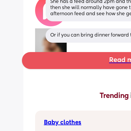
She has a feed around 2pm and th
then she will normally have gone to
afternoon feed and see how she ge
Or if you can bring dinner forward 
Read m
Trending 
Baby clothes