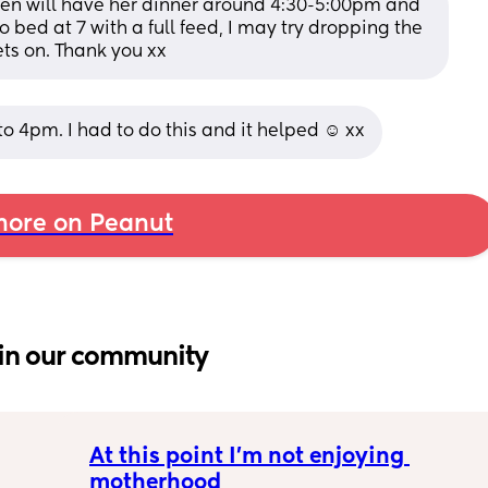
en will have her dinner around 4:30-5:00pm and 
 bed at 7 with a full feed, I may try dropping the 
ts on. Thank you xx
to 4pm. I had to do this and it helped ☺️ xx
ore on Peanut
in our community
At this point I’m not enjoying 
motherhood