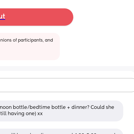
ut
ions of participants, and 
noon bottle/bedtime bottle + dinner? Could she 
still having one) xx