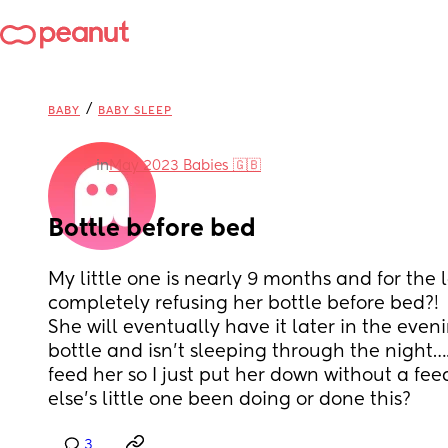
/
BABY
BABY SLEEP
in
May 2023 Babies 🇬🇧
Bottle before bed
My little one is nearly 9 months and for the la
completely refusing her bottle before bed?! 
She will eventually have it later in the eveni
bottle and isn’t sleeping through the night….o
feed her so I just put her down without a fe
else’s little one been doing or done this?
3