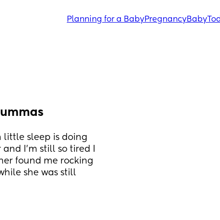
Planning for a Baby
Pregnancy
Baby
Tod
 mummas
ittle sleep is doing 
d I’m still so tired I 
ner found me rocking 
ile she was still 