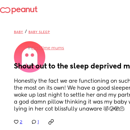
/
BABY
BABY SLEEP
in
First time mums
Shout out to the sleep deprived
Honestly the fact we are functioning on such l
the most on its own! We have a good sleeper an
woke up last night to settle her and my part
a god damn pillow thinking it was my baby wh
lying in her cot blissfully unaware 🤣🥲🫣🫠
2
1