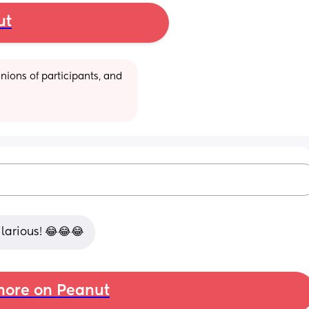
ut
ions of participants, and 
ilarious! 😂😂😂
ore on Peanut