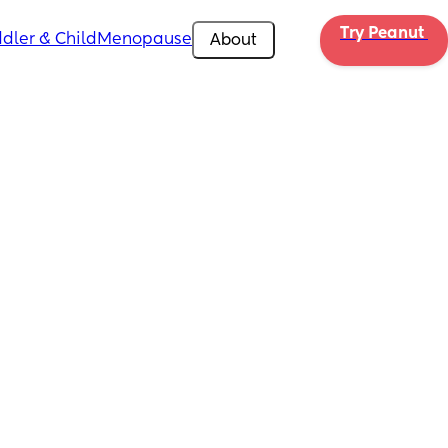
Try Peanut 
dler & Child
Menopause
About