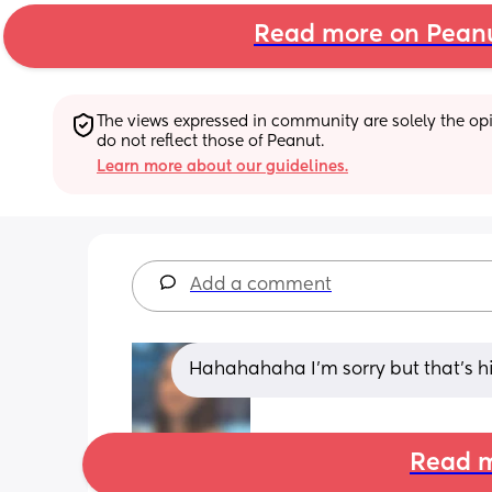
Read more on Pean
The views expressed in community are solely the opin
do not reflect those of Peanut.
Learn more about our guidelines.
Add a comment
Hahahahaha I'm sorry but that's h
Read m