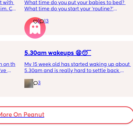
 with 
What time do you put your babies to bed? 
im. Can 
What time do you start your 'routine?'
t as 
My LO currently goes to bed around 
1
13
10.30pm, and I know i need to start bringing 
it forward. Everytime ive tried, it takes longer 
for my LO to settle. 
We are exclusively breastfeeding. Any 
advice Mamas?
5.30am wakeups 😫😴
 on the 
My 15 week old has started waking up about 
ve 
5.30am and is really hard to settle back 
 I’ve 
down - it’s like he thinks it’s time to wake up 
3
 The 
for the day. He used to go to bed at 9pm and 
id I 
was up at 8am but now he goes to bed 
or her. 
between 7.30-8pm as he’s knackered by 
tal 
then but waking up at 5.30am😴. Any 
em to 
advice to get him to sleep a little longer in 
a lot 
More On Peanut
the morning?! Even an extra hour would be 
he’s 
lovely 🤣
ant the 