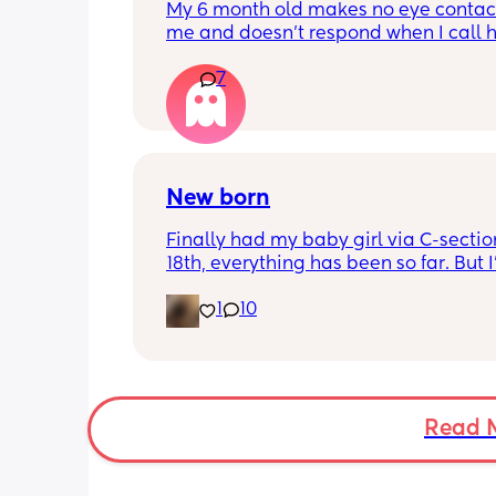
My 6 month old makes no eye contact
me and doesn’t respond when I call h
this just be a phase or personality trai
7
apposed to autism
New born
Finally had my baby girl via C-section
18th, everything has been so far. But I’
noticed she’s very fussy and cries a lot.
1
10
been trying to exclusively breastfeed.
lactation consultant at the hospital sa
did look like I’m making enough milk f
She was latching on good at the hospi
and now here at home, she doesn’t se
want to latch at all. She’s been crying 
Read 
and very fussy. I’m just wondering is s
colic or like maybe she just doesn’t w