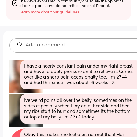
The views expressed in community are solely the opinions 
of participants, and do not reflect those of Peanut.
Learn more about our guidelines.
Add a comment
I have a nearly constant pain under my right breast 
and have to apply pressure on it to relieve it. Comes 
over like a sharp pain occasionally too. I’m 27+4 
and had this since I was about 16 weeks!! X
Ive weird pains all over the belly, sometimes on the 
sides especially when I lay on either side and then 
my ribs start to hurt and sometimes its the bottom 
or top of my belly. Im 27+4 today
Okay this makes me feel a bit normal then! Has 