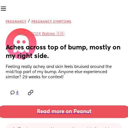
/
PREGNANCY
PREGNANCY SYMPTOMS
in
May 2024 Babies 🇬🇧
Aches across top of bump, mostly on 
my right side.
Feeling really achey and skin feels bruised around the 
mid/top part of my bump. Anyone else experienced 
similar? 29 weeks for context!
4
Read more on Peanut