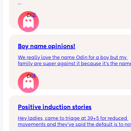
I just had an unexpected c section. So haf no cha
12
to prepare. 
What’s the best care? When should I start sensitiv
massage? 
What creams are best? And which belt did you 
Boy name opinions!
We really love the name Odin for a boy but my 
family are super against it because it’s the name
a Viking God. What’s your opinion?!
14
Positive induction stories
Hey ladies, came to triage at 39+5 for reduced 
movements and they’ve said the default is to no
recommend induction (baby fine movement is n