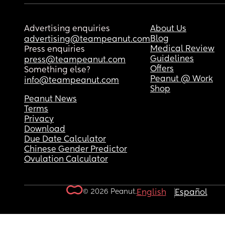
Advertising enquiries
About Us
Blog
advertising@teampeanut.com
Medical Review
Press enquiries
Guidelines
press@teampeanut.com
Offers
Something else?
Peanut @ Work
info@teampeanut.com
Shop
Peanut News
Terms
Privacy
Download
Due Date Calculator
Chinese Gender Predictor
Ovulation Calculator
© 2026 Peanut.
English
Español