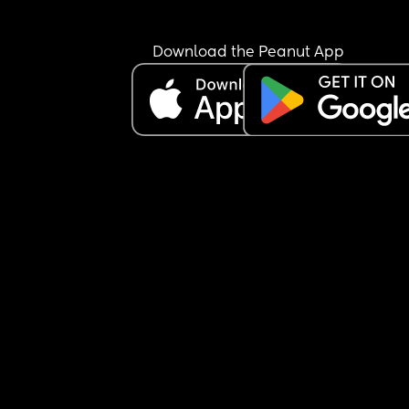
hospital and thats the last place I want an 8 day
baby unless absolutely necessary.
I get the midwife in tomorrow but my boobs are 
Download the Peanut App
already starting to hurt so I dread to think what 
they'll be like by then 😭😭
Anyone else just completely frustrated and at a l
by the lack of support for parents of newborns? 