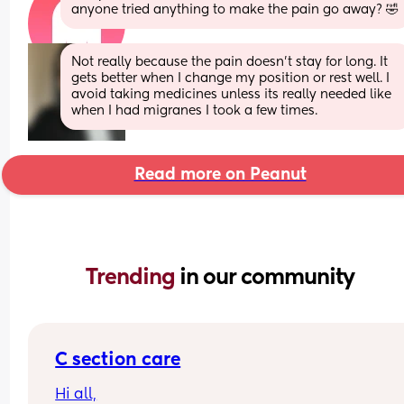
anyone tried anything to make the pain go away? 🤣
Not really because the pain doesn’t stay for long. It 
gets better when I change my position or rest well. I 
avoid taking medicines unless its really needed like 
when I had migranes I took a few times.
Read more on Peanut
Trending 
in our community
C section care
Hi all,