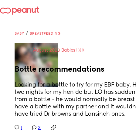
/
BABY
BREASTFEEDING
in
August 2023 Babies 🇬🇧
Bottle recommendations
Looking for a bottle to try for my EBF baby. 
two nights for my hen do but LO has suddenl
from a bottle - he would normally be breast 
have a bottle with my partner and it wouldn
have tried Dr browns and Lansinoh ones.
1
3