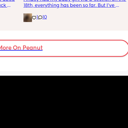
ck 
18th, everything has been so far. But I’ve 
wake up 
noticed she’s very fussy and cries a lot. I’ve 
1
10
9pm and 
been trying to exclusively breastfeed. The 
d 
lactation consultant at the hospital said I 
by 
did look like I’m making enough milk for her. 
She was latching on good at the hospital 
 
and now here at home, she doesn’t seem to 
er in 
want to latch at all. She’s been crying a lot 
More On Peanut
ld be 
and very fussy. I’m just wondering is she’s 
colic or like maybe she just doesn’t want the 
breast anymore?