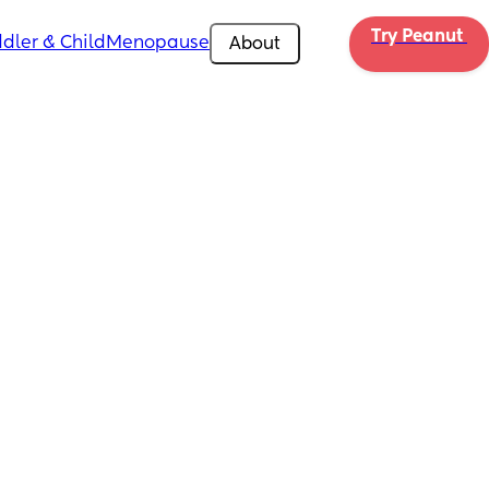
Try Peanut 
dler & Child
Menopause
About