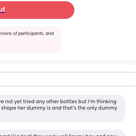
ut
ions of participants, and 
ve not yet tried any other bottles but I’m thinking 
he shape her dummy is and that’s the only dummy 