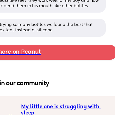
ast like teet’ they work well for my boy and now 
m/ bend them in his mouth like other bottles
rying so many bottles we found the best that 
ex teat instead of silicone
ore on Peanut
in our community
My little one is struggling with 
sleep