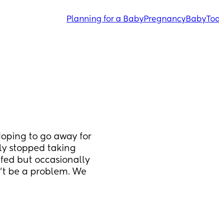
Planning for a Baby
Pregnancy
Baby
Tod
Hoping to go away for 
y stopped taking 
fed but occasionally 
’t be a problem. We 