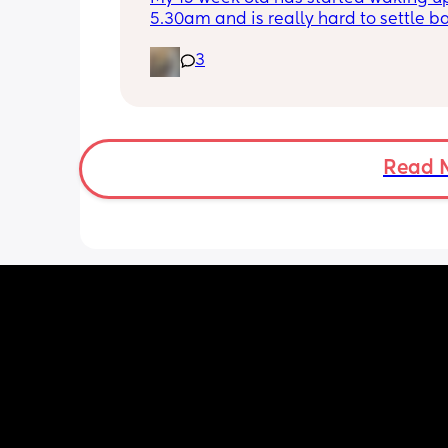
5.30am and is really hard to settle ba
down - it’s like he thinks it’s time to 
3
for the day. He used to go to bed at 
was up at 8am but now he goes to be
between 7.30-8pm as he’s knackered 
then but waking up at 5.30am😴. Any
advice to get him to sleep a little long
Read 
the morning?! Even an extra hour wou
lovely 🤣