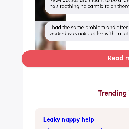
MAM bottles are meant to be a ‘bre
he’s teething he can’t bite on the
I had the same problem and after t
worked was nuk bottles with   a lat
Read m
Trending 
Leaky nappy help