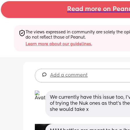
Read more on Pean
The views expressed in community are solely the opin
do not reflect those of Peanut.
Learn more about our guidelines.
Add a comment
We currently have this issue too, I’
of trying the Nuk ones as that’s t
she would take x