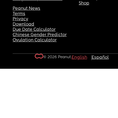
Shop
Peanut News
Terms
Privacy
Download
Due Date Calculator
Chinese Gender Predictor
Ovulation Calculator
© 2026 Peanut.
English
Español