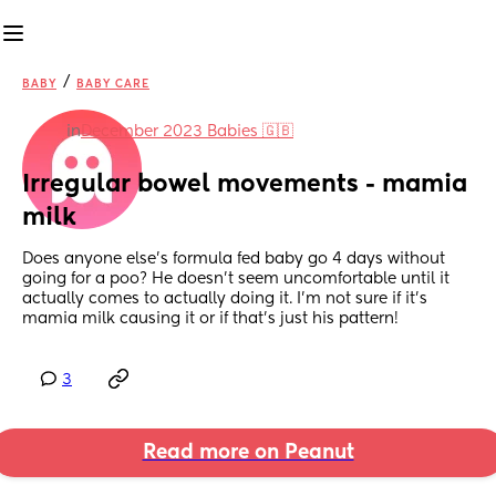
/
BABY
BABY CARE
in
December 2023 Babies 🇬🇧
Irregular bowel movements - mamia 
milk
Does anyone else’s formula fed baby go 4 days without 
going for a poo? He doesn’t seem uncomfortable until it 
actually comes to actually doing it. I’m not sure if it’s 
mamia milk causing it or if that’s just his pattern!
3
Read more on Peanut