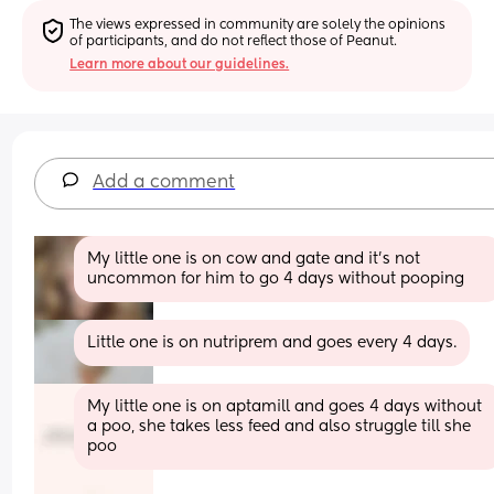
The views expressed in community are solely the opinions 
of participants, and do not reflect those of Peanut.
Learn more about our guidelines.
Add a comment
My little one is on cow and gate and it’s not 
uncommon for him to go 4 days without pooping
Little one is on nutriprem and goes every 4 days.
My little one is on aptamill and goes 4 days without 
a poo, she takes less feed and also struggle till she 
poo