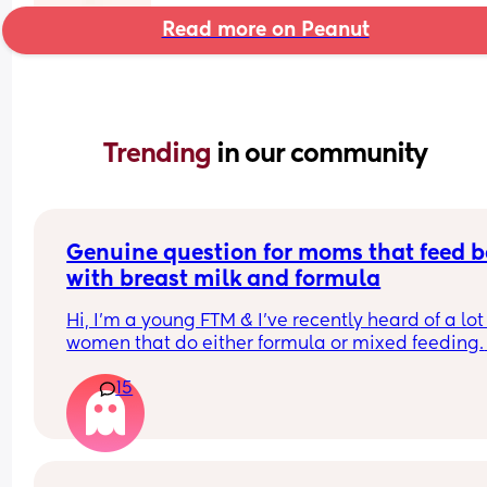
Read more on Peanut
Trending 
in our community
Genuine question for moms that feed b
with breast milk and formula
Hi, I’m a young FTM & I’ve recently heard of a lot 
women that do either formula or mixed feeding. 
Since I exclusively breastfeed, I am just genuinel
15
curious of what are the various reasons women 
choose this option? 
I know some like low milk supply, going back to 
& wanting your partner to help - but is there man
other ones that maybe are less common/talked 