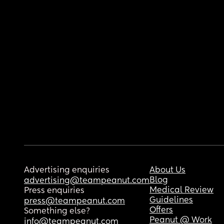
Advertising enquiries
About Us
Blog
advertising@teampeanut.com
Medical Review
Press enquiries
Guidelines
press@teampeanut.com
Offers
Something else?
Peanut @ Work
info@teampeanut.com