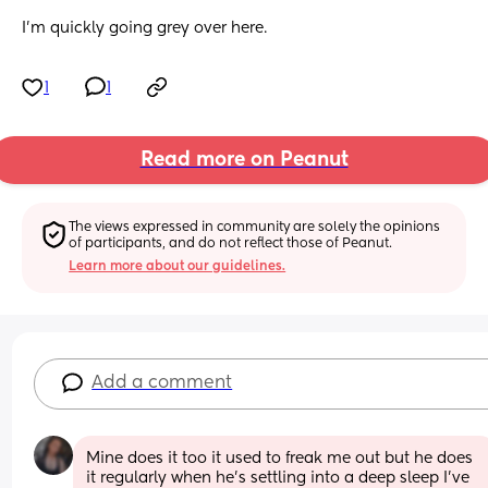
I'm quickly going grey over here.
1
1
Read more on Peanut
The views expressed in community are solely the opinions 
of participants, and do not reflect those of Peanut.
Learn more about our guidelines.
Add a comment
Mine does it too it used to freak me out but he does 
it regularly when he’s settling into a deep sleep I’ve 