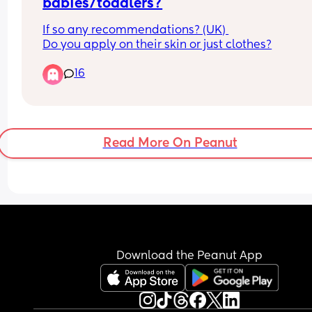
babies/toddlers?
If so any recommendations? (UK) 
Do you apply on their skin or just clothes?
16
Read More On Peanut
Download the Peanut App