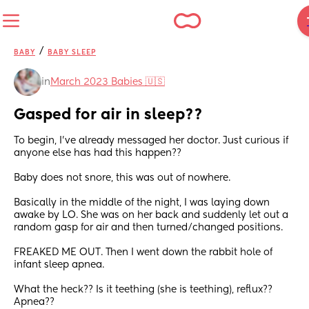
/
BABY
BABY SLEEP
in
March 2023 Babies 🇺🇸
Gasped for air in sleep??
To begin, I've already messaged her doctor. Just curious if 
anyone else has had this happen??
Baby does not snore, this was out of nowhere.
Basically in the middle of the night, I was laying down 
awake by LO. She was on her back and suddenly let out a 
random gasp for air and then turned/changed positions. 
FREAKED ME OUT. Then I went down the rabbit hole of 
infant sleep apnea.
What the heck?? Is it teething (she is teething), reflux?? 
Apnea??