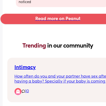
noticed
Read more on Peanut
Trending 
in our community
Intimacy
How often do you and your partner have sex after
having a baby? Specially if your baby is coming 
to 1?
10