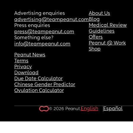
Advertising enquiries
About Us
Blog
advertising@teampeanut.com
Medical Review
Press enquiries
Guidelines
press@teampeanut.com
Offers
Something else?
Peanut @ Work
info@teampeanut.com
Shop
Peanut News
Terms
Privacy
Download
Due Date Calculator
Chinese Gender Predictor
Ovulation Calculator
English
Español
© 2026 Peanut.