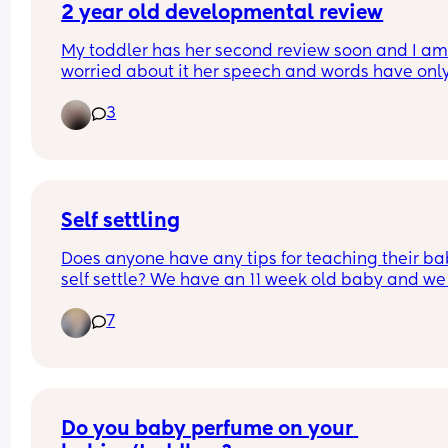
I’m doing? As anyone been in the same position?
2 year old developmental review
And how long did baby stay on the bed?
My toddler has her second review soon and I am 
worried about it her speech and words have only
recently come when we ask her questions she ne
3
responds to us and I worry about if there’s somet
wrong? Any other mums going through the same
thing
Self settling
Does anyone have any tips for teaching their bab
self settle? We have an 11 week old baby and we 
want to try and start teaching him to self settle. A
7
the moment he usually only settles to sleep in ou
arms (usually mine when I’m bouncing him arou
😂)
Do you baby perfume on your 