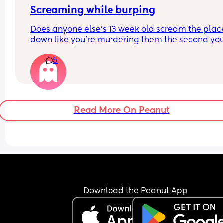
Screaming while burping
Does anyone else’s 13 week old scream the place
down like you’re murdering them the second you
take the bottle out of their mouth to burp them?
5
Read More On Peanut
Download the Peanut App