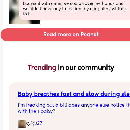
bodysuit with arms, we could cover her hands and 
we didn’t have any transition my daughter just took 
to it,
Read more on Peanut
Trending 
in our community
Baby breathes fast and slow during sl
I’m freaking out a bit! does anyone else notice th
with their baby?
1
27