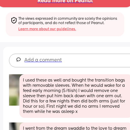
Read more on Peanut
The views expressed in community are solely the opinions 
of participants, and do not reflect those of Peanut.
Learn more about our guidelines.
Add a comment
I used these as well and bought the transition bags 
with removable sleeves. When he would wake for a 
feed early morning (5/6ish) I would remove one 
sleeve then put him back down with one arm out. 
Did this for a few nights then did both arms (just for 
hour or so). First night we did no arms I removed 
them while he was asleep x
I went from the dream swaddle to the love to dream 