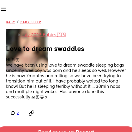
/
BABY
BABY SLEEP
in
July 2023 Babies 🇬🇧
Love to dream swaddles
Hi 👋🏻 
We have been using love to dream swaddle sleeping bags 
since my wee boy was born and he sleeps so well. However 
he is now 7months and rolling so we have been trying to 
transition him out of it. I have probably waited too long I 
know! But he is sleeping terribly without it … 30min naps 
and multiple night wakes. Has anyone done this 
successfully 🙏🏻😂 x
2