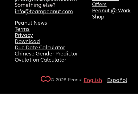
Offers
Something else?
Peanut @ Work
info@teampeanut.com
Shop
Peanut News
Terms
Privacy
Download
Due Date Calculator
Chinese Gender Predictor
Ovulation Calculator
© 2026 Peanut.
English
Español