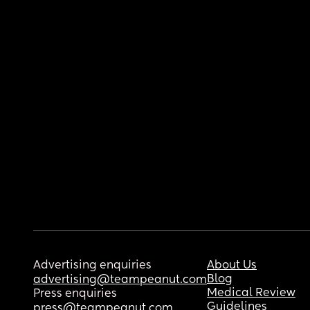
Advertising enquiries
About Us
Blog
advertising@teampeanut.com
Medical Review
Press enquiries
Guidelines
press@teampeanut.com