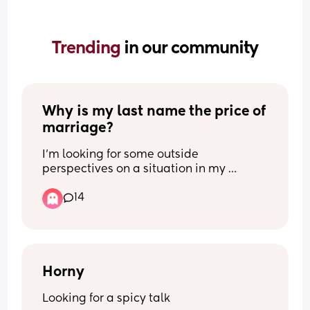
Trending 
in our community
Why is my last name the price of 
marriage?
I’m looking for some outside 
perspectives on a situation in my 
longterm relationship.
14
My partner and I have been together, on 
and off, for 12 years and have lived 
together for the past 7 years. We've 
talked about marriage, but we've 
reached a disagreement that neither of 
Horny
us seems willing to budge on.
Looking for a spicy talk