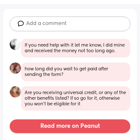
Add a comment
If you need help with it let me know; I did mine 
and received the money not too long ago.
how long did you wait to get paid after 
sending the form?
Are you receiving universal credit, or any of the 
other benefits listed? If so go for it, otherwise 
you won’t be eligible for it
Read more on Peanut