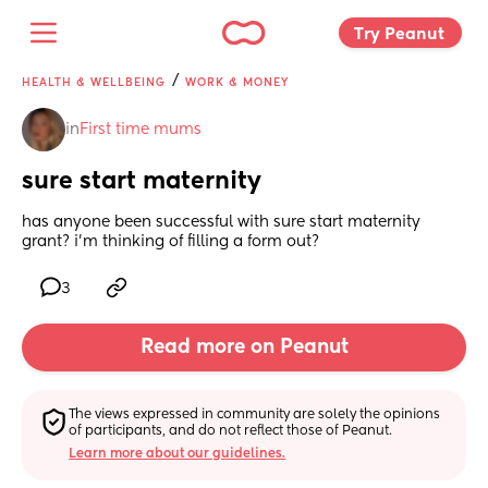
Try Peanut 
/
HEALTH & WELLBEING
WORK & MONEY
in
First time mums
sure start maternity
has anyone been successful with sure start maternity 
grant? i’m thinking of filling a form out?
3
Read more on Peanut
The views expressed in community are solely the opinions 
of participants, and do not reflect those of Peanut.
Learn more about our guidelines.