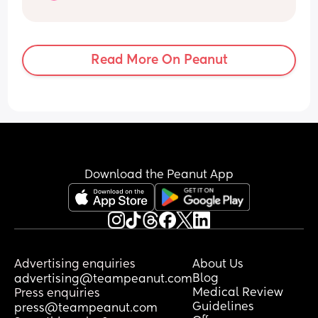
3 kids
Do you wanna snap?🥹
Read More On Peanut
Download the Peanut App
Advertising enquiries
About Us
Blog
advertising@teampeanut.com
Medical Review
Press enquiries
Guidelines
press@teampeanut.com