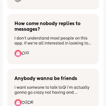
I'd appreciate honest opinions and 
experiences from people who have 
dealt with similar situations.
How come nobody replies to 
messages?
I don’t understand most people on this 
app. If we’re all interested in looking to 
make more friends, why are we not 
10
holding conversations or seem 
interested? I don’t know why, but I’ve 
been on this app for two years off and 
on, and barely anyone responds to 
messages, and when they do they tend 
to disappear. I’m done 🥲
Anybody wanna be friends
i want someone to talk to🥲 i’m actually 
gonna go crazy not having and 
girlfriends😅 
2
6
26