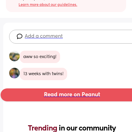
Learn more about our guidelines.
Add a comment
aww so exciting!
13 weeks with twins!
Read more on Peanut
Trending 
in our community