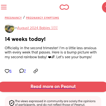
/
PREGNANCY
PREGNANCY SYMPTOMS
in
August 2024 Babies 🇺🇸
14 weeks today!
Officially in the second trimester! I’m a little less anxious 
with every week that passes. Here is a bump picture with 
my second rainbow baby! ❤️🌈. Let’s see your bumps!
6
7
Read more on Peanut
The views expressed in community are solely the opinions 
of participants, and do not reflect those of Peanut.