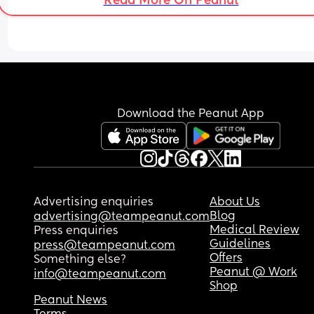
Read More On Peanut
Download the Peanut App
Advertising enquiries
About Us
Blog
advertising@teampeanut.com
Medical Review
Press enquiries
Guidelines
press@teampeanut.com
Offers
Something else?
Peanut @ Work
info@teampeanut.com
Shop
Peanut News