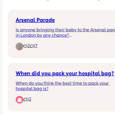
Arsenal Parade
Is anyone bringing their baby to the Arsenal par
in London by any chance?
2
17
I've got a 5 month old and hoping to take him!
When did you pack your hospital bag?
When do you think the best time to pack your 
hospital bag is?
12