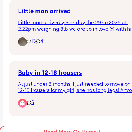
Little man arrived
Little man arrived yesterday the 29/5/2026 at 
2.22pm weighing 8lb we are so in love 😍 with h
13
4
Baby in 12-18 trousers
At just under 8 months, I just needed to move on t
12-18 trousers for my girl, she has long legs! Anyo
else out there with a big/long baby? 😅
6