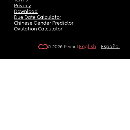
Terms
Privacy
Download
Due Date Calculator
Chinese Gender Predictor
Ovulation Calculator
English
Español
© 2026 Peanut.