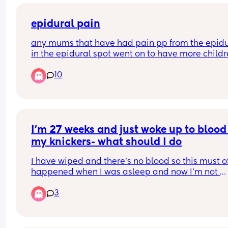
epidural pain
any mums that have had pain pp from the epidur
in the epidural spot went on to have more childr
how was it? pregnancy,birth and pp?
10
I’m 27 weeks and just woke up to blood 
my knickers- what should I do
I have wiped and there’s no blood so this must of
happened when I was asleep and now I’m not 
continuously bleeding. But I’m unsure on what to
3
Do I just monitor it, I would say it’s not a lot but 
enough to make you think you’ve started your 
period. Or do I call up? What could it be?