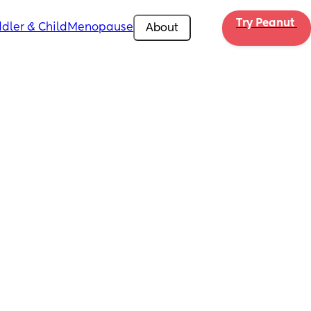
Try Peanut 
dler & Child
Menopause
About