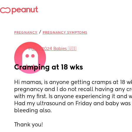
/
PREGNANCY
PREGNANCY SYMPTOMS
in
July 2024 Babies 🇺🇸
Cramping at 18 wks
Hi mamas, is anyone getting cramps at 18 wk
pregnancy and I do not recall having any cr
with my first. Is anyone experiencing it and 
Had my ultrasound on Friday and baby was 
bleeding also.
Thank you!