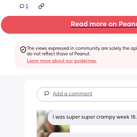
5
Read more on Pean
The views expressed in community are solely the opin
do not reflect those of Peanut.
Learn more about our guidelines.
Add a comment
I was super super crampy week 18… 