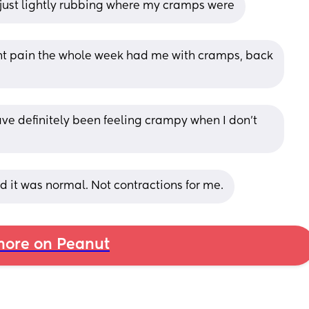
 just lightly rubbing where my cramps were
nt pain the whole week had me with cramps, back 
e definitely been feeling crampy when I don’t 
 it was normal. Not contractions for me.
ore on Peanut