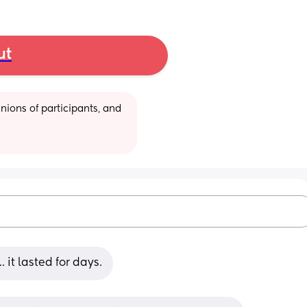
ut
ions of participants, and 
it lasted for days.