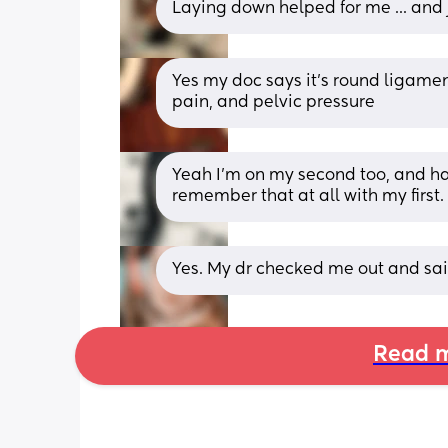
Laying down helped for me ... and
Yes my doc says it’s round ligame
pain, and pelvic pressure
Yeah I’m on my second too, and hav
remember that at all with my first.
Yes. My dr checked me out and said
Read m