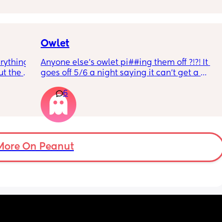
r 
ural 
eling.
way 😂 
Owlet
rything 
Anyone else’s owlet pi##ing them off ?!?! It 
t the 
goes off 5/6 a night saying it can’t get a 
that my 
reading and needs a snug fit. My baby is 8 
6
 they 
months old so moves a lot. It is driving me 
 has 
insane and I keep end up taking it off!!
More On Peanut