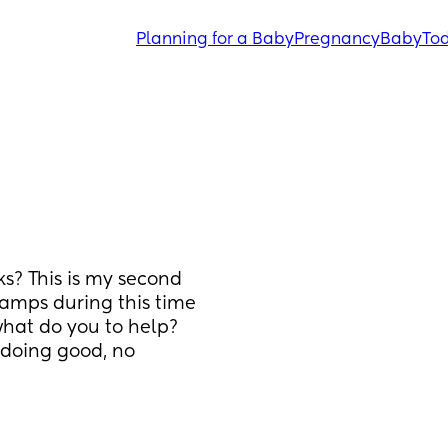
Planning for a Baby
Pregnancy
Baby
Tod
s? This is my second 
amps during this time 
what do you to help? 
doing good, no 