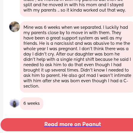
split and he moved in with his mom and I stayed 
with my parents .. so it kinda worked out that way.
Mine was 6 weeks when we separated. I luckily had 
my parents close by to move in with them. They 
have been a great support system as well as my 
friends. He is a narcissist and was abusive to me the 
whole year I was pregnant. I don’t think there was a 
day I didn’t cry. After our daughter was born he 
didn’t help with a single night shift because he said I 
needed to ask him to do that even though I had 
brought it up several times. Didn’t know I needed to 
ask him to parent. He also got mad I wasn’t intimate 
with him after she was born even though I had a C-
section.
6 weeks
Read more on Peanut