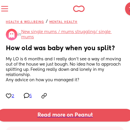
/
HEALTH & WELLBEING
MENTAL HEALTH
New single mums / mums struggling/ single 
in
mums
How old was baby when you split?
My LO is 6 months and I really don't see a way of moving 
out of the house we just bough. No idea how to approach 
splitting up. Feeling really down and lonely in my 
relationship.
Any advice on how you managed it?
2
5
Read more on Peanut