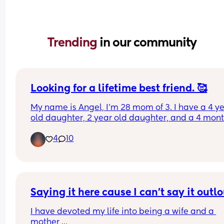
Trending 
in our community
Looking for a lifetime best friend. 🥰
My name is Angel, I’m 28 mom of 3. I have a 4 ye
old daughter, 2 year old daughter, and a 4 mont
old son. Looking for a best friend. 
4
10
I love art, being outdoors in nature. I love being a
mom more than anything. I’m a little bit introver
but will open up the more I get to know you. 
I’m an aspiring content creator and am actively 
working to better myself and my kids lives. Woul
love to find a bestie for me and possibly my kids.
Saying it here cause I can't say it outl
I have devoted my life into being a wife and a 
I’m in the Los Angeles area 🥰
mother 