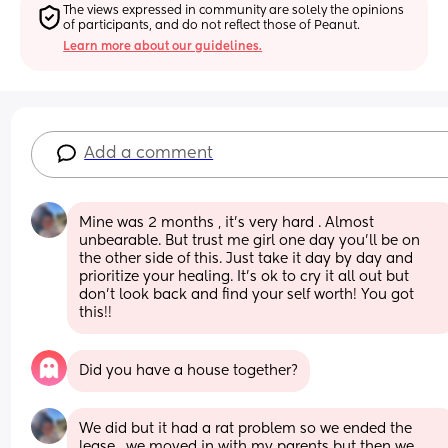
The views expressed in community are solely the opinions 
of participants, and do not reflect those of Peanut.
Learn more about our guidelines.
Add a comment
Mine was 2 months , it’s very hard . Almost 
unbearable. But trust me girl one day you’ll be on 
the other side of this. Just take it day by day and 
prioritize your healing. It’s ok to cry it all out but 
don’t look back and find your self worth! You got 
this!!
Did you have a house together?
We did but it had a rat problem so we ended the 
lease , we moved in with my parents but then we 