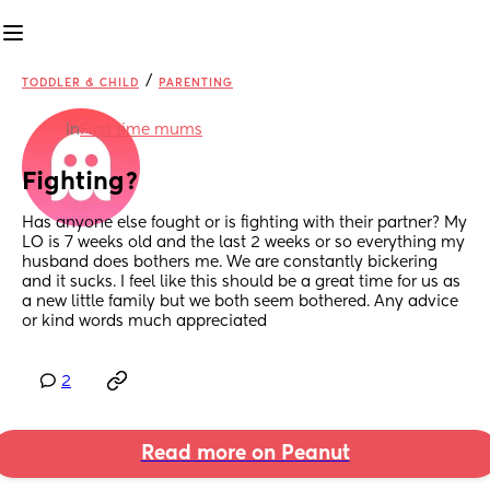
/
TODDLER & CHILD
PARENTING
in
First time mums
Fighting?
Has anyone else fought or is fighting with their partner? My 
LO is 7 weeks old and the last 2 weeks or so everything my 
husband does bothers me. We are constantly bickering 
and it sucks. I feel like this should be a great time for us as 
a new little family but we both seem bothered. Any advice 
or kind words much appreciated
2
Read more on Peanut