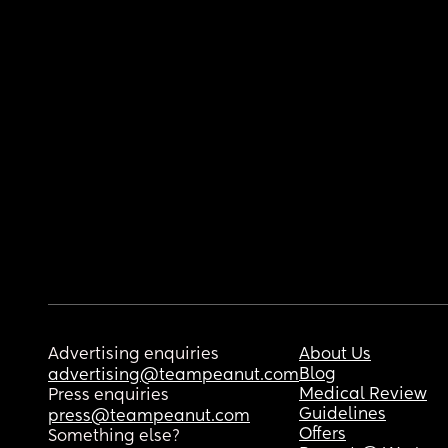
Advertising enquiries
About Us
Blog
advertising@teampeanut.com
Medical Review
Press enquiries
Guidelines
press@teampeanut.com
Offers
Something else?