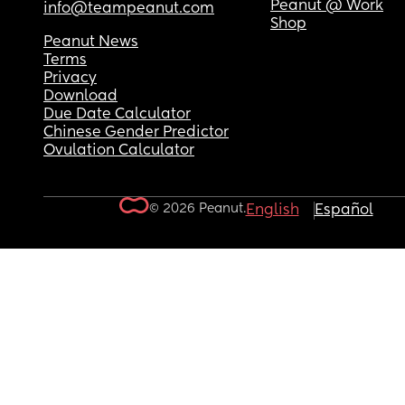
Peanut @ Work
info@teampeanut.com
Shop
Peanut News
Terms
Privacy
Download
Due Date Calculator
Chinese Gender Predictor
Ovulation Calculator
© 2026 Peanut.
English
Español