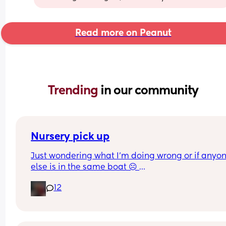
Read more on Peanut
Trending 
in our community
Nursery pick up
Just wondering what I’m doing wrong or if anyon
else is in the same boat ☹️ 
12
My son absolutely loves nursery, however whenev
pick him up as soon as he sees me walk into the 
building he screams the place down, smacks me
multiple times and throws himself around when I 