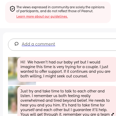
The views expressed in community are solely the opinions 
of participants, and do not reflect those of Peanut.
Learn more about our guidelines.
Add a comment
Hi!  We haven’t had our baby yet but I would 
imagine this time is very trying for a couple. I just 
wanted to offer support. If it continues and you are 
both willing, I might seek out counsel.
Just try and take time to talk to each other and 
listen. I remember us both feeling really 
overwhelmed and tired beyond belief. He needs to 
hear you and you him. It's hard to take time for 
yourself and each other but I guarantee it'll help. 
Yous will get through it, remember you are a team 💕