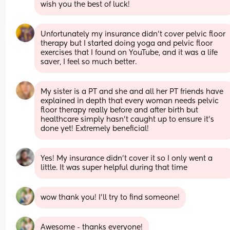
wish you the best of luck!
Unfortunately my insurance didn’t cover pelvic floor 
therapy but I started doing yoga and pelvic floor 
exercises that I found on YouTube, and it was a life 
saver, I feel so much better.
My sister is a PT and she and all her PT friends have 
explained in depth that every woman needs pelvic 
floor therapy really before and after birth but 
healthcare simply hasn’t caught up to ensure it’s 
done yet! Extremely beneficial!
Yes! My insurance didn’t cover it so I only went a 
little. It was super helpful during that time
wow thank you! I’ll try to find someone!
Awesome - thanks everyone!