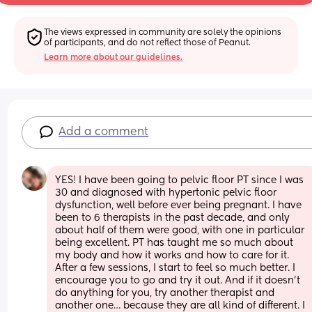
The views expressed in community are solely the opinions 
of participants, and do not reflect those of Peanut.
Learn more about our guidelines.
Add a comment
YES! I have been going to pelvic floor PT since I was 
30 and diagnosed with hypertonic pelvic floor 
dysfunction, well before ever being pregnant. I have 
been to 6 therapists in the past decade, and only 
about half of them were good, with one in particular 
being excellent. PT has taught me so much about 
my body and how it works and how to care for it. 
After a few sessions, I start to feel so much better. I 
encourage you to go and try it out. And if it doesn’t 
do anything for you, try another therapist and 
another one… because they are all kind of different. I 