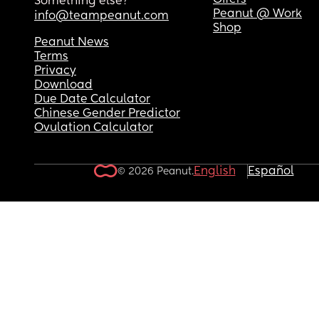
Offers
Something else?
Peanut @ Work
info@teampeanut.com
Shop
Peanut News
Terms
Privacy
Download
Due Date Calculator
Chinese Gender Predictor
Ovulation Calculator
English
Español
© 2026 Peanut.