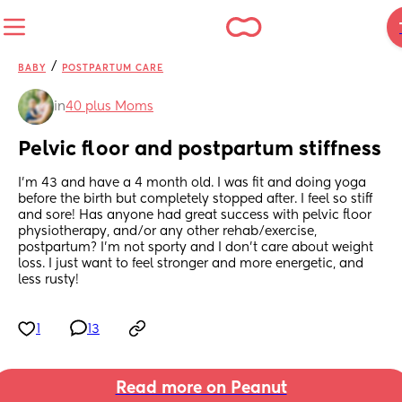
/
BABY
POSTPARTUM CARE
in
40 plus Moms
Pelvic floor and postpartum stiffness
I’m 43 and have a 4 month old. I was fit and doing yoga 
before the birth but completely stopped after. I feel so stiff 
and sore! Has anyone had great success with pelvic floor 
physiotherapy, and/or any other rehab/exercise, 
postpartum? I’m not sporty and I don’t care about weight 
loss. I just want to feel stronger and more energetic, and 
less rusty!
1
13
Read more on Peanut