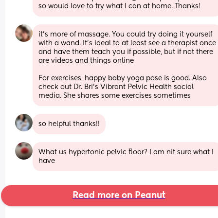
so would love to try what I can at home. Thanks!
it’s more of massage. You could try doing it yourself 
with a wand. It’s ideal to at least see a therapist once 
and have them teach you if possible, but if not there 
are videos and things online 
For exercises, happy baby yoga pose is good. Also 
check out Dr. Bri’s Vibrant Pelvic Health social 
media. She shares some exercises sometimes
so helpful thanks!!
What us hypertonic pelvic floor? I am nit sure what I 
have
Read more on Peanut