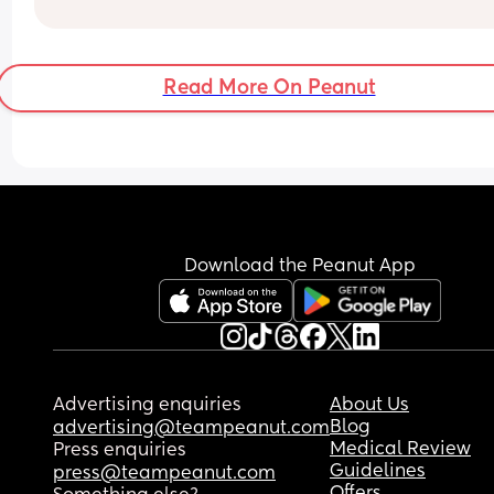
through?
Read More On Peanut
Download the Peanut App
Advertising enquiries
About Us
Blog
advertising@teampeanut.com
Medical Review
Press enquiries
Guidelines
press@teampeanut.com