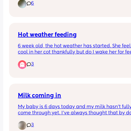
6
Hot weather feeding
6 week old, the hot weather has started. She feels
cool in her cot thankfully but do I wake her for fe
She’s currently going 4 hours between feeds but 
3
started to sleep a bit longer at night. Would it be
best to wake her on the 4 hour mark with it being
warmer?
Milk coming in
My baby is 6 days today and my milk hasn’t fully
come through yet. I’ve always thought that by da
it should come through but is it different for 
3
everyone? I think it can also take weeks for it to