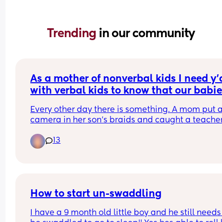
Trending 
in our community
As a mother of nonverbal kids I need y'a
with verbal kids to know that our babie
are being abused at school.
Every other day there is something. A mom put a
camera in her son's braids and caught a teacher
choking him and calling him the n word. Poor ba
13
couldn't speak but she knew something was up. 
There were multiple autistic kids in a school bein
taken to a basement and stripped naked. 
I hope you teach your kids if they see something 
say something to you because not everyone's ba
How to start un-swaddling
can.
I have a 9 month old little boy and he still needs 