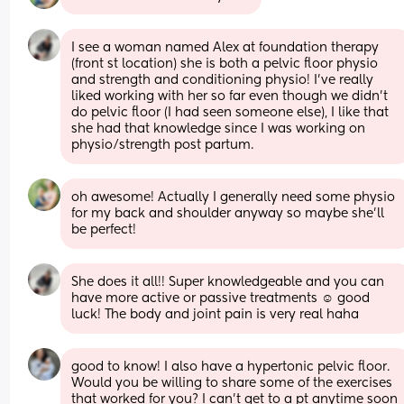
I see a woman named Alex at foundation therapy 
(front st location) she is both a pelvic floor physio 
and strength and conditioning physio! I’ve really 
liked working with her so far even though we didn’t 
do pelvic floor (I had seen someone else), I like that 
she had that knowledge since I was working on 
physio/strength post partum.
oh awesome! Actually I generally need some physio 
for my back and shoulder anyway so maybe she’ll 
be perfect!
She does it all!! Super knowledgeable and you can 
have more active or passive treatments ☺️ good 
luck! The body and joint pain is very real haha
good to know! I also have a hypertonic pelvic floor. 
Would you be willing to share some of the exercises 
that worked for you? I can’t get to a pt anytime soon 