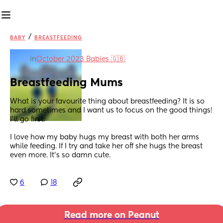
/
BABY
BREASTFEEDING
in
October 2023 Babies 🇬🇧
Breastfeeding Mums
What is your favourite thing about breastfeeding? It is so 
hard sometimes and I want us to focus on the good things! 
I’ll go first:
I love how my baby hugs my breast with both her arms 
while feeding. If I try and take her off she hugs the breast 
even more. It’s so damn cute.
6
18
Read more on Peanut