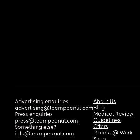
Advertising enquiries
About Us
Blog
advertising@teampeanut.com
Medical Review
Press enquiries
Guidelines
press@teampeanut.com
Offers
Something else?
Peanut @ Work
info@teampeanut.com
Shop