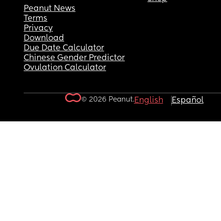
Peanut News
Terms
Privacy
Download
Due Date Calculator
Chinese Gender Predictor
Ovulation Calculator
© 2026 Peanut.
English
Español