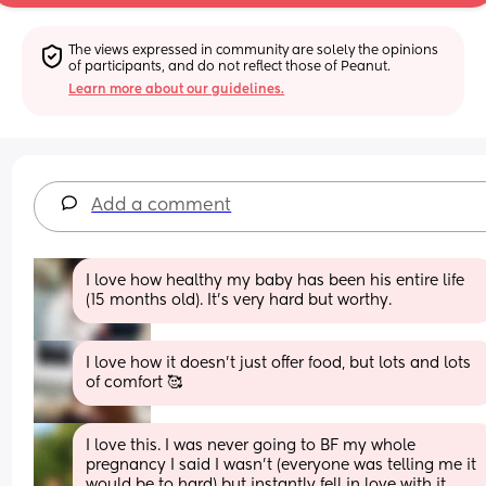
The views expressed in community are solely the opinions 
of participants, and do not reflect those of Peanut.
Learn more about our guidelines.
Add a comment
I love how healthy my baby has been his entire life 
(15 months old). It's very hard but worthy.
I love how it doesn't just offer food, but lots and lots 
of comfort 🥰
I love this. I was never going to BF my whole 
pregnancy I said I wasn’t (everyone was telling me it 
would be to hard) but instantly fell in love with it 