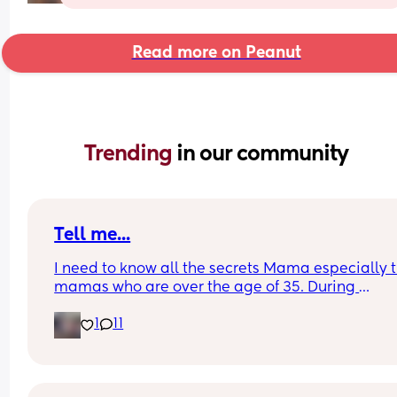
Read more on Peanut
Trending 
in our community
Tell me...
I need to know all the secrets Mama especially t
mamas who are over the age of 35. During 
postpartum did you have a problem with sheddi
1
11
like your hair constantly falling out or thinning? 
matter what I do or take or anything my hair will 
go back to being full again. I haven't had full hai
since my second oldest daughter was born. I'm o