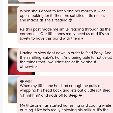
When she’s about to latch and her mouth is wide 
open, looking for it. Then the satisfied little noises 
she makes as she’s feeding 🥹 
P.s this post made me smile, reading through all the 
comments. Our little ones really need us and it’s so 
lovely to have this bond with them ♥️
Having to slow right down in order to feed Baby. And 
then sniffing Baby's hair. And being able to notice all 
the things that I wouldn't see or think about 
otherwise.
😂 yes!
When my little one has had enough he pulls off, 
whipping his head back and lets out a little satisfied 
‘ahhhhhhh’ and nods off to sleep ❤️
My little one has started humming and cooing while 
nursing. Like he’s really enjoying his milk ☺️ it’s the 