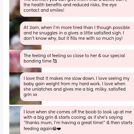
the health benefits and reduced risks, the eye 
contact and smiles!
At 3am, when I'm more tired than I though possible 
and he snuggles in a gives a little satisfied sigh. I 
don't know why, but it fills me with so much joy!
The feeling of feeling so close to her & our special 
bonding time 🥰
I love that it makes me slow down. I love seeing my 
baby gain weight from my hard work. I love when 
she unlatches and gives me a big, milky, satisfied 
grin xx
I love when she comes off the boob to look up at me 
with a big grin & starts cooing, as if she’s saying 
“thanks mum, I’m having a great time!” & then starts 
feeding again😂❤️