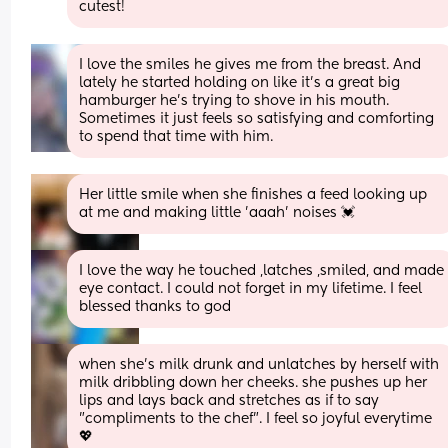
cutest!
I love the smiles he gives me from the breast. And 
lately he started holding on like it’s a great big 
hamburger he’s trying to shove in his mouth. 
Sometimes it just feels so satisfying and comforting 
to spend that time with him.
Her little smile when she finishes a feed looking up 
at me and making little 'aaah' noises 💓
I love the way he touched ,latches ,smiled, and made 
eye contact. I could not forget in my lifetime. I feel 
blessed thanks to god
when she's milk drunk and unlatches by herself with 
milk dribbling down her cheeks. she pushes up her 
lips and lays back and stretches as if to say 
"compliments to the chef". I feel so joyful everytime 
💖