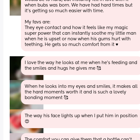
when bubs was born. We have had hard times but 
it’s getting so much easier with time. 
My favs are: 
They eye contact and how it feels like my magic 
super power that can instantly soothe my little man 
when he is upset or now when his gums hurt with 
teething. He gets so much comfort from it ♥️
I love the way he looks at me when he's feeding and 
the smiles and hugs he gives me 🥰
When he looks into my eyes and smiles, it makes all 
the hard moments worth it and is such a lovely 
bonding moment 🥰
The way his face lights up when I put him in position 
😍
The comfort you can give them that a bottle can’t, 