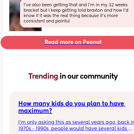
I’ve also been getting that and I’m in my 32 weeks 
bracket but I keep getting told braxton and how I’d 
know if it was the real thing because it’s more 
consistent and painful
Read more on Peanut
Trending 
in our community
How many kids do you plan to have 
maximum?
I’m only asking this as several years ago, back in
1970s - 1990s, people would have several kids 