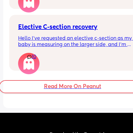
Elective C-section recovery
Hello I’ve requested an elective c-section as my 
baby is measuring on the larger side, and I’m 
currently waiting to receive a date from the hospi
10
In the meantime, I’ve been looking into the recov
process and how it might impact breastfeeding.
For those who’ve had a c-section before, how wa
your overall experience? How long did it take you
Read More On Peanut
recover, days or weeks?
I’m hoping to exclusively breastfeed, so I do hav
some concerns about milk supply following a c-
section. I’d really appreciate hearing about your
experiences with this as well. Thank you in adva
🤍