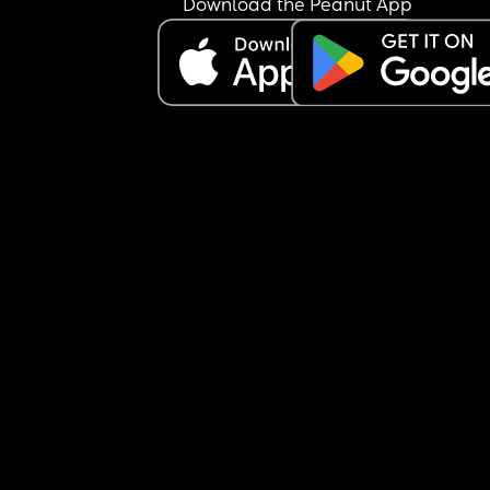
Download the Peanut App