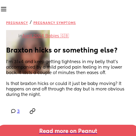
/
PREGNANCY
PREGNANCY SYMPTOMS
in
April 2024 Babies 🇬🇧
Braxton hicks or something else?
I’m 31+4 and keep getting tightness in my belly that’s 
accompanied by a mild period pain feeling in my lower 
back. It lasts a couple of minutes then eases off. 
Is that braxton hicks or could it just be baby moving? It 
happens on and off through the day but is more obvious 
during the night.
3
Read more on Peanut