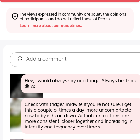
The views expressed in community are solely the opinions 
of participants, and do not reflect those of Peanut.
Learn more about our guidelines.
Add a comment
Hey, I would always say ring triage. Always best safe 
😀 xx
Check with triage/ midwife if you're not sure. I get 
this a couple of times a day, more uncomfortable 
now baby is head down. Actual contractions are 
more consistent, closer together and increasing in 
intensity and frequency over time x