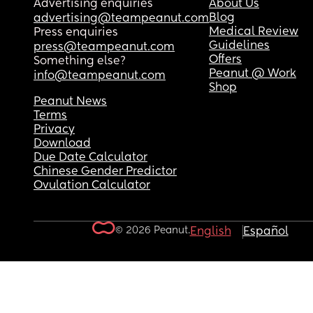
Advertising enquiries
About Us
Blog
advertising@teampeanut.com
Medical Review
Press enquiries
Guidelines
press@teampeanut.com
Offers
Something else?
Peanut @ Work
info@teampeanut.com
Shop
Peanut News
Terms
Privacy
Download
Due Date Calculator
Chinese Gender Predictor
Ovulation Calculator
© 2026 Peanut.
English
Español