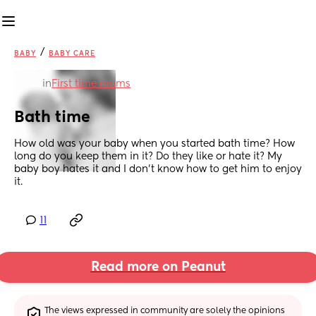
/
BABY
BABY CARE
in
First time mums
Bath time
How old was your baby when you started bath time? How 
long do you keep them in it? Do they like or hate it? My 
baby boy hates it and I don’t know how to get him to enjoy 
it.
11
Read more on Peanut
The views expressed in community are solely the opinions 