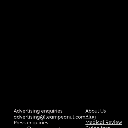
Advertising enquiries
About Us
Blog
advertising@teampeanut.com
Medical Review
Press enquiries