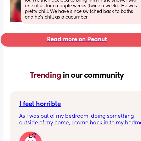
lol. We then decided to bring him in the shower with 
one of us for a couple weeks (twice a week) . He was 
pretty chill. We have since switched back to baths 
and he’s chill as a cucumber.
Read more on Peanut
Trending 
in our community
I feel horrible
As I was out of my bedroom, doing something 
outside of my home, I come back in to my bedro
and find my five month old has fell out of the chai
7
onto the floor. I feel like the worst mom ever this i