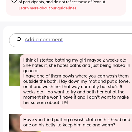
of participants, and do not reflect those of Peanut.
Learn more about our guidelines.
Add a comment
I think I started bathing my girl maybe 2 weeks old. 
She hates it, she hates baths and just being naked in 
general. 
I have one of them bowls where you can wash them 
outside the bath. I lay down my mat and put a towel 
on it and wash her that way currently but she's 6 
weeks old. I do want to try and bath her but at the 
moment she won't have it and I don't want to make 
her scream about it 🤣
Have you tried putting a wash cloth on his head and 
one on his belly, to keep him nice and warm?