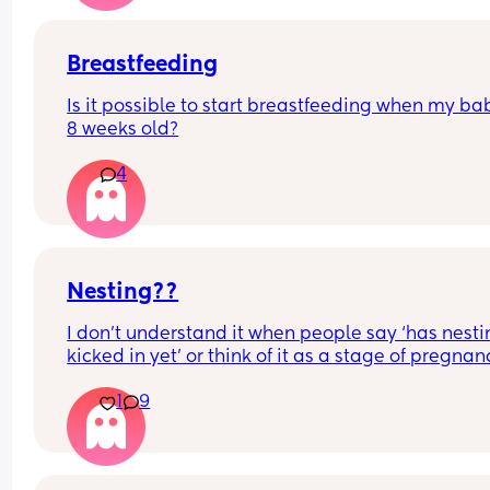
Breastfeeding
Is it possible to start breastfeeding when my bab
8 weeks old?
4
Nesting??
I don’t understand it when people say ‘has nesti
kicked in yet’ or think of it as a stage of pregnanc
that’s caused by hormones or a symptom of end 
1
9
pregnancy.
Surely it’s just a product of being on maternity le
and having more time on your hands plus the ac