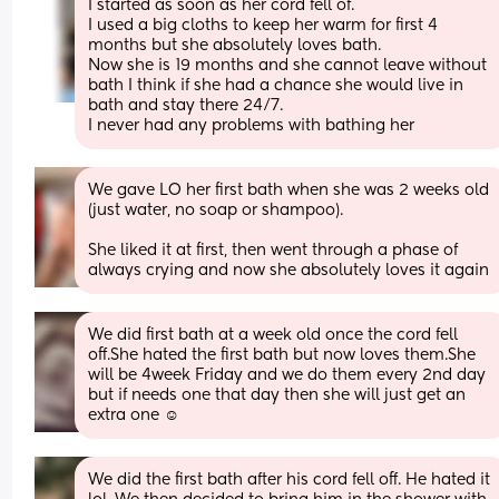
I started as soon as her cord fell of. 
I used a big cloths to keep her warm for first 4 
months but she absolutely loves bath. 
Now she is 19 months and she cannot leave without 
bath I think if she had a chance she would live in 
bath and stay there 24/7. 
I never had any problems with bathing her
We gave LO her first bath when she was 2 weeks old 
(just water, no soap or shampoo).
She liked it at first, then went through a phase of 
always crying and now she absolutely loves it again
We did first bath at a week old once the cord fell 
off.She hated the first bath but now loves them.She 
will be 4week Friday and we do them every 2nd day 
but if needs one that day then she will just get an 
extra one ☺️
We did the first bath after his cord fell off. He hated it 