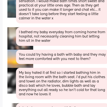
sensation. I would make bath times short sweet and 
practical at your little ones age. Then as they get 
used to it you can make it longer and chat etc… it 
doesn’t take long before they start feeling a little 
calmer in the water x
I bathed my baby everyday from coming home from 
hospital, not necessarily cleaning him but letting 
him sit in the water
You could try having a bath with baby and they may 
feel more comforted with you next to them?
My boy hated it at first so i started bathing him in 
the living room with the bath seat. i’d put his clothes 
and towel on the radiator, dim lights as well as a 
disco ball which he loves, bubble bath and lay 
everything out all ready so he isn’t cold for that long 
and now he loves it