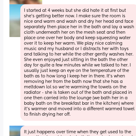
I started at 4 weeks but she did hate it at first but 
she’s getting better now. I make sure the room is 
nice and warm and wash and dry her head and face 
separately then place her in the bath and lay a wash 
cloth underneath her on the mesh seat and then 
place one over her body and keep squeezing water 
over it to keep her warm. We play nice calming 
music and my husband or I distracts her with toys 
and talking to her while the other gently washes her. 
She even enjoyed just sitting in the bath the other 
day for quite a few minutes while we talked to her. I 
usually just keep an eye on the temperature of the 
bath as to how long I keep her in there. It’s when 
removing her from the bath now that she has a 
meltdown lol so we’re warming the towels on the 
radiator - she is taken out of the bath and placed in 
one then carried into the lounge (we bath her in a 
baby bath on the breakfast bar in the kitchen) where 
it’s warmer and moved into a different warmed towel 
to finish drying her off.
It just happens over time when they get used to the 