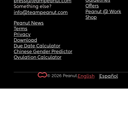
Guidelines
press@teampeanut.com
Offers
Something else?
Peanut @ Work
info@teampeanut.com
Shop
Peanut News
Terms
Privacy
Download
Due Date Calculator
Chinese Gender Predictor
Ovulation Calculator
© 2026 Peanut.
English
Español