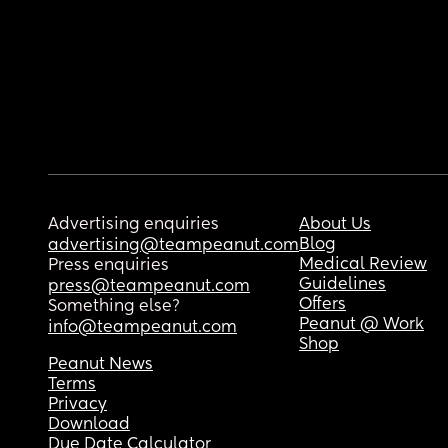
Advertising enquiries
About Us
Blog
advertising@teampeanut.com
Medical Review
Press enquiries
Guidelines
press@teampeanut.com
Offers
Something else?
Peanut @ Work
info@teampeanut.com
Shop
Peanut News
Terms
Privacy
Download
Due Date Calculator