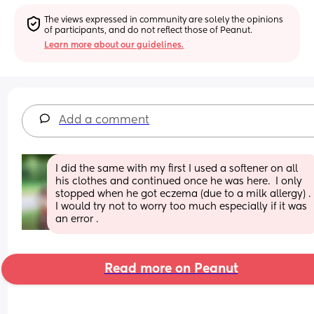
The views expressed in community are solely the opinions 
of participants, and do not reflect those of Peanut.
Learn more about our guidelines.
Add a comment
I did the same with my first I used a softener on all 
his clothes and continued once he was here.  I only 
stopped when he got eczema (due to a milk allergy) . 
I would try not to worry too much especially if it was 
an error .
Read more on Peanut