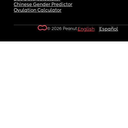
Chinese Gender Predictor
Ovulation Calculator
© 2026 Peanut.
English
Español