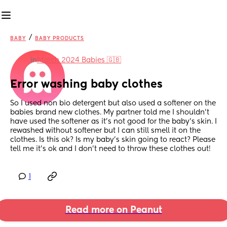
/
BABY
BABY PRODUCTS
in
March 2024 Babies 🇬🇧
Error washing baby clothes
So I used non bio detergent but also used a softener on the 
babies brand new clothes. My partner told me I shouldn't 
have used the softener as it's not good for the baby's skin. I 
rewashed without softener but I can still smell it on the 
clothes. Is this ok? Is my baby's skin going to react? Please 
tell me it's ok and I don't need to throw these clothes out!
1
Read more on Peanut