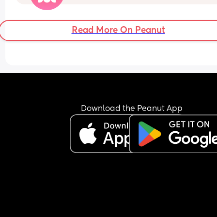
with nap times etc, doesn’t seem to be adjusted
FTM so never done this😅
Read More On Peanut
Download the Peanut App