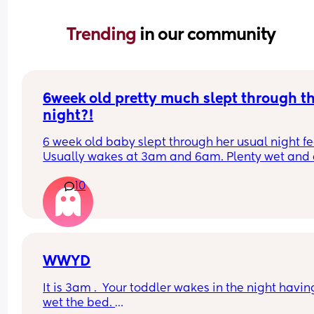
Trending 
in our community
6week old pretty much slept through th
night?!
6 week old baby slept through her usual night fe
Usually wakes at 3am and 6am. Plenty wet and d
nappies.  Was last weighed a few weeks ago and
10
had gone past her birth weight. Due to be seen 
weighed again in 2 days.  Is more awake during 
days now. Having both breastmilk and formula.  Is
this OK? She had ger last feed at 10pm Went to b
at 11pm and woke up on her own at 5.20am. The 
clocks had obviously gone forward and u almost 
WWYD
refreshed after a longer sleep!!
It is 3am .  Your toddler wakes in the night having
wet the bed. 