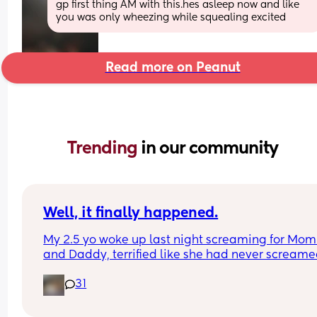
gp first thing AM with this.hes asleep now and like 
you was only wheezing while squealing excited
Read more on Peanut
Trending 
in our community
Well, it finally happened.
My 2.5 yo woke up last night screaming for Mom
and Daddy, terrified like she had never screame
before, and when I went in to check on her, she to
31
me she had heard a ghost.
The monster and ghost checks have begun.