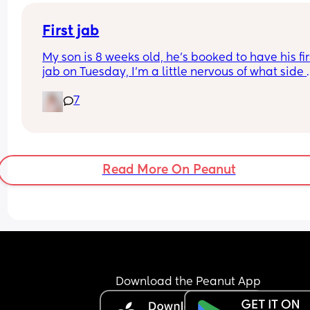
First jab
My son is 8 weeks old, he’s booked to have his firs
jab on Tuesday, I’m a little nervous of what side 
affects I should look out for or things I should kn
7
Any advice would be appreciated 🙂
Read More On Peanut
Download the Peanut App