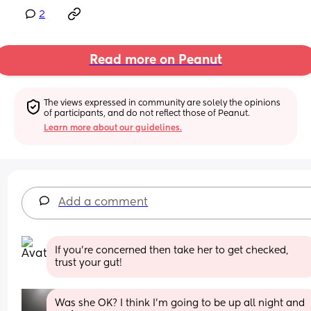
2
Read more on Peanut
The views expressed in community are solely the opinions 
of participants, and do not reflect those of Peanut.
Learn more about our guidelines.
Add a comment
If you're concerned then take her to get checked, 
trust your gut!
Was she OK? I think I'm going to be up all night and 