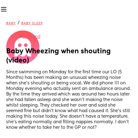
/
BABY
BABY SLEEP
in
England
Baby Wheezing when shouting 
(video)
Since swimming on Monday for the first time our LO (5 
Months) has been making an unusual wheezing noise 
when she’s shouting or being vocal. We did phone 111 on 
Monday evening who actually sent an ambulance around. 
By the time they arrived which was around two hours later 
she had fallen asleep and she wasn’t making the noise 
whilst sleeping. They checked her over and said she 
seemed fine but didn’t know what had caused it. She’s still 
making this noise today. She doesn’t have a temperature, 
she’s eating normally and filling nappies normally. I don’t 
know whether to take her to the GP or not?