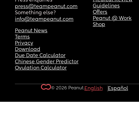
Press enquiries
Guidelines
press@teampeanut.com
Offers
Something else?
Peanut @ Work
info@teampeanut.com
Shop
Peanut News
Terms
Privacy
Download
Due Date Calculator
Chinese Gender Predictor
Ovulation Calculator
© 2026 Peanut.
English
Español