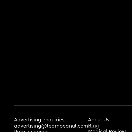
Advertising enquiries
About Us
Blog
advertising@teampeanut.com
Medical Review