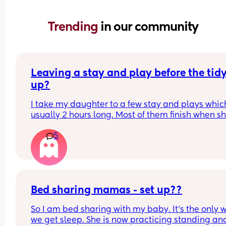
Trending 
in our community
Leaving a stay and play before the tidy
up?
I take my daughter to a few stay and plays which
usually 2 hours long. Most of them finish when sh
would usually be napping and then it will take m
5
while to get her home and relaxed ready to nap e
Is it rude to leave early? I think 2 hours is already
long time so I would prefer to leave after 1- 1.5ho
but I don't want them to think I'm being rude
Bed sharing mamas - set up??
So I am bed sharing with my baby. It’s the only w
we get sleep. She is now practicing standing and 