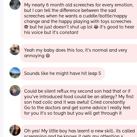
My nearly 6 month old screeches for every emotion, 
but I can tell the difference between the sad 
screeches when he wants a cuddle/bottle/nappy 
change and the happy playing with toys screeches 
🙈 but he just doesn’t shut up lol 😂 it’s good to hear 
his voice but it’s constant
Yeah my baby does this too, it’s normal and very 
annoying 😄
Sounds like he might have hit leap 5
Could be silent reflux my second son had that or if 
you’ve introduced food could be an allergy? My first 
son had colic and it was awful! Cried constantly 
Go to the doctors and get some advice I really feel 
for you it’s so tough but you will get through it
Oh yes! My little boy has learnt a new skill.. its called 
screaming and he knows it gets my attention x