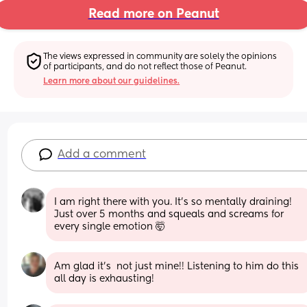
Read more on Peanut
The views expressed in community are solely the opinions 
of participants, and do not reflect those of Peanut.
Learn more about our guidelines.
Add a comment
I am right there with you. It’s so mentally draining! 
Just over 5 months and squeals and screams for 
every single emotion 🤯
Am glad it's  not just mine!! Listening to him do this 
all day is exhausting!