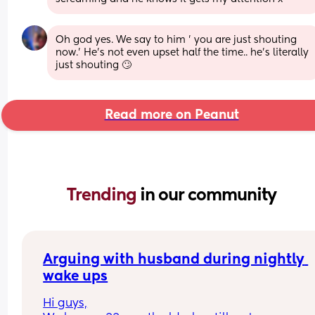
Oh god yes. We say to him ' you are just shouting 
now.' He's not even upset half the time.. he's literally 
just shouting 🙄
Read more on Peanut
Trending 
in our community
Arguing with husband during nightly 
wake ups
Hi guys,