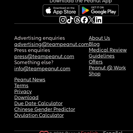
Download the Peanut App
Advertising enquiries
About Us
Blog
advertising@teampeanut.com
Medical Review
Press enquiries
Guidelines
press@teampeanut.com
Offers
Something else?
Peanut @ Work
info@teampeanut.com
Shop
Peanut News
Terms
Privacy
Download
Due Date Calculator
Chinese Gender Predictor
Ovulation Calculator