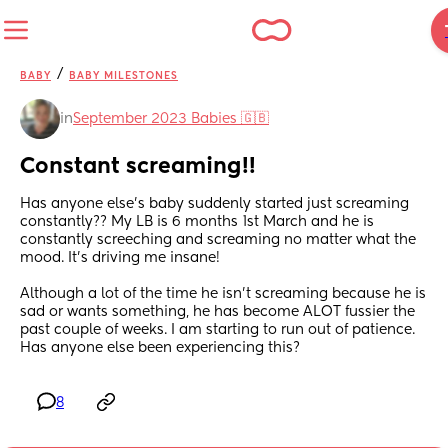
/
BABY
BABY MILESTONES
in
September 2023 Babies 🇬🇧
Constant screaming!!
Has anyone else's baby suddenly started just screaming 
constantly?? My LB is 6 months 1st March and he is 
constantly screeching and screaming no matter what the 
mood. It's driving me insane!
Although a lot of the time he isn't screaming because he is 
sad or wants something, he has become ALOT fussier the 
past couple of weeks. I am starting to run out of patience.  
Has anyone else been experiencing this?
8