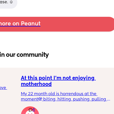
ase. ☺️
ore on Peanut
in our community
At this point I’m not enjoying 
motherhood
ove 
My 22 month old is horrendous at the 
moment🫣 biting, hitting, pushing, pulling 
 it’s 
and shoving not only adults but children he 
on the 
4
also wants what other children have and will 