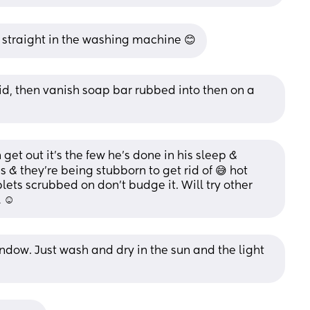
n straight in the washing machine 😊
id, then vanish soap bar rubbed into then on a 
get out it's the few he's done in his sleep & 
 & they're being stubborn to get rid of 😅 hot 
lets scrubbed on don't budge it. Will try other 
 ☺️
ndow. Just wash and dry in the sun and the light 