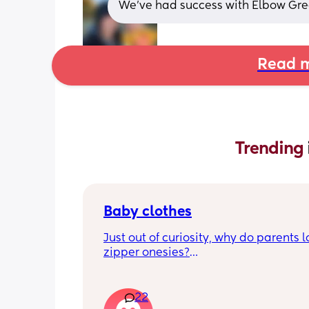
We've had success with Elbow Gre
Read m
Trending 
Baby clothes
Just out of curiosity, why do parents l
zipper onesies?
Don’t get me wrong, I tried zipper ones
easy to zip in and out when putting it 
22