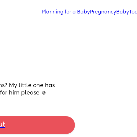
Planning for a Baby
Pregnancy
Baby
Tod
s? My little one has 
 for him please ☺️
ut