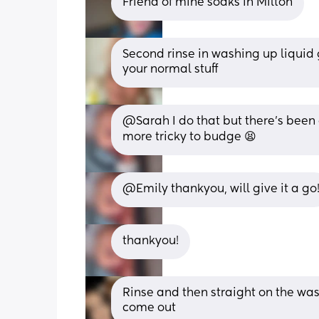
Friend of mine soaks in Milton
Second rinse in washing up liquid g
your normal stuff
@Sarah I do that but there's been 
more tricky to budge 😫
@Emily thankyou, will give it a go
thankyou!
Rinse and then straight on the wash! 
come out