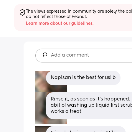
The views expressed in community are solely the opin
do not reflect those of Peanut.
Learn more about our guidelines.
Add a comment
Napisan is the best for us!!b
Rinse it, as soon as it’s happened. I
abit of washing up liquid first scru
works a treat