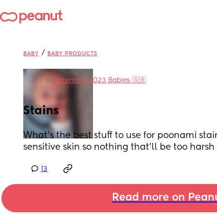
/
BABY
BABY PRODUCTS
in
December 2023 Babies 🇬🇧
Stains
What's the best stuff to use for poonami stain
sensitive skin so nothing that'll be too harsh
13
Read more on Pean