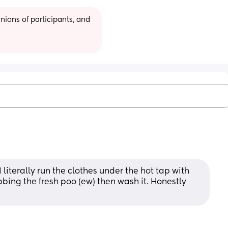
ions of participants, and 
 literally run the clothes under the hot tap with 
bbing the fresh poo (ew) then wash it. Honestly 