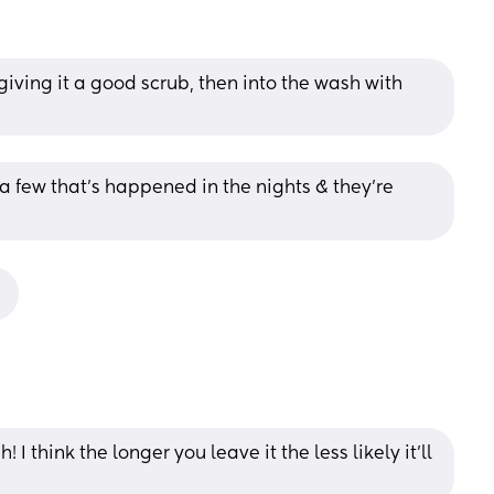
iving it a good scrub, then into the wash with 
a few that's happened in the nights & they're 
!
I think the longer you leave it the less likely it’ll 