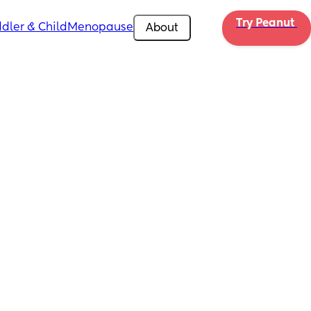
Try Peanut 
dler & Child
Menopause
About