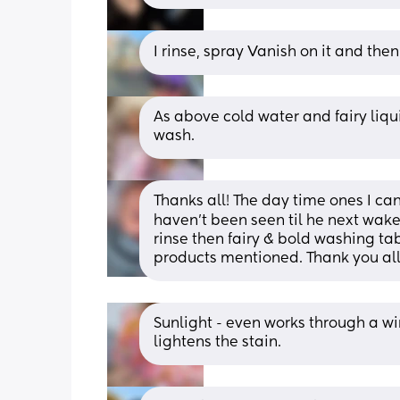
I rinse, spray Vanish on it and the
As above cold water and fairy liqu
wash.
Thanks all! The day time ones I can 
haven't been seen til he next wakes
rinse then fairy & bold washing tab
products mentioned. Thank you all
Sunlight - even works through a wi
lightens the stain.