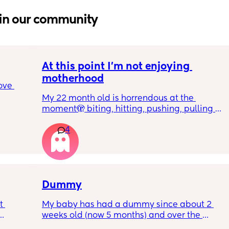
in our community
At this point I’m not enjoying 
motherhood
ove 
My 22 month old is horrendous at the 
moment🫣 biting, hitting, pushing, pulling 
 it’s 
and shoving not only adults but children he 
on the 
4
also wants what other children have and will 
 
just snatch it away from them.  
ially 
We repeat ‘nice hands’ ‘be gentle’ ‘let’s 
share’ etc 
re it’s 
Dummy
h 
But how do I make him understand what he’s 
 
My baby has had a dummy since about 2 
doing isn’t very nice? At the end of the day I 
weeks old (now 5 months) and over the 
feel like I’ve just been saying his name all 
rent? 
course of the last month we weaned her off it 
day and nothing else. 