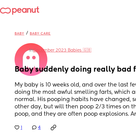
/
BABY
BABY CARE
in
December 2023 Babies 🇬🇧
Baby suddenly doing really bad f
My baby is 10 weeks old, and over the last fe
doing the most awful smelling farts, which 
normal. His pooping habits have changed, so
other day, but will then poop 2/3 times on t
poop, and they are often poop explosions. A
1
4