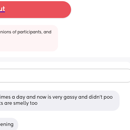
ut
ions of participants, and 
times a day and now is very gassy and didn’t poo 
ts are smelly too
pening