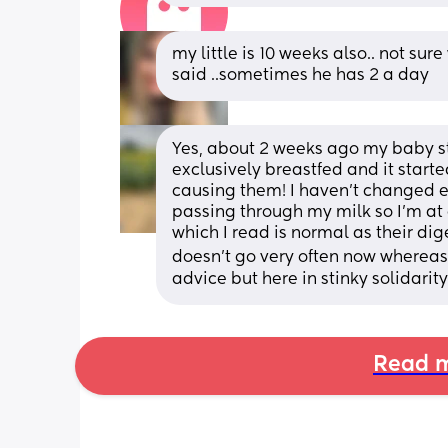
my little is 10 weeks also.. not sur
said ..sometimes he has 2 a day
Yes, about 2 weeks ago my baby star
exclusively breastfed and it starte
causing them! I haven’t changed ea
passing through my milk so I’m at 
which I read is normal as their di
doesn’t go very often now whereas be
advice but here in stinky solidarity
Read m