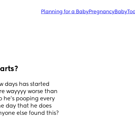
Planning for a Baby
Pregnancy
Baby
Tod
arts?
w days has started 
are wayyyy worse than 
 he's pooping every 
he day that he does 
nyone else found this?