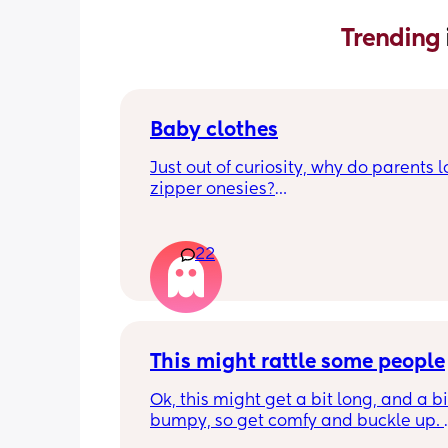
Trending 
Baby clothes
Just out of curiosity, why do parents l
zipper onesies?
Don’t get me wrong, I tried zipper ones
easy to zip in and out when putting it 
22
first time and taking it out, but I find it
difficult when changing diapers espec
when baby is asleep.
I prefer those kimono style buttons whe
This might rattle some people
easy to button or too down button wit
crotch snaps. 
Ok, this might get a bit long, and a bit
bumpy, so get comfy and buckle up. 
Is everyone thinking the same or diffe