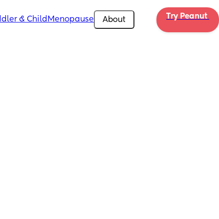
Try Peanut 
dler & Child
Menopause
About