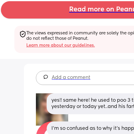
Read more on Pean
The views expressed in community are solely the opin
do not reflect those of Peanut.
Learn more about our guidelines.
Add a comment
yes!! same here! he used to poo 3 
yesterday or today yet..and his far
I'm so confused as to why it's hap