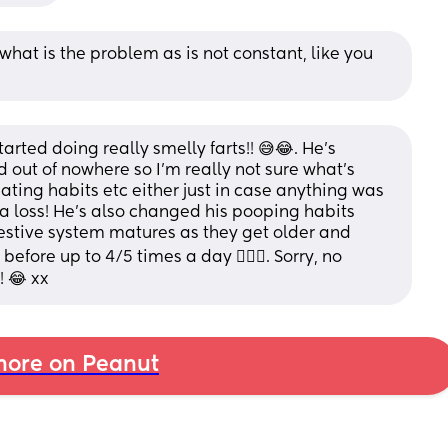
e what is the problem as is not constant, like you 
ted doing really smelly farts!! 😅😂. He’s  
d out of nowhere so I’m really not sure what’s 
ting habits etc either just in case anything was 
a loss! He’s also changed his pooping habits 
gestive system matures as they get older and 
fore up to 4/5 times a day 🤷🏼‍♀️. Sorry, no 
! 😂 xx
ore on Peanut