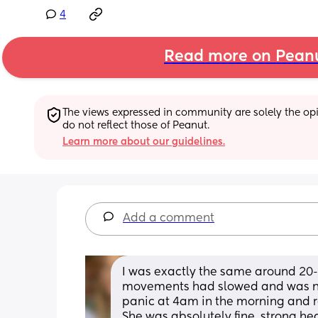
4
Read more on Pean
The views expressed in community are solely the opin
do not reflect those of Peanut.
Learn more about our guidelines.
Add a comment
I was exactly the same around 20-2
movements had slowed and was not a
panic at 4am in the morning and ra
She was absolutely fine, strong hea