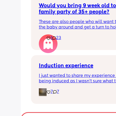
Would you bring 9 week old to 
family party of 35+ people?
These are also people who will want t
the baby around and get a turn to hol
He just got his 2 month shots two da
1
23
Induction experience
I just wanted to share my experience 
being induced as I wasn’t sure what t
expect and thought it may help other
7
7
I opted for the foley balloon which wa
inserted at 8am Saturday morning, I h
stay in hospital due to hypertension 
protein urine however usually you can 