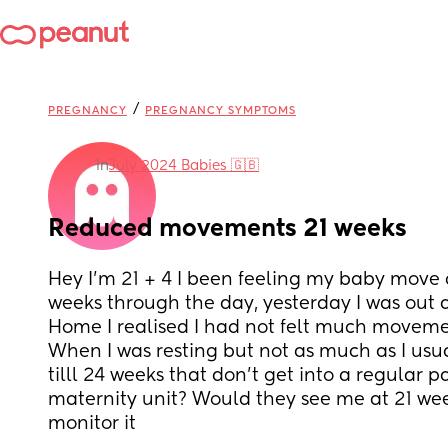
/
PREGNANCY
PREGNANCY SYMPTOMS
in
July 2024 Babies 🇬🇧
Reduced movements 21 weeks
Hey I’m 21 + 4 I been feeling my baby move c
weeks through the day, yesterday I was out 
Home I realised I had not felt much movemen
When I was resting but not as much as I usua
tilll 24 weeks that don’t get into a regular pa
maternity unit? Would they see me at 21 week
monitor it