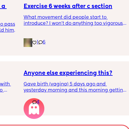
a 
specialist at St George’s. Has anyone else 
Exercise 6 weeks after c section
had this and how did things go??
What movement did people start to 
introduce? I won’t do anything too vigorous 
o pass 
until I’ve seen the pelvic physio as I don’t 
d him. 
want to compromise anything that may 
ys ago
have been extremely weakened through 
1
6
pregnancy! But just wondering what types of 
classes/movement people started off with?
Anyone else experiencing this?
with 
Gave birth (vagina) 5 days ago and 
o 
yesterday morning and this morning getting 
s.
lot of pain in my right bottom side and lower 
4
back
s 
ad to 
and 
just 