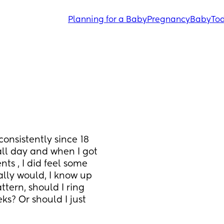
Planning for a Baby
Pregnancy
Baby
Tod
onsistently since 18 
all day and when I got
ts , I did feel some
lly would, I know up 
ttern, should I ring 
s? Or should I just 