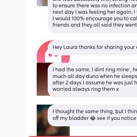
to ensure there was no infection a
next day I was feeling her again. I 
I would 100% encourage you to call.
friends and they all said they went 
Hey Laura thanks for sharing your e
I had the same, I dint ring mine , h
much all day duno when he sleeps 
after 2 days I assume he was just ha
worried always ring them x
I thought the same thing, but I think
off my bladder 😂 see if you notice