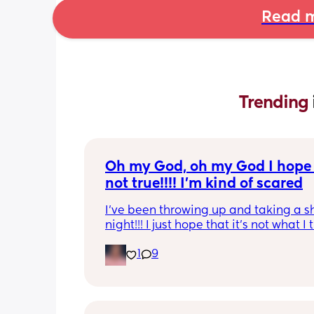
Read m
Trending 
Oh my God, oh my God I hope t
not true!!!! I’m kind of scared
I’ve been throwing up and taking a shi
night!!! I just hope that it’s not what I t
is
1
9