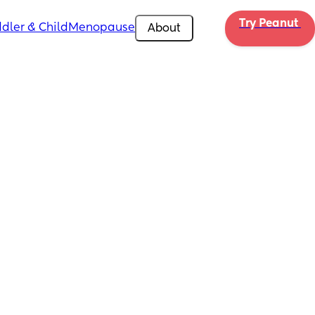
Try Peanut 
dler & Child
Menopause
About