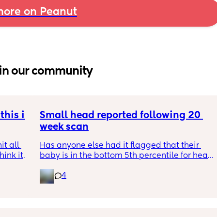
ore on Peanut
in our community
his is 
Small head reported following 20 
week scan
t all 
Has anyone else had it flagged that their 
hink it 
baby is in the bottom 5th percentile for head 
size? 
4
They said everything was fine whilst we were 
in the scan and then I got a phone call the 
next day saying that it’s on the small side 
and we’re being referred to a paediatric 