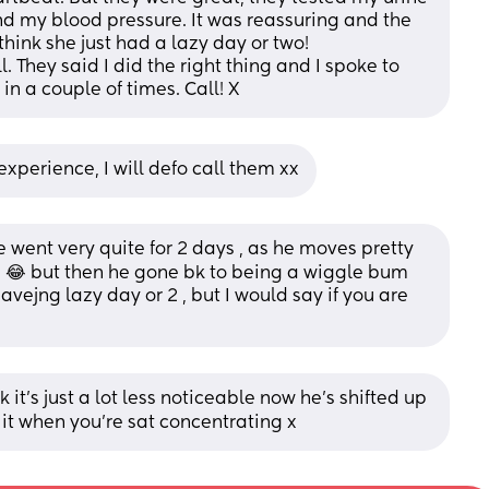
nd my blood pressure. It was reassuring and the 
think she just had a lazy day or two! 
 They said I did the right thing and I spoke to 
in a couple of times. Call! X
xperience, I will defo call them xx
e went very quite for 2 days , as he moves pretty 
😂 but then he gone bk to being a wiggle bum 
vejng lazy day or 2 , but I would say if you are 
 it’s just a lot less noticeable now he’s shifted up 
 it when you’re sat concentrating x