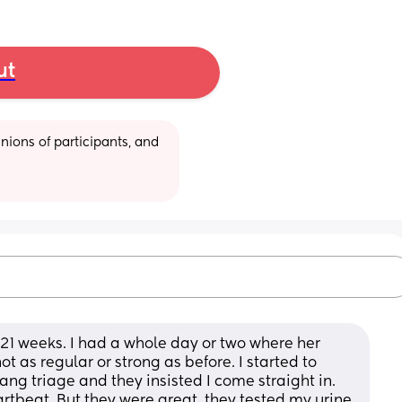
ut
ions of participants, and 
1 weeks. I had a whole day or two where her 
s regular or strong as before. I started to 
ng triage and they insisted I come straight in. 
rtbeat. But they were great, they tested my urine 