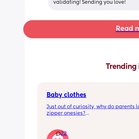
validating! Sending you love!
Read m
Trending 
Baby clothes
Just out of curiosity, why do parents l
zipper onesies?
Don’t get me wrong, I tried zipper ones
easy to zip in and out when putting it 
22