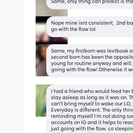
Same, only thing can predict is tha
Nope mine isnt consistent,  2nd bab
go with the flow lol
Same, my firstborn was textbook ab
second born has been the opposite e
young for routine anyway and will 
going with the flow! Otherwise it w
I had a friend who would feed her
stay asleep as long as it was on. T
can’t bring myself to wake our LO, s
Everyday is different. The only thi
reminding myself I’m not doing so
accounts on IG and it helps to re
just going with the flow, co sleepin