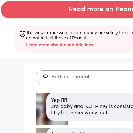
Read more on Pean
The views expressed in community are solely the opin
do not reflect those of Peanut.
Learn more about our guidelines.
Add a comment
Yep 👍🏻 
3rd baby and NOTHING is consiste
I try but never works out