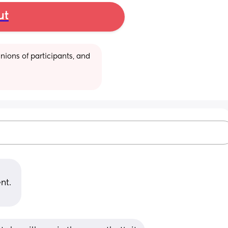
ut
ions of participants, and 
nt. 