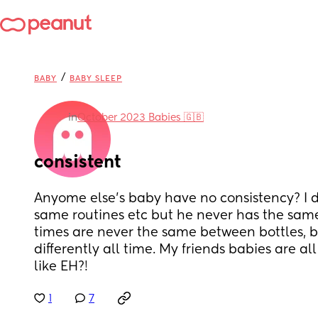
/
BABY
BABY SLEEP
in
October 2023 Babies 🇬🇧
consistent
Anyome else's baby have no consistency? I d
same routines etc but he never has the same
times are never the same between bottles, 
differently all time. My friends babies are all
like EH?!
1
7