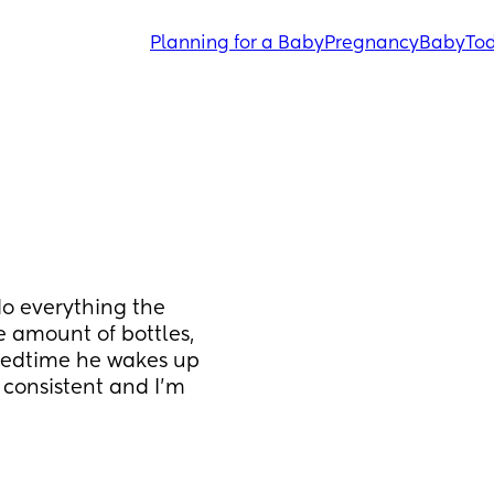
Planning for a Baby
Pregnancy
Baby
Tod
o everything the 
 amount of bottles, 
bedtime he wakes up 
 consistent and I'm 