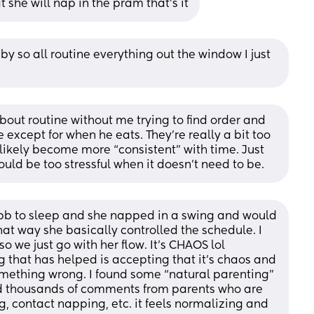
t she will nap in the pram that’s it
y so all routine everything out the window I just 
out routine without me trying to find order and 
xcept for when he eats. They’re really a bit too 
likely become more “consistent” with time. Just 
ould be too stressful when it doesn’t need to be.
 bb to sleep and she napped in a swing and would 
hat way she basically controlled the schedule. I 
o we just go with her flow. It’s CHAOS lol 
ng that has helped is accepting that it’s chaos and 
mething wrong. I found some “natural parenting” 
ad thousands of comments from parents who are 
g, contact napping, etc. it feels normalizing and 