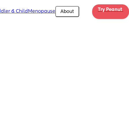
Try Peanut 
dler & Child
Menopause
About