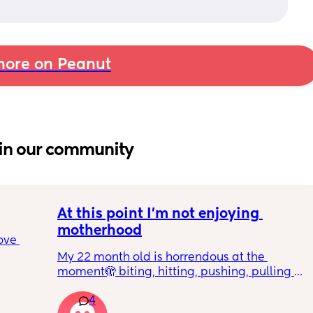
ore on Peanut
in our community
At this point I’m not enjoying 
motherhood
ove 
My 22 month old is horrendous at the 
moment🫣 biting, hitting, pushing, pulling 
 it’s 
and shoving not only adults but children he 
on the 
4
also wants what other children have and will 