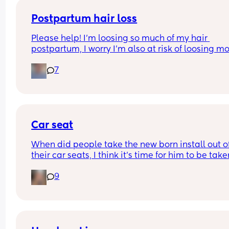
Postpartum hair loss
Please help! I’m loosing so much of my hair 
postpartum, I worry I’m also at risk of loosing mo
because I had alopecia as a child. Any suggesti
7
of products or things I can do to reduce this? Or d
have to just let this phase pass? Any help is 
appreciated 💗💗
Car seat
When did people take the new born install out of
their car seats, I think it’s time for him to be take
his just turned 9 weeks but others are telling me h
9
fine?? I can’t seem to find a weight limit or height
limit for the install anywhere just for the car seat 
general??