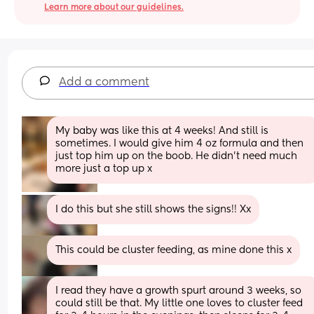
Learn more about our guidelines.
Add a comment
My baby was like this at 4 weeks! And still is 
sometimes. I would give him 4 oz formula and then 
just top him up on the boob. He didn’t need much 
more just a top up x
I do this but she still shows the signs!! Xx
This could be cluster feeding, as mine done this x
I read they have a growth spurt around 3 weeks, so 
could still be that. My little one loves to cluster feed 