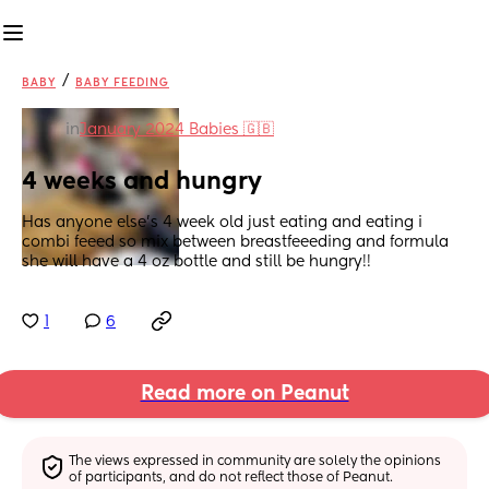
/
BABY
BABY FEEDING
in
January 2024 Babies 🇬🇧
4 weeks and hungry
Has anyone else’s 4 week old just eating and eating i 
combi feeed so mix between breastfeeeding and formula 
she will have a 4 oz bottle and still be hungry!!
1
6
Read more on Peanut
The views expressed in community are solely the opinions 
of participants, and do not reflect those of Peanut.