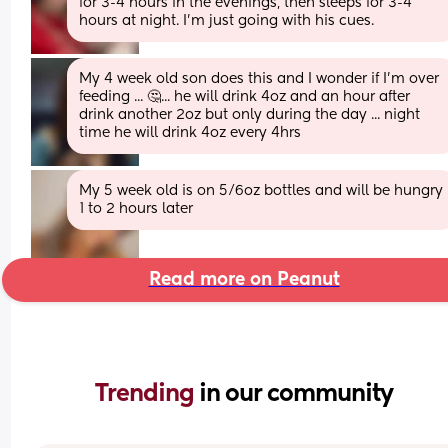
for 3-4 hours in the evenings, then sleeps for 3-4 
hours at night. I’m just going with his cues.
My 4 week old son does this and I wonder if I'm over 
feeding ... 🤔... he will drink 4oz and an hour after 
drink another 2oz but only during the day ... night 
time he will drink 4oz every 4hrs
My 5 week old is on 5/6oz bottles and will be hungry 
1 to 2 hours later
Read more on Peanut
Trending 
in our community