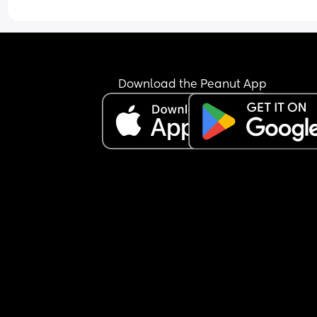
help!
Download the Peanut App