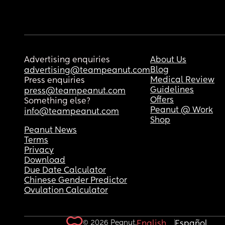
Advertising enquiries
About Us
Blog
advertising@teampeanut.com
Medical Review
Press enquiries
Guidelines
press@teampeanut.com
Offers
Something else?
Peanut @ Work
info@teampeanut.com
Shop
Peanut News
Terms
Privacy
Download
Due Date Calculator
Chinese Gender Predictor
Ovulation Calculator
© 2026 Peanut.
English
Español