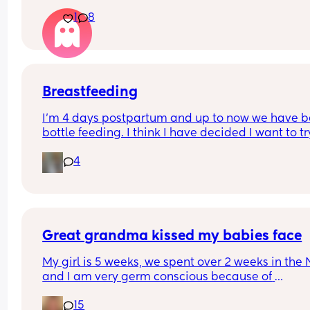
How do you get over the heartbreak.
1
8
Breastfeeding
I’m 4 days postpartum and up to now we have b
bottle feeding. I think I have decided I want to try
breastfeeding. My boobs have gone hard today 
4
I think my milk has come in. Is it to late to try
Great grandma kissed my babies face
My girl is 5 weeks, we spent over 2 weeks in the 
and I am very germ conscious because of 
everything, she had sepsis and needed resuscita
15
at birth so I’m very overprotective. We took my gir