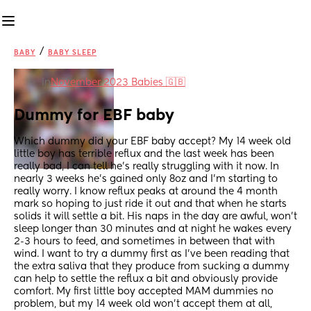
/
BABY
BABY SLEEP
in
November 2023 Babies 🇬🇧
Dummy for EBF baby
Which dummy did your EBF baby accept? My 14 week old 
little boy has terrible reflux and the last week has been 
really bad, I can tell he’s really struggling with it now. In 
nearly 3 weeks he’s gained only 8oz and I’m starting to 
really worry. I know reflux peaks at around the 4 month 
mark so hoping to just ride it out and that when he starts 
solids it will settle a bit. His naps in the day are awful, won’t 
sleep longer than 30 minutes and at night he wakes every 
2-3 hours to feed, and sometimes in between that with 
wind. I want to try a dummy first as I’ve been reading that 
the extra saliva that they produce from sucking a dummy 
can help to settle the reflux a bit and obviously provide 
comfort. My first little boy accepted MAM dummies no 
problem, but my 14 week old won’t accept them at all, 