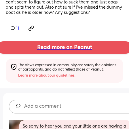
can’t seem to figure out how to suck them and just gags 
and spits them out. Also not sure if I’ve missed the dummy 
boat as he is older now? Any suggestions?
11
Read more on Peanut
The views expressed in community are solely the opinions 
of participants, and do not reflect those of Peanut.
Learn more about our guidelines.
Add a comment
So sorry to hear you and your little one are having a 