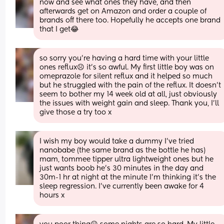
now and see what ones they have, and then 
afterwards get on Amazon and order a couple of 
brands off there too. Hopefully he accepts one brand 
that I get😂
so sorry you’re having a hard time with your little 
ones reflux☹️ it’s so awful. My first little boy was on 
omeprazole for silent reflux and it helped so much 
but he struggled with the pain of the reflux. It doesn’t 
seem to bother my 14 week old at all, just obviously 
the issues with weight gain and sleep. Thank you, I’ll 
give those a try too x
I wish my boy would take a dummy I’ve tried 
nanobabe (the same brand as the bottle he has) 
mam, tommee tipper ultra lightweight ones but he 
just wants boob he’s 30 minutes in the day and 
30m-1 hr at night at the minute I’m thinking it’s the 
sleep regression. I’ve currently been awake for 4 
hours x