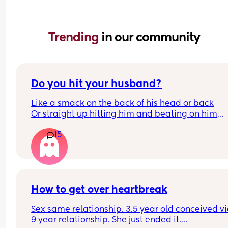
Trending 
in our community
Do you hit your husband?
Like a smack on the back of his head or back
Or straight up hitting him and beating on him
Or not at all
15
How to get over heartbreak
Sex same relationship. 3.5 year old conceived via 
9 year relationship. She just ended it.