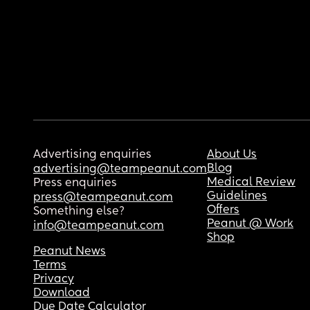
Advertising enquiries
About Us
Blog
advertising@teampeanut.com
Medical Review
Press enquiries
Guidelines
press@teampeanut.com
Offers
Something else?
Peanut @ Work
info@teampeanut.com
Shop
Peanut News
Terms
Privacy
Download
Due Date Calculator