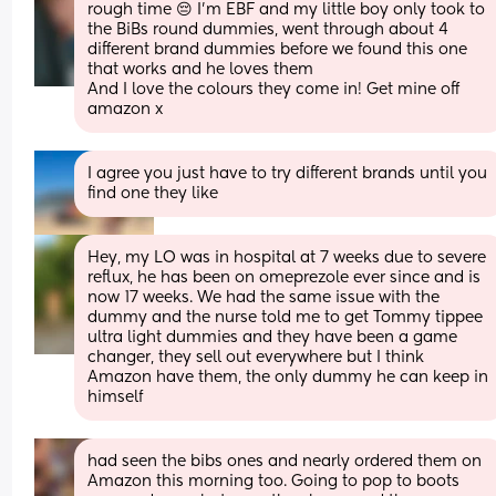
rough time 😔 I'm EBF and my little boy only took to 
the BiBs round dummies, went through about 4 
different brand dummies before we found this one 
that works and he loves them
And I love the colours they come in! Get mine off 
amazon x
I agree you just have to try different brands until you 
find one they like
Hey, my LO was in hospital at 7 weeks due to severe 
reflux, he has been on omeprezole ever since and is 
now 17 weeks. We had the same issue with the 
dummy and the nurse told me to get Tommy tippee 
ultra light dummies and they have been a game 
changer, they sell out everywhere but I think 
Amazon have them, the only dummy he can keep in 
himself
had seen the bibs ones and nearly ordered them on 
Amazon this morning too. Going to pop to boots 