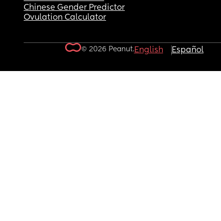
Chinese Gender Predictor
Ovulation Calculator
© 2026 Peanut.
English
Español