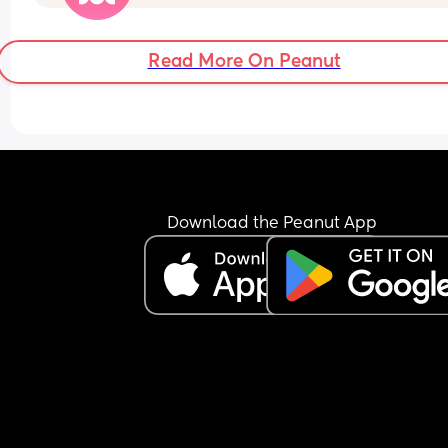
to 1 in the afternoon! I'm livid and he wonders wh
I'm always mardy with him! What's your opinions
this....??
Read More On Peanut
Download the Peanut App