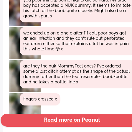
you poor thing☹️ some nights are so hard. My little 
boy has accepted a NUK dummy. It seems to imitate 
his latch at the boob quite closely. Might also be a 
growth spurt x
we ended up on a and e after 111 call poor boys got 
an ear infection and they can’t rule out perforated 
ear drum either so that explains a lot he was in pain 
this whole time 🥺 x
are they the nuk MommyFeel ones? I’ve ordered 
some a last ditch attempt as the shape of the actual 
dummy rather than the tear resembles boob/bottle 
and he takes a bottle fine x
fingers crossed x
Read more on Peanut