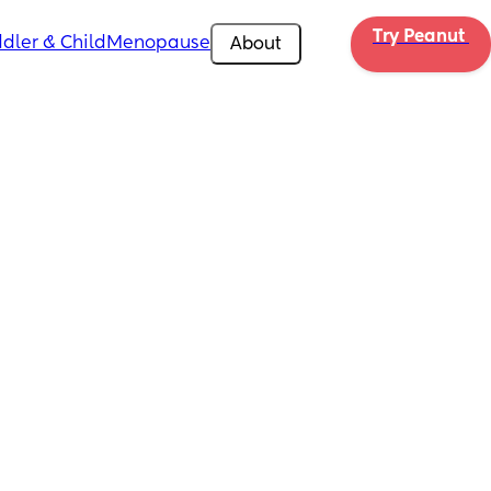
Try Peanut 
dler & Child
Menopause
About