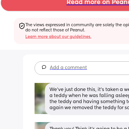
Read more on Pean
The views expressed in community are solely the opin
do not reflect those of Peanut.
Learn more about our guidelines.
Add a comment
We’ve just done this, it’s taken a w
a teddy when he was falling aslee
the teddy and having something t
again we removed the teddy for s