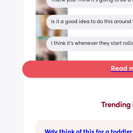
Thank you! Think it’s going to be 
Is it a good idea to do this aroun
I think it’s whenever they start rol
Read m
Trending 
Wdy think of this for a toddler 