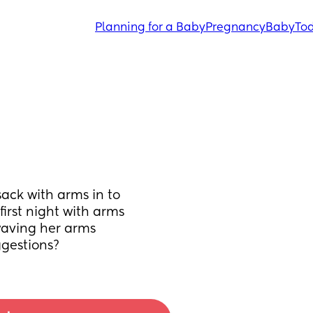
Planning for a Baby
Pregnancy
Baby
Tod
ck with arms in to 
first night with arms 
waving her arms 
gestions?