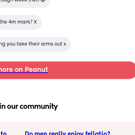
a tough week then 😅
d the 4m mark? X
ling you take their arms out x
ore on Peanut
in our community
to 
Do men really enjoy fellatio?