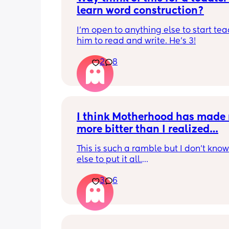
learn word construction?
I'm open to anything else to start tea
him to read and write. He's 3!
2
8
I think Motherhood has made 
more bitter than I realized…
This is such a ramble but I don’t know
else to put it all.
3
6
I’m four months in and I don’t really h
hobbies right now. I don’t do anything 
myself except maybe doomscrolling o
listening to a podcast while I breastf
baby. I used to craft and have game n