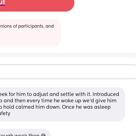
ut
ions of participants, and 
eek for him to adjust and settle with it. Introduced 
p and then every time he woke up we’d give him 
o hold calmed him down. Once he was asleep 
afety