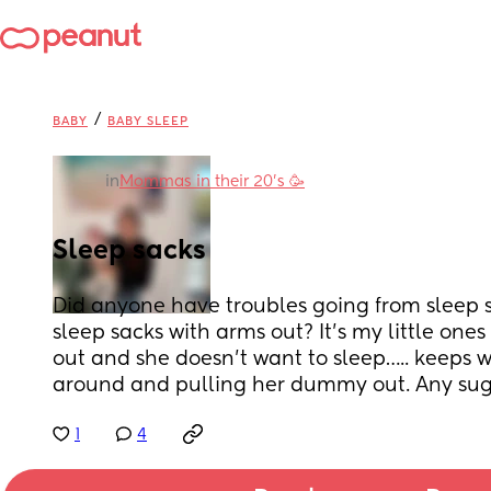
/
BABY
BABY SLEEP
in
Mommas in their 20’s 🥳
Sleep sacks
Did anyone have troubles going from sleep sa
sleep sacks with arms out? It’s my little ones 
out and she doesn’t want to sleep….. keeps 
around and pulling her dummy out. Any sug
1
4