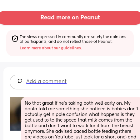
Read more on Peanut
The views expressed in community are solely the opinions 
of participants, and do not reflect those of Peanut.
Learn more about our guidelines.
Add a comment
No that great if he’s taking both well early on. My 
doula told me something she noticed is babies don’t 
actually get nipple confusion what happens is they 
get used to to the speed that milk comes from the 
bottle and don’t want to work for it from the breast 
anymore. She advised paced bottle feeding (there 
are videos on YouTube just look for a short one) and 