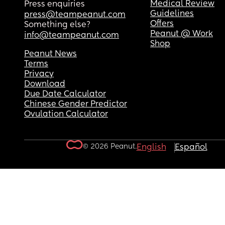
Medical Review
Press enquiries
Guidelines
press@teampeanut.com
Offers
Something else?
Peanut @ Work
info@teampeanut.com
Shop
Peanut News
Terms
Privacy
Download
Due Date Calculator
Chinese Gender Predictor
Ovulation Calculator
© 2026 Peanut.
English
Español