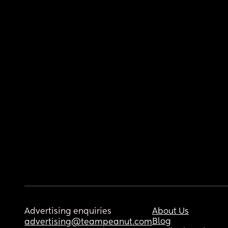
Advertising enquiries
About Us
Blog
advertising@teampeanut.com