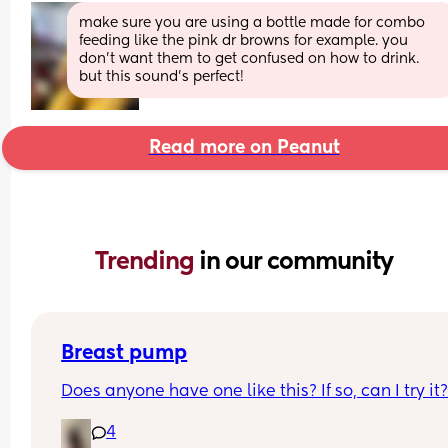
make sure you are using a bottle made for combo 
feeding like the pink dr browns for example. you 
don’t want them to get confused on how to drink. 
but this sound’s perfect!
Read more on Peanut
Trending 
in our community
Breast pump
Does anyone have one like this? If so, can I try it
4