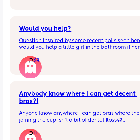
Would you help?
Question inspired by some recent polls seen here
would you help a little girl in the bathroom if her
asked you to? 
34
If approached by a dad alone with his daughter 
would you help the little girl in the bathroom wit
wiping/hand washing if asked? Why or why not?
Anybody know where I can get decent 
bras?!
Anyone know anywhere I can get bras where the 
joining the cup isn't a bit of dental floss😂
I like fuller cups with the middle bit being higher
11
the cups to hold it together. Also light padding a
not fussed whether it has wire or not, but I'm reall