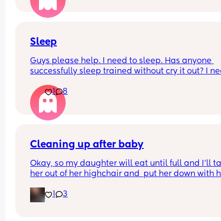
struggling to find bras after stopping breastfeedi
😔
Sleep
Guys please help. I need to sleep. Has anyone 
successfully sleep trained without cry it out? I ne
help, I am at my limiiiiit 😭
1
8
Cleaning up after baby
Okay, so my daughter will eat until full and I'll ta
her out of her highchair and  put her down with h
toys and go to sweep up her mess... 
1
3
Am I the only one with a baby that will speed cra
to where I'm sweeping and try to eat what I'm 
sweeping up? Like she's 1000% done in the high 