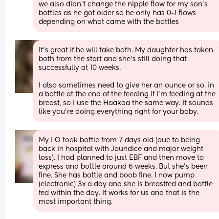
we also didn’t change the nipple flow for my son’s 
bottles as he got older so he only has 0-1 flows 
depending on what came with the bottles
It’s great if he will take both. My daughter has taken 
both from the start and she’s still doing that 
successfully at 10 weeks.
I also sometimes need to give her an ounce or so, in 
a bottle at the end of the feeding if I’m feeding at the 
breast, so I use the Haakaa the same way. It sounds 
like you’re doing everything right for your baby.
My LO took bottle from 7 days old (due to being 
back in hospital with Jaundice and major weight 
loss). I had planned to just EBF and then move to 
express and bottle around 6 weeks. But she's been 
fine. She has bottle and boob fine. I now pump 
(electronic) 3x a day and she is breastfed and bottle 
fed within the day. It works for us and that is the 
most important thing.