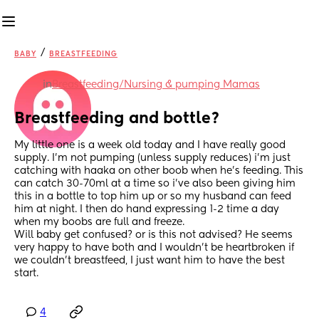
/
BABY
BREASTFEEDING
in
Breastfeeding/Nursing & pumping Mamas
Breastfeeding and bottle?
My little one is a week old today and I have really good 
supply. I’m not pumping (unless supply reduces) i’m just 
catching with haaka on other boob when he’s feeding. This 
can catch 30-70ml at a time so i’ve also been giving him 
this in a bottle to top him up or so my husband can feed 
him at night. I then do hand expressing 1-2 time a day 
when my boobs are full and freeze. 
Will baby get confused? or is this not advised? He seems 
very happy to have both and I wouldn’t be heartbroken if 
we couldn’t breastfeed, I just want him to have the best 
start.
4