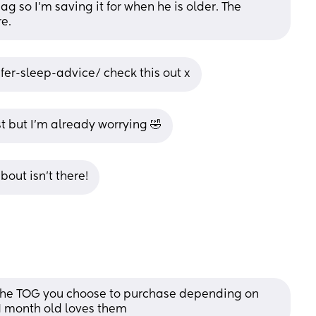
g so I’m saving it for when he is older. The 
re.
fer-sleep-advice/ check this out x
st but I’m already worrying 🤣
out isn’t there!
t the TOG you choose to purchase depending on 
1 month old loves them