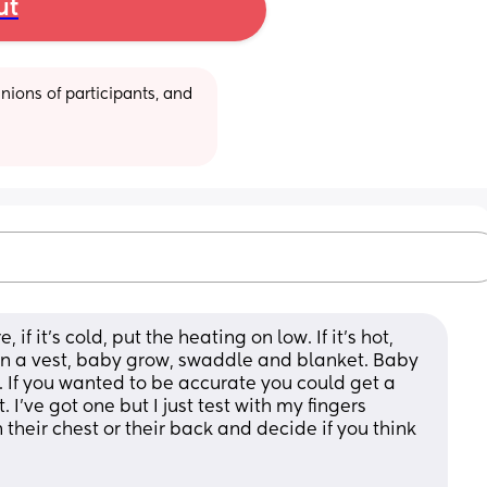
ut
ions of participants, and 
 it’s cold, put the heating on low. If it’s hot, 
 in a vest, baby grow, swaddle and blanket. Baby 
. If you wanted to be accurate you could get a 
I’ve got one but I just test with my fingers 
their chest or their back and decide if you think 