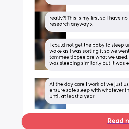
really?! This is my first so I have no c
research anyway x
I could not get the baby to sleep u
wake as I was sorting it so we wen
tommee tippee are what we used. A
was sleeping similarly but it was 
At the day care I work at we just us
ensure safe sleep with whatever t
until at least a year
Read m