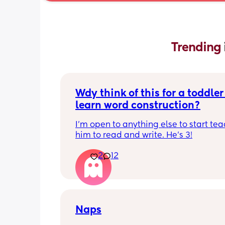
Trending 
Wdy think of this for a toddler 
learn word construction?
I'm open to anything else to start tea
him to read and write. He's 3!
2
12
Naps