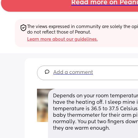
Read more on Pean
The views expressed in community are solely the opin
do not reflect those of Peanut.
Learn more about our guidelines.
Add a comment
Depends on your room temperature, if
have the heating off. I sleep mine
temperature is 36.5 to 37.5 Celsius
baby thermometer for their arm pit. 
normally. You put two fingers down 
they are warm enough.