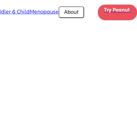
Try Peanut 
dler & Child
Menopause
About