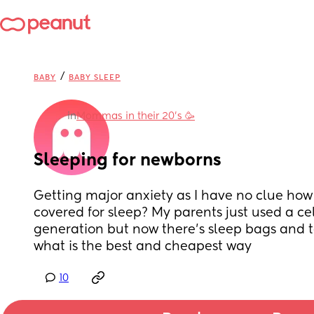
/
BABY
BABY SLEEP
in
Mommas in their 20’s 🥳
Sleeping for newborns
Getting major anxiety as I have no clue how
covered for sleep? My parents just used a cell
generation but now there’s sleep bags and t
what is the best and cheapest way
10