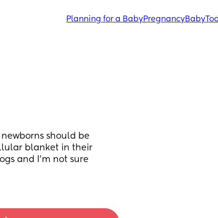
Planning for a Baby
Pregnancy
Baby
Tod
 newborns should be 
ular blanket in their 
ogs and I’m not sure 