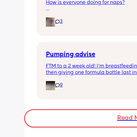
How is everyone doing for naps?
Little one is 9 months old and will hav
3
half hour naps and one solid 1 hour - 2
nap a day 
Then settles for night around 9pm. Wa
a feed around 3:30 then sleeps until 
Pumping advise
FTM to a 2 week old! I’m breastfeedin
then giving one formula bottle last in 
evening before bed. I want to start 
9
expressing milk to give me some bre
room and also allow my partner to b
involved in feeding. I’m finding the id
introducing pumping into my day qui
overwhelming though. I don’t want to 
milk away from my baby by pumping i
Read 
needs it during the day when being 
breastfeed. 