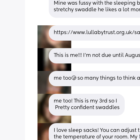
Mine was fussy with the sleeping ba
stretchy swaddle he likes a lot mo
https://www.lullabytrust.org.uk/sa
This is me!!! I’m not due until Augu
me too🥲 so many things to think ab
me too! This is my 3rd so I
 Pretty confident swaddles
I love sleep sacks! You can adjus
the temperature of your room. My 