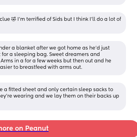
lue 🤣 I’m terrified of Sids but I think I’ll do a lot of 
nder a blanket after we got home as he’d just 
t for a sleeping bag. Sweet dreamers and 
rms in a for a few weeks but then out and he 
easier to breastfeed with arms out.
e a fitted sheet and only certain sleep sacks to 
hey’re wearing and we lay them on their backs up 
ore on Peanut