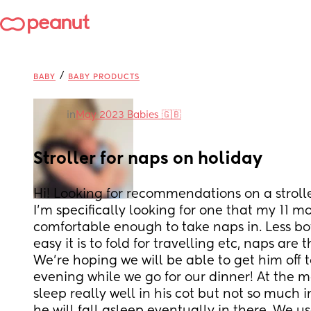
/
BABY
BABY PRODUCTS
in
May 2023 Babies 🇬🇧
Stroller for naps on holiday
Hi! Looking for recommendations on a stroller
I'm specifically looking for one that my 11 mo
comfortable enough to take naps in. Less b
easy it is to fold for travelling etc, naps are 
We're hoping we will be able to get him off to
evening while we go for our dinner! At the m
sleep really well in his cot but not so much i