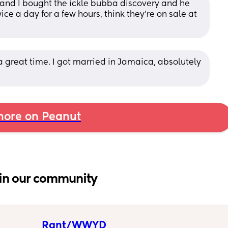
nd I bought the ickle bubba discovery and he 
ce a day for a few hours, think they’re on sale at 
a great time. I got married in Jamaica, absolutely 
ore on Peanut
in our community
Rant/WWYD