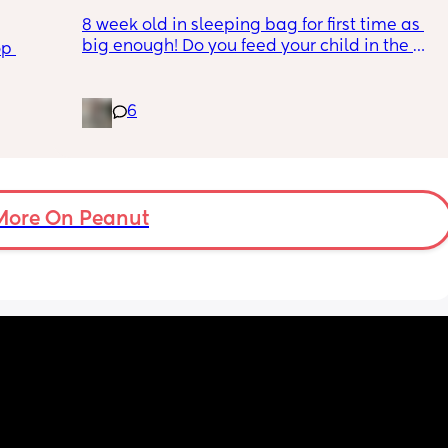
I’m almost at the point where i feel like it 
I lost her dummy earlier in the day when I 
8 week old in sleeping bag for first time as 
should be confronted because she, of all 
went out 
dly 
big enough! Do you feed your child in the 
people, should understand what I’m going 
so now she won’t go back to sleep and she 
p 
nd 
night whilst in the sleeping bag or taken 
through.
won’t accept any of the other dummy’s i 
👀
them out, feed then transfer back to sleeping 
have!😔😔and it’s 10 o’clock and I’m gonna 
bag before putting down?
6
be up until 3 o’clock with her and when she 
does want to go to sleep i won’t have any 
dummy to give her she will accept and she 
won’t sleep without it i just wanna cry 😔i 
have nobody to talk to and i feel so alone i 
More On Peanut
get no support from anybody i’m so tired 
and i don’t feel well to top it off😔