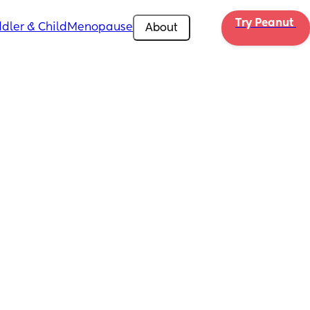
Try Peanut 
dler & Child
Menopause
About