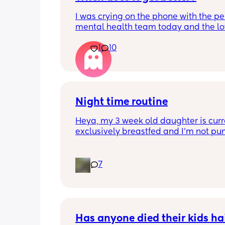
I was crying on the phone with the per
mental health team today and the lov
lady, bless her, kept assuring me that 
1
10
better. I kept telling her I hope so be
people have been saying that since h
my LO and it just feels like it keeps ge
worse. She assured me it gets better...
Night time routine
Heya, my 3 week old daughter is curre
exclusively breastfed and I’m not pu
Can anyone recommend the best way 
share the load with my partner? At th
moment I’m doing all the 
7
feeds/burbs/settling and my partner i
sleeping through which obviously isn’
sustainable, I’m trying to work out the
way to get him involved. Any advice v
much appreciated!
Has anyone died their kids hai