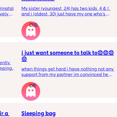
inatal 
My sister (youngest, 24) has two kids, 4 & 1, 
ely 
and i (oldest, 30) just have my one who’s 
it gets 
6mo old right now, so i ask her for advice or 
10
cause 
call her to vent about things sometimes. 
aving 
Well im tired of her turning around and 
tting 
telling my other family members that I’m 
.
“losing my sh*t.” Literally have not lost my 
sh*t nor have i ever freaked out to her about 
my baby, i just call her to talk and tell her 
i just want someone to talk to😔😔😔
what stage my baby is in or talk through how 
😔
ntly 
im feeling, but she chooses to tell people 
mping. 
that im like a complete nutcase or 
when things get hard i have nothing not any 
to 
something which worries me that my family 
support from my partner im convinced he 
e 
is going to start being judgmental about me 
doesn’t even love me anymore but thats 
as a mother or looking at me funny like I’m 
8
another story 
s 
some fragile ticking time bomb. 
I have a 3 yo and a 2yo that are in bed 
t 
sleeping only just now. I have a 1 yo that’s 
 best 
What would you do in this situation? I’m 
been sleeping from 8 o’clock to 10 o’clock. I 
ery 
already pretty much decided that I’ll stop 
just gave her her milk and she would’ve 
telling her anything about my struggles, but 
r a 
gone back to sleep if it wasn’t that 
Sleeping bag