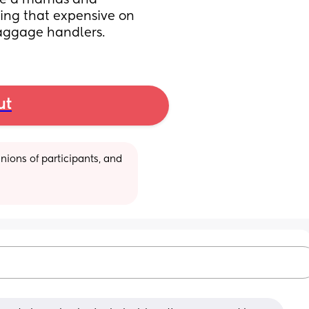
use a mamas and 
ng that expensive on 
baggage handlers.
ut
ions of participants, and 