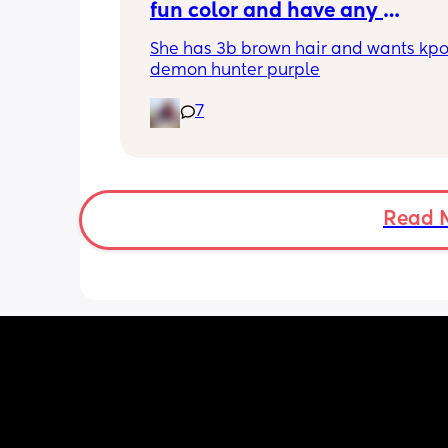
fun color and have any 
recommendations for kid frien
She has 3b brown hair and wants kpo
hair dye that actually works a
demon hunter purple
stays in the hair for a bit? 👀
7
Read 