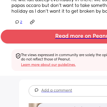
he will fall asleep eventually in there. We 
papas occaro but don't want to take somethi
holiday as I don't want it to get broken by 
2
Read more on Pean
The views expressed in community are solely the opin
do not reflect those of Peanut.
Learn more about our guidelines.
Add a comment