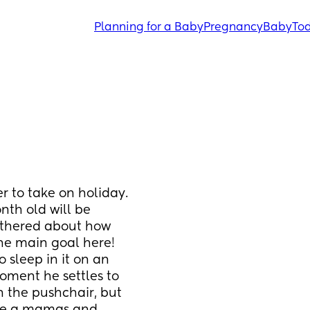
Planning for a Baby
Pregnancy
Baby
Tod
 to take on holiday. 
nth old will be 
othered about how 
the main goal here! 
 sleep in it on an 
oment he settles to 
n the pushchair, but 