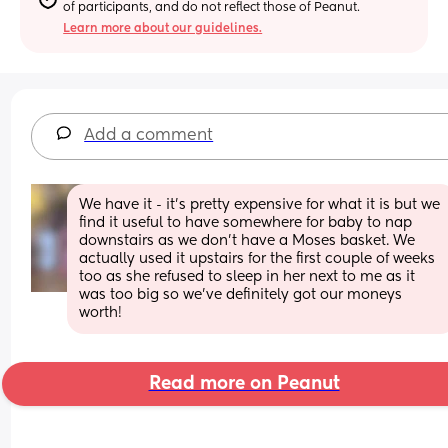
of participants, and do not reflect those of Peanut.
Learn more about our guidelines.
Add a comment
We have it - it’s pretty expensive for what it is but we 
find it useful to have somewhere for baby to nap 
downstairs as we don’t have a Moses basket. We 
actually used it upstairs for the first couple of weeks 
too as she refused to sleep in her next to me as it 
was too big so we’ve definitely got our moneys 
worth!
Read more on Peanut