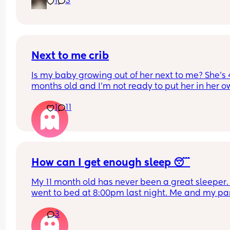
1
3
our bed in her bassinet. Curious - when and how 
that happen for your LO? Did you move crib into 
room? Sleep in their room to ease with the chan
Next to me crib
Is my baby growing out of her next to me? She’s 4
months old and I’m not ready to put her in her o
room yet (I know should wait until 6 months anyw
1
11
but is she still okay in this crib?
How can I get enough sleep 😴
My 11 month old has never been a great sleeper. 
went to bed at 8:00pm last night. Me and my par
tidied up and went to sleep at 9ish. Baby still wa
3
3 times a night and can take a while to resettle. 
partner wakes up at 5 for work and he is also ver