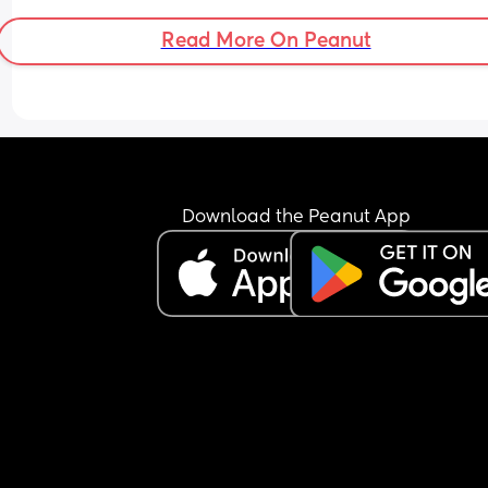
Read More On Peanut
Download the Peanut App