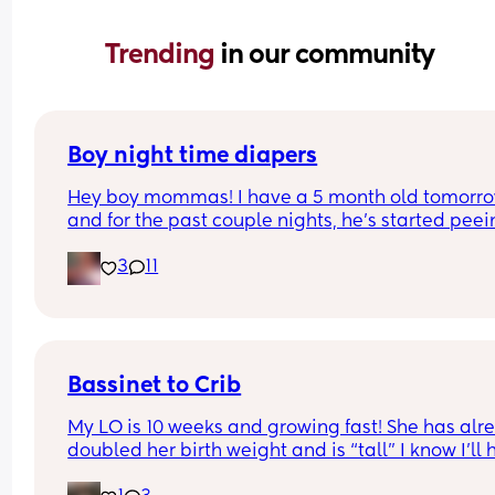
Trending 
in our community
Boy night time diapers
Hey boy mommas! I have a 5 month old tomorro
and for the past couple nights, he’s started peei
through his diapers at night and soaking his clot
3
11
Any suggestions on the best night time diapers fo
baby boys who pee a lot?
Bassinet to Crib
My LO is 10 weeks and growing fast! She has alre
doubled her birth weight and is “tall” I know I’ll 
to transition her to a crib. She currently sleep bes