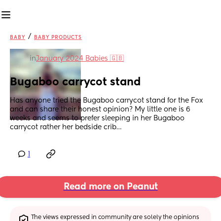
/
BABY
BABY PRODUCTS
in
January 2024 Babies 🇬🇧
Bugaboo carrycot stand
Has anyone tried the Bugaboo carrycot stand for the Fox 
and can share their honest opinion? My little one is 6 
weeks and seems to prefer sleeping in her Bugaboo 
carrycot rather her bedside crib…
1
Read more on Peanut
The views expressed in community are solely the opinions 