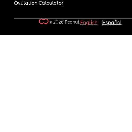
Ovulation Calculator
© 2026 Peanut.
English
Español