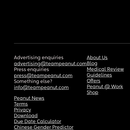
Advertising enquiries
About Us
Blog
advertising@teampeanut.com
Medical Review
Press enquiries
Guidelines
press@teampeanut.com
Offers
Something else?
Peanut @ Work
info@teampeanut.com
Shop
Peanut News
Terms
Privacy
Download
Due Date Calculator
Chinese Gender Predictor