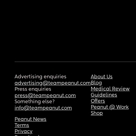
Advertising enquiries
About Us
Blog
advertising@teampeanut.com
Medical Review
Press enquiries
Guidelines
press@teampeanut.com
Offers
Something else?
Peanut @ Work
info@teampeanut.com
Shop
Peanut News
Terms
Privacy