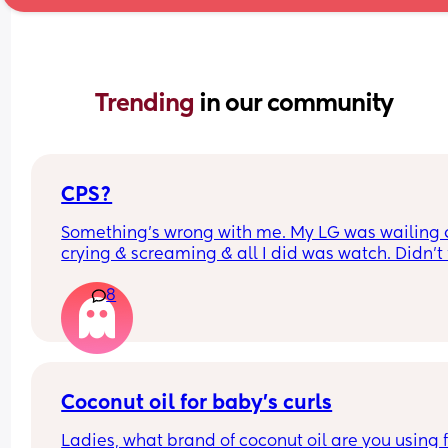
Trending 
in our community
CPS?
Something’s wrong with me. My LG was wailing &
crying & screaming & all I did was watch. Didn’t f
like picking her up to comfort her & still don’t.. s
8
I just turn myself in?
Coconut oil for baby’s curls
Ladies, what brand of coconut oil are you using f