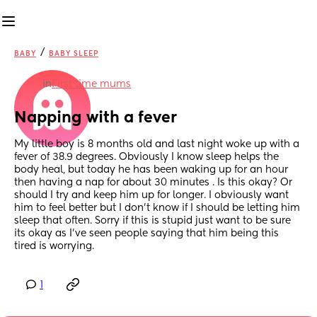
/
BABY
BABY SLEEP
in
First time mums
Napping with a fever
My little boy is 8 months old and last night woke up with a 
fever of 38.9 degrees. Obviously I know sleep helps the 
body heal, but today he has been waking up for an hour 
then having a nap for about 30 minutes . Is this okay? Or 
should I try and keep him up for longer. I obviously want 
him to feel better but I don’t know if I should be letting him 
sleep that often. Sorry if this is stupid just want to be sure 
its okay as I’ve seen people saying that him being this 
tired is worrying.
1