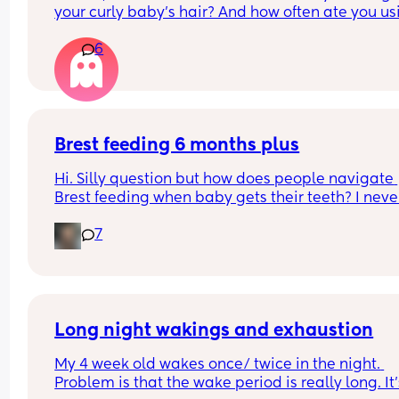
your curly baby’s hair? And how often ate you usi
it?
6
Brest feeding 6 months plus
Hi. Silly question but how does people navigate 
Brest feeding when baby gets their teeth? I never
made it this far while b feeding my other two so I
7
not sure what the next stages will look like.
Long night wakings and exhaustion
My 4 week old wakes once/ twice in the night. 
Problem is that the wake period is really long. It’