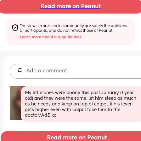
Read more on Peanut
The views expressed in community are solely the opinions 
of participants, and do not reflect those of Peanut.
Learn more about our guidelines.
Add a comment
My little ones were poorly this past January (1 year 
old) and they were the same, let him sleep as much 
as he needs and keep on top of calpol, if his fever 
gets higher even with calpol take him to the 
doctor/A&E xx
Read more on Peanut