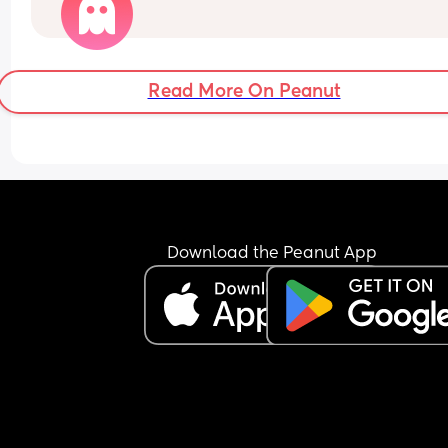
Read More On Peanut
Download the Peanut App