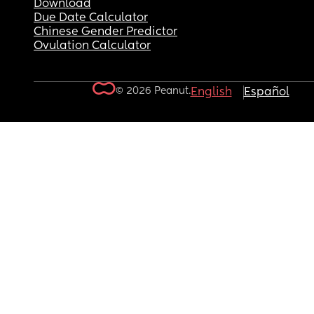
Download
Due Date Calculator
Chinese Gender Predictor
Ovulation Calculator
© 2026 Peanut.
English
Español