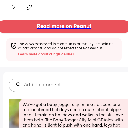
1
Read more on Peanut
The views expressed in community are solely the opinions 
of participants, and do not reflect those of Peanut.
Learn more about our guidelines.
Add a comment
We’ve got a baby jogger city mini Gt, a spare one 
too for abroad holidays and an out n about nipper 
for all terrain on holidays and walks in the uk. Love 
them both. The Baby Jogger City Mini GT folds with 
one hand, is light to push with one hand, lays flat 