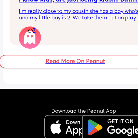
I’m really close to my cousin she has a boy who’s 
and my little boy is 2. We take them out on play 
dates but my cousins little boy is purposely not v
7
kind to my boy.
He’s done things like when my boy is on his bala
bike kick his football at the bike to try and get hi
fall off and I’ve seen him do things like put his foo
out as my little boy is running to make him trip u
Read More On Peanut
My cousin is very much a gentle parenting style 
will never shout at him or tell him properly not to
these things?
He even got in my car yesterday and left chocola
all over the seat, water stained the seat and let 
wrappers all over! I feel like it’s really getting to
but I know if I say something it’ll cause bad feeli
How do I address this behaviour?
Download the Peanut App