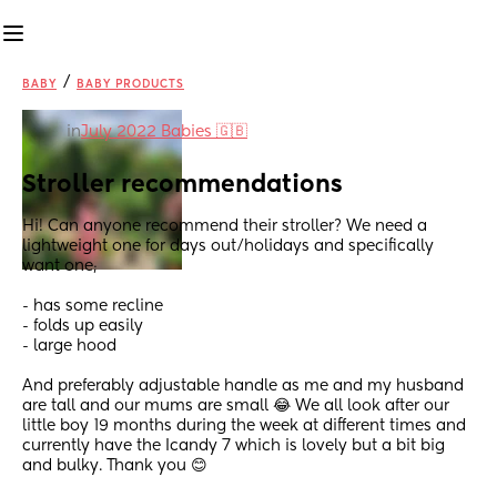
/
BABY
BABY PRODUCTS
in
July 2022 Babies 🇬🇧
Stroller recommendations
Hi! Can anyone recommend their stroller? We need a 
lightweight one for days out/holidays and specifically 
want one;
- has some recline
- folds up easily
- large hood 
And preferably adjustable handle as me and my husband 
are tall and our mums are small 😂 We all look after our 
little boy 19 months during the week at different times and 
currently have the Icandy 7 which is lovely but a bit big 
and bulky. Thank you 😊