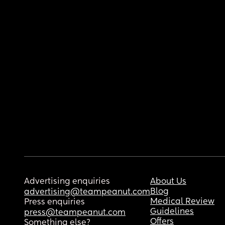
Advertising enquiries
About Us
Blog
advertising@teampeanut.com
Medical Review
Press enquiries
Guidelines
press@teampeanut.com
Offers
Something else?