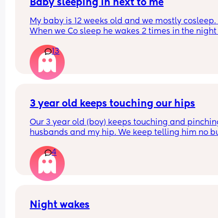
quickly I didn’t even get a chance to react before
Baby sleeping in next to me
realizing what had transpired. Would this peeve
My baby is 12 weeks old and we mostly cosleep. 
you?
When we Co sleep he wakes 2 times in the night 
11pm - first wake 4am - second wake 6:30am), bu
13
when I put him to sleep in the next to me crib he 
wakes up every 45mins. He is breastfed. Any adv
on helping him sleep longer stretches in the crib 
please. 
Do you think if I just completely stop cosleeping h
3 year old keeps touching our hips
eventually sleep longer in the next to me ?
Our 3 year old (boy) keeps touching and pinchin
husbands and my hip. We keep telling him no bu
doesn’t listen and it probably happens at least 1
4
daily. I can’t find anything about it on dr. Google 
does anyone else deal with this and what to do?
Night wakes