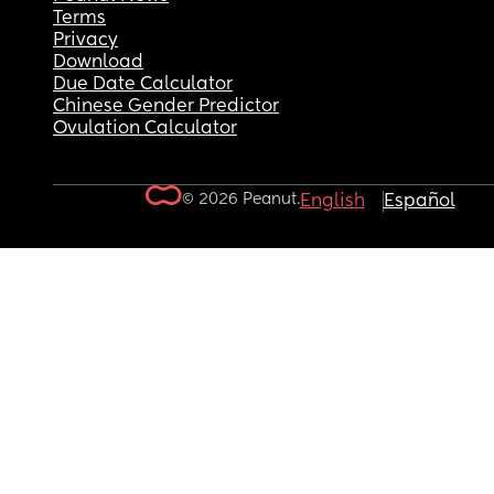
Terms
Privacy
Download
Due Date Calculator
Chinese Gender Predictor
Ovulation Calculator
© 2026 Peanut.
English
Español