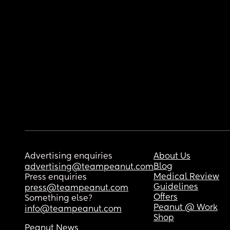
Advertising enquiries
About Us
Blog
advertising@teampeanut.com
Medical Review
Press enquiries
Guidelines
press@teampeanut.com
Offers
Something else?
Peanut @ Work
info@teampeanut.com
Shop
Peanut News