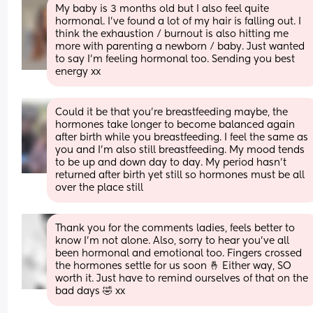
My baby is 3 months old but I also feel quite 
hormonal. I’ve found a lot of my hair is falling out. I 
think the exhaustion / burnout is also hitting me 
more with parenting a newborn / baby. Just wanted 
to say I’m feeling hormonal too. Sending you best 
energy xx
Could it be that you're breastfeeding maybe, the 
hormones take longer to become balanced again 
after birth while you breastfeeding. I feel the same as 
you and I'm also still breastfeeding. My mood tends 
to be up and down day to day. My period hasn't 
returned after birth yet still so hormones must be all 
over the place still
Thank you for the comments ladies, feels better to 
know I’m not alone. Also, sorry to hear you’ve all 
been hormonal and emotional too. Fingers crossed 
the hormones settle for us soon 🤞 Either way, SO 
worth it. Just have to remind ourselves of that on the 
bad days 🤣 xx