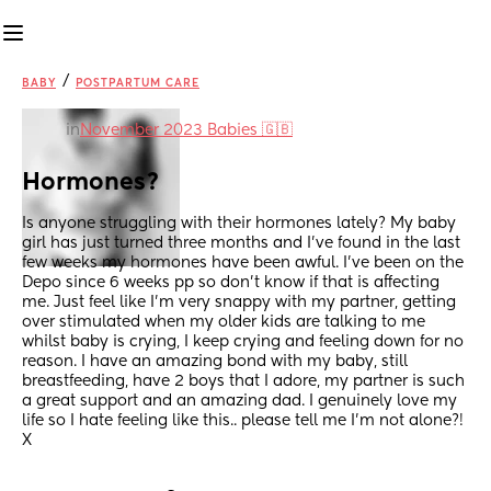
/
BABY
POSTPARTUM CARE
in
November 2023 Babies 🇬🇧
Hormones?
Is anyone struggling with their hormones lately? My baby 
girl has just turned three months and I’ve found in the last 
few weeks my hormones have been awful. I’ve been on the 
Depo since 6 weeks pp so don’t know if that is affecting 
me. Just feel like I’m very snappy with my partner, getting 
over stimulated when my older kids are talking to me 
whilst baby is crying, I keep crying and feeling down for no 
reason. I have an amazing bond with my baby, still 
breastfeeding, have 2 boys that I adore, my partner is such 
a great support and an amazing dad. I genuinely love my 
life so I hate feeling like this.. please tell me I’m not alone?! 
X