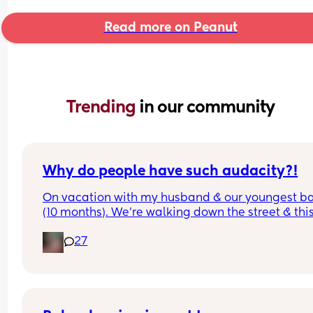
Read more on Peanut
Trending 
in our community
Why do people have such audacity?!
On vacation with my husband & our youngest ba
(10 months). We’re walking down the street & this
older lady sees my baby walking & asks how old
27
was & I answer. Then she says look at that hair & 
touches her head then immediately pats me on t
back & says congratulations. While I’m sure ther
was good intent, why do random people feel enti
to touching a strangers baby?!  It happened so 