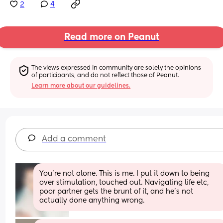
2
4
Read more on Peanut
The views expressed in community are solely the opinions 
of participants, and do not reflect those of Peanut.
Learn more about our guidelines.
Add a comment
You're not alone. This is me. I put it down to being 
over stimulation, touched out. Navigating life etc, 
poor partner gets the brunt of it, and he's not 
actually done anything wrong.