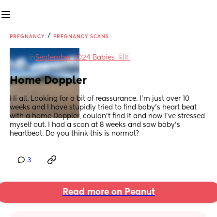
/
PREGNANCY
PREGNANCY SCANS
in
September 2024 Babies 🇬🇧
Home Doppler
Hi all. Looking for a bit of reassurance. I’m just over 10 
weeks and I have stupidly tried to find baby’s heart beat 
with a home Doppler, couldn’t find it and now I’ve stressed 
myself out. I had a scan at 8 weeks and saw baby’s 
heartbeat. Do you think this is normal?
3
Read more on Peanut