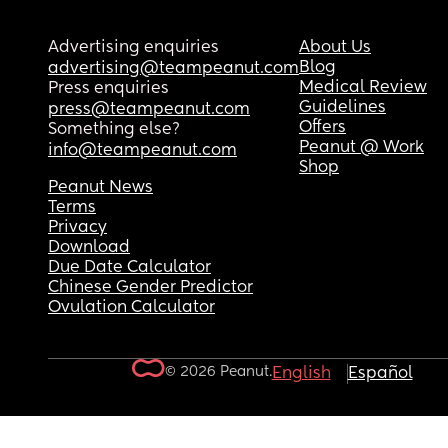
Advertising enquiries
About Us
Blog
advertising@teampeanut.com
Medical Review
Press enquiries
Guidelines
press@teampeanut.com
Offers
Something else?
Peanut @ Work
info@teampeanut.com
Shop
Peanut News
Terms
Privacy
Download
Due Date Calculator
Chinese Gender Predictor
Ovulation Calculator
© 2026 Peanut.
English
Español