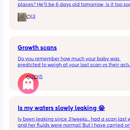
places? He’ll be 6 days old tomorrow, is it too so
It’s just I have a 4 year old and it’s Easter holiday
13
I feel bad staying in x
Growth scans
Do you remember how much your baby was 
predicted to weigh at your last scan vs their actu
weight? 
2
15
With my first they said 3.3 kg at 38 w and baby w
born 3.1 kg two weeks later. I am pregnant again
having growth scans just curious to see how often
they get it wrong.
Is my waters slowly leaking 😭
Iv been leaking since 31weeks.. had a scan last 
and her fluids were normal! But I have carried on