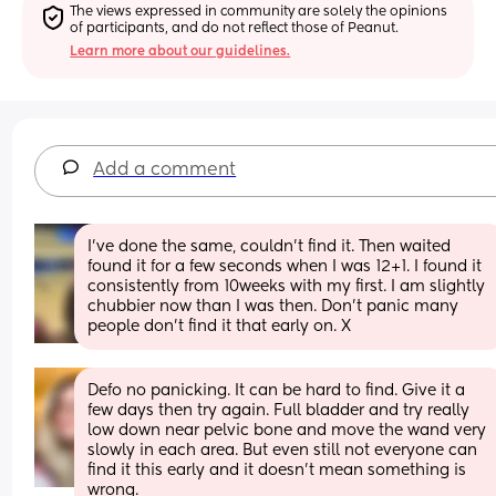
The views expressed in community are solely the opinions 
of participants, and do not reflect those of Peanut.
Learn more about our guidelines.
Add a comment
I’ve done the same, couldn’t find it. Then waited 
found it for a few seconds when I was 12+1. I found it 
consistently from 10weeks with my first. I am slightly 
chubbier now than I was then. Don’t panic many 
people don’t find it that early on. X
Defo no panicking. It can be hard to find. Give it a 
few days then try again. Full bladder and try really 
low down near pelvic bone and move the wand very 
slowly in each area. But even still not everyone can 
find it this early and it doesn't mean something is 
wrong.