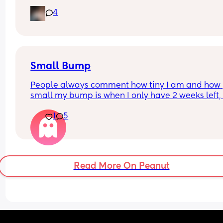
leaking so started wearing pads. This was my pa
4
this afternoon 🥺 second pregnancy but this didn’
happen with my first. 
Dunno what to do. I am at the hospital tomorrow
Small Bump
People always comment how tiny I am and how 
small my bump is when I only have 2 weeks left, it
my 3rd pregnancy and now I’m feeling a bit worr
1
5
if it should be bigger. I’m having growth scans bu
baby is above the 10th percentile so I dunno, I jus
feel weird about it when people say that to me
Read More On Peanut