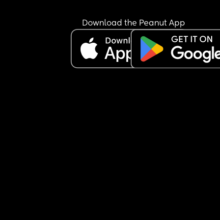
Download the Peanut App