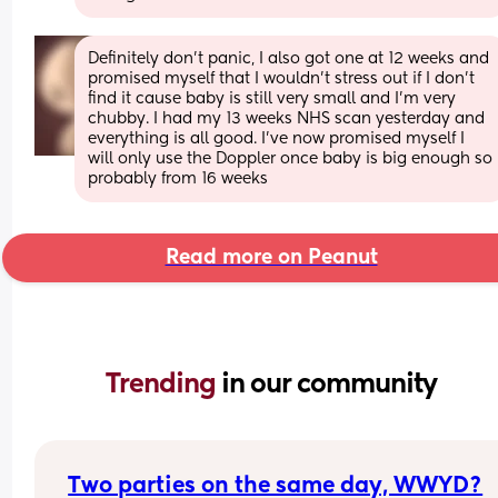
Definitely don’t panic, I also got one at 12 weeks and 
promised myself that I wouldn’t stress out if I don’t 
find it cause baby is still very small and I’m very 
chubby. I had my 13 weeks NHS scan yesterday and 
everything is all good. I’ve now promised myself I 
will only use the Doppler once baby is big enough so 
probably from 16 weeks
Read more on Peanut
Trending 
in our community
Two parties on the same day, WWYD?