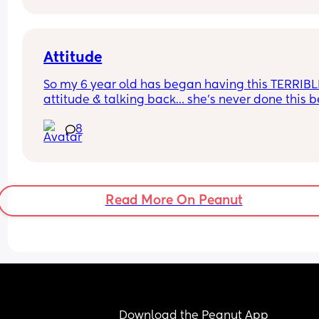
Attitude
So my 6 year old has began having this TERRIBLE
attitude & talking back… she’s never done this be
so this is new to me 😫
8
Read More On Peanut
Download the Peanut App