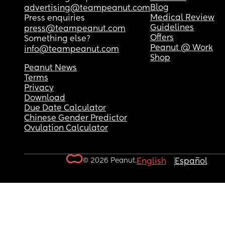
Blog
advertising@teampeanut.com
Medical Review
Press enquiries
Guidelines
press@teampeanut.com
Offers
Something else?
Peanut @ Work
info@teampeanut.com
Shop
Peanut News
Terms
Privacy
Download
Due Date Calculator
Chinese Gender Predictor
Ovulation Calculator
© 2026 Peanut.
English
Español