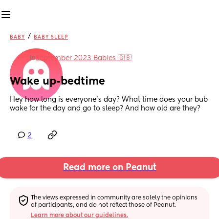
/
BABY
BABY SLEEP
in
September 2023 Babies 🇬🇧
Wake up-bedtime
Hey how long is everyone’s day? What time does your bub 
wake for the day and go to sleep? And how old are they?
2
Read more on Peanut
The views expressed in community are solely the opinions 
of participants, and do not reflect those of Peanut.
Learn more about our guidelines.