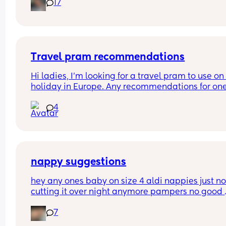
17
And did you do anything special to make that 
happen?
Travel pram recommendations
Hi ladies, I’m looking for a travel pram to use on 
holiday in Europe. Any recommendations for one
that are cabin friendly? Any tips for travelling wit
4
baby on a plane?
nappy suggestions
hey any ones baby on size 4 aldi nappies just not
cutting it over night anymore pampers no good 
aswell. she sleeps though the night don’t want to
7
keep disturbing her for a nappy change ( she is 6
months) xxx