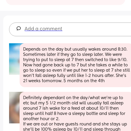
Add a comment
Depends on the day but usually wakes around 8:30. 
Sometimes later if they go to sleep later. We were 
trying to put to sleep at 7 then switched to like 9/10. 
Now had gone back up to 7 but she takes a while to 
go to sleep so even if we put her to sleep at 7 she still 
won’t fall asleep fully until like 1-2 hours after. She’s 
21 weeks tomorrow. 5 months on the 4th
Definitely dependant on the day/what we’re up to 
etc but my 5 1/2 month old will usually fall asleep 
around 7 ish wake for a feed at about 10/11 then 
sleep until half 8 have a sleepy bottle and sleep for 
another hour or 2. 
If we are out or have guests round and she stays up 
she’ll be 100% asleep by 10/11 and sleep through 