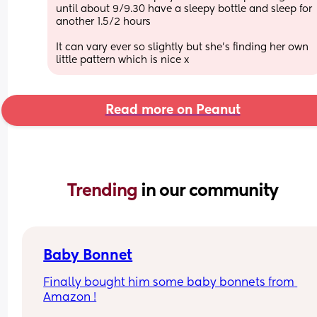
until about 9/9.30 have a sleepy bottle and sleep for 
another 1.5/2 hours  
It can vary ever so slightly but she’s finding her own 
little pattern which is nice x
Read more on Peanut
Trending 
in our community
Baby Bonnet
Finally bought him some baby bonnets from 
Amazon !