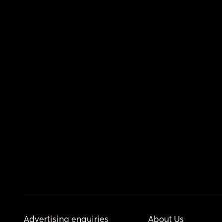
Advertising enquiries
About Us