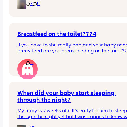
7
6
Breastfeed on the toilet???4
If you have to shit really bad and your baby need
breastfeed are you breastfeeding on the toilet??
11
When did your baby start sleeping 
through the night?
My baby is 7 weeks old. It’s early for him to sleep
through the night yet but I was curious to know w
you’ve experienced. 