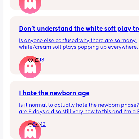
Is it rude to leave early? I think 2 hours is already
long time so I would prefer to leave after 1- 1.5ho
but I don't want them to think I'm being rude
Don't understand the white soft play t
Is anyone else confused why there are so many 
white/cream soft plays popping up everywhere. 
Visually they are so dull and not stimulating for 
1
18
child. I would never pay the ridiculous prices the
ask (more than normal soft play)
I hate the newborn age
Is it normal to actually hate the newborn phase?
are 8 days old so still very new to this and I’m a 
I thought I would LOVE having a newborn baby. I
5
13
so overwhelmed and anxious if I’m getting anyth
right, if she’s happy if she’s fed if she’s gassy if sh
sleeping enough that I’m just not finding much jo