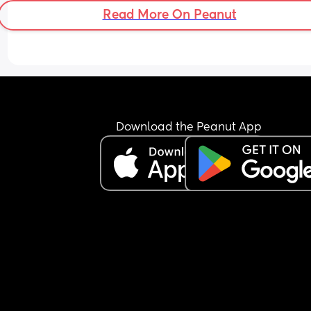
as one day they won’t need us like we need the
Read More On Peanut
💕
Download the Peanut App