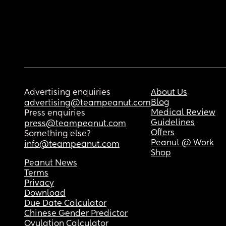
Advertising enquiries
About Us
Blog
advertising@teampeanut.com
Medical Review
Press enquiries
Guidelines
press@teampeanut.com
Offers
Something else?
Peanut @ Work
info@teampeanut.com
Shop
Peanut News
Terms
Privacy
Download
Due Date Calculator
Chinese Gender Predictor
Ovulation Calculator