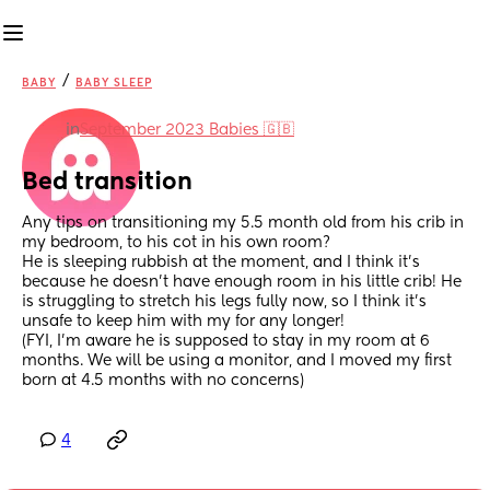
/
BABY
BABY SLEEP
in
September 2023 Babies 🇬🇧
Bed transition
Any tips on transitioning my 5.5 month old from his crib in 
my bedroom, to his cot in his own room? 
He is sleeping rubbish at the moment, and I think it's 
because he doesn't have enough room in his little crib! He 
is struggling to stretch his legs fully now, so I think it's 
unsafe to keep him with my for any longer!
(FYI, I'm aware he is supposed to stay in my room at 6 
months. We will be using a monitor, and I moved my first 
born at 4.5 months with no concerns)
4