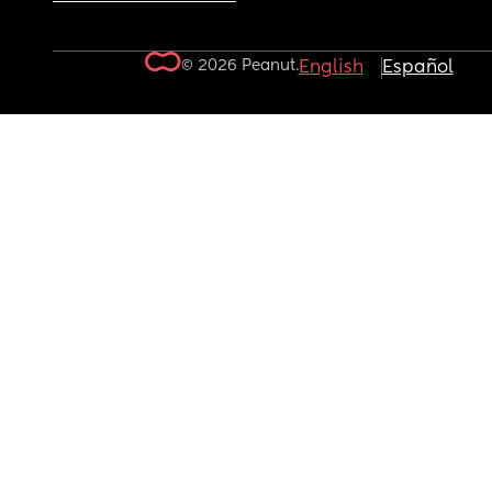
© 2026 Peanut.
English
Español