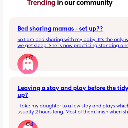
Trending 
in our community
Bed sharing mamas - set up??
So I am bed sharing with my baby. It’s the only w
we get sleep. She is now practicing standing and 
super mobile. I feel on edge that she will fell of t
7
bed.
How do you guys do it? Push the bed against a wa
Have you got some covers on the side . Share all 
tips x
Leaving a stay and play before the tidy
up?
I take my daughter to a few stay and plays which
usually 2 hours long. Most of them finish when sh
would usually be napping and then it will take m
3
while to get her home and relaxed ready to nap e