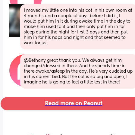
I moved my little one into his cot in his own room at 
4 months and a couple of days before I did it, I 
would put him in it during awake time in the day to 
make him used to it and then only put him in for 
sleep during the night for first 3 days and then put 
him in for his naps and night and that seemed to 
work for us.
@Bethany great thank you. We always get him 
changed/dressed in there. And he spends time in 
there awake/asleep in the day. He's very cuddled up 
in his current bed. But the cot is so big and open, I 
imagine he is going to feel a little lost in there!
Read more on Peanut