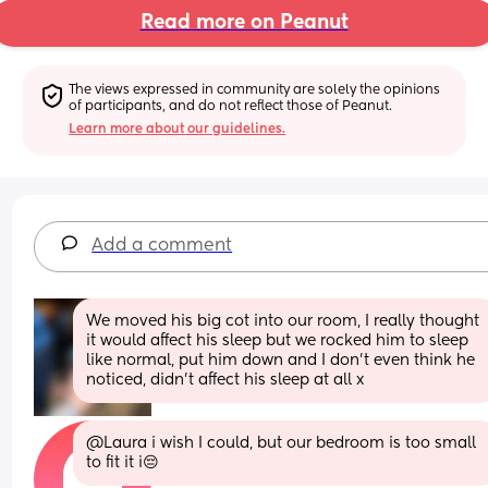
Read more on Peanut
The views expressed in community are solely the opinions 
of participants, and do not reflect those of Peanut.
Learn more about our guidelines.
Add a comment
We moved his big cot into our room, I really thought 
it would affect his sleep but we rocked him to sleep 
like normal, put him down and I don’t even think he 
noticed, didn’t affect his sleep at all x
@Laura i wish I could, but our bedroom is too small 
to fit it i😔