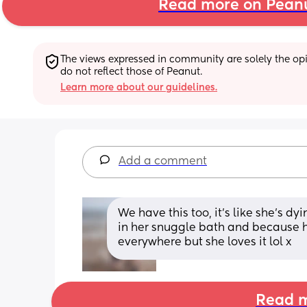
Read more on Pean
The views expressed in community are solely the opin
do not reflect those of Peanut.
Learn more about our guidelines.
Add a comment
We have this too, it's like she's dyi
in her snuggle bath and because h
everywhere but she loves it lol x
Read m