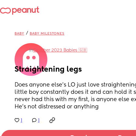
/
BABY
BABY MILESTONES
in
October 2023 Babies 🇬🇧
Straightening legs
Does anyone else’s LO just love straightening
little boy constantly does it and can hold it st
never had this with my first, is anyone else e
He’s not distressed or anything
1
1