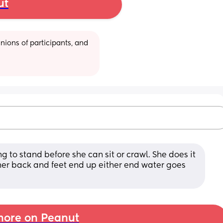
ut
ions of participants, and 
ng to stand before she can sit or crawl. She does it 
er back and feet end up either end water goes 
ore on Peanut