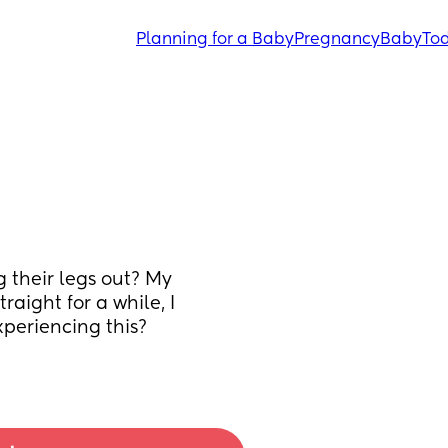
Planning for a Baby
Pregnancy
Baby
Tod
 their legs out? My 
raight for a while, I 
xperiencing this? 