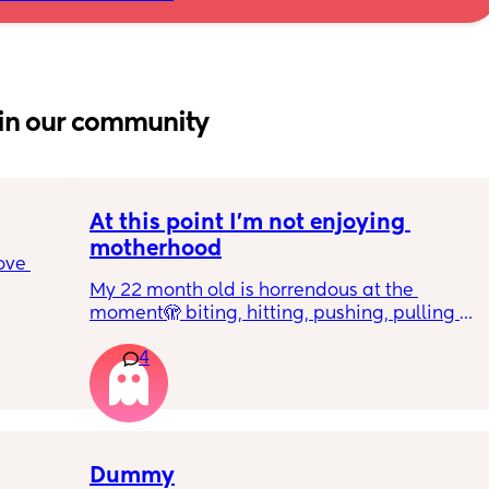
in our community
At this point I’m not enjoying 
motherhood
ove 
My 22 month old is horrendous at the 
moment🫣 biting, hitting, pushing, pulling 
 it’s 
and shoving not only adults but children he 
on the 
4
also wants what other children have and will 
 
just snatch it away from them.  
ially 
We repeat ‘nice hands’ ‘be gentle’ ‘let’s 
share’ etc 
re it’s 
Dummy