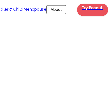
Try Peanut 
dler & Child
Menopause
About