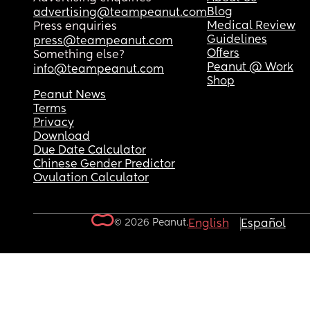
Blog
advertising@teampeanut.com
Medical Review
Press enquiries
Guidelines
press@teampeanut.com
Offers
Something else?
Peanut @ Work
info@teampeanut.com
Shop
Peanut News
Terms
Privacy
Download
Due Date Calculator
Chinese Gender Predictor
Ovulation Calculator
© 2026 Peanut.
English
Español