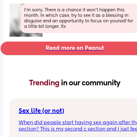
I’m sorry. There is a chance it won’t happen this 
month. In which case, try to see it as a blessing in 
disguise and an opportunity to focus on yourself for 
a little bit longer. Xx
Read more on Peanut
Trending 
in our community
Sex life (or not)
When did people start having sex again after the
section? This is my second c section and I just fee
very weird lol