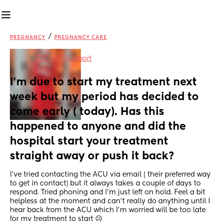
/
PREGNANCY
PREGNANCY CARE
in
TTC: IVF Support
I'm due to start my treatment next 
week but my period has decided to 
come early ( today). Has this 
happened to anyone and did the 
hospital start your treatment 
straight away or push it back?
I've tried contacting the ACU via email ( their preferred way 
to get in contact) but it always takes a couple of days to 
respond. Tried phoning and I'm just left on hold. Feel a bit 
helpless at the moment and can't really do anything until I 
hear back from the ACU which I'm worried will be too late 
for my treatment to start ☹️