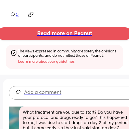
5
Read more on Peanut
The views expressed in community are solely the opinions 
of participants, and do not reflect those of Peanut.
Learn more about our guidelines.
Add a comment
What treatment are you due to start? Do you have 
your protocol and drugs ready to go? This happened 
to me, I was due to start drugs on day 2 of my period 
but it came early, so they just said start on day 2 