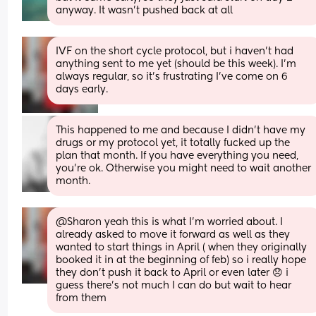
anyway. It wasn't pushed back at all
IVF on the short cycle protocol, but i haven't had 
anything sent to me yet (should be this week). I'm 
always regular, so it's frustrating I've come on 6 
days early.
This happened to me and because I didn’t have my 
drugs or my protocol yet, it totally fucked up the 
plan that month. If you have everything you need, 
you’re ok. Otherwise you might need to wait another 
month.
@Sharon yeah this is what I'm worried about. I 
already asked to move it forward as well as they 
wanted to start things in April ( when they originally 
booked it in at the beginning of feb) so i really hope 
they don't push it back to April or even later 😞 i 
guess there's not much I can do but wait to hear 
from them