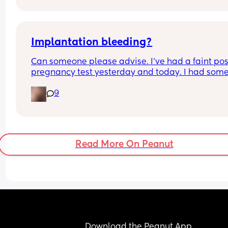
might help?
Implantation bleeding?
Can someone please advise. I’ve had a faint posi
pregnancy test yesterday and today. I had some
small brown spotting yesterday and then earlier
9
today me and my partner had sex which followe
with some bleeding.. is this implantation bleedi
The bleeding has now stopped. 
I’m 10dpo.
Read More On Peanut
Download the Peanut App