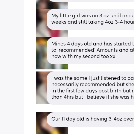
My little girl was on 3 oz until ar
weeks and still taking 4oz 3-4 hou
Mines 4 days old and has started t
to ‘recommended’ Amounts and alwa
now with my second too xx
I was the same I just listened to ba
necessarily recommended but she’s
in the first few days post birth but
than 4hrs but I believe if she was
Our 11 day old is having 3-4oz eve