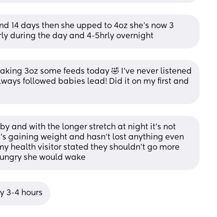
ound 14 days then she upped to 4oz she’s now 3 
rly during the day and 4-5hrly overnight
aking 3oz some feeds today 🤣 I’ve never listened 
ys followed babies lead! Did it on my first and 
by and with the longer stretch at night it’s not 
 gaining weight and hasn’t lost anything even 
 my health visitor stated they shouldn’t go more 
 hungry she would wake
ry 3-4 hours