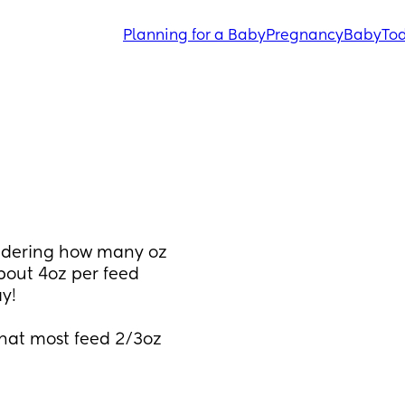
Planning for a Baby
Pregnancy
Baby
Tod
ndering how many oz 
bout 4oz per feed 
y! 
that most feed 2/3oz 