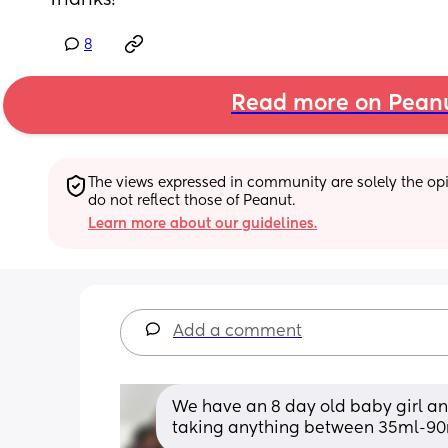
Thanks!
8
Read more on Pean
The views expressed in community are solely the opin
do not reflect those of Peanut.
Learn more about our guidelines.
Add a comment
We have an 8 day old baby girl and
taking anything between 35ml-90m