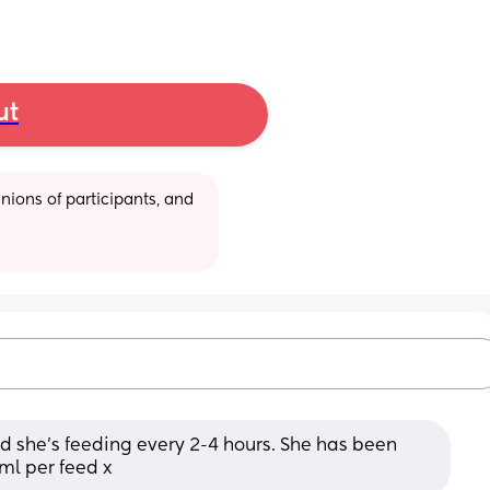
ut
ions of participants, and 
 she’s feeding every 2-4 hours. She has been 
l per feed x