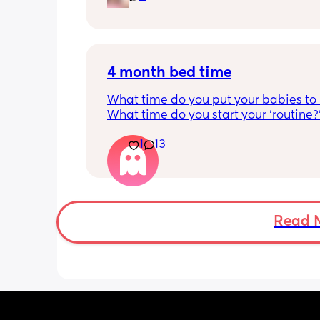
and this week has been sick (so EVE
amplified). I am tired and overwhelm
Please lie and tell me things get bette
4 month bed time
What time do you put your babies to
What time do you start your 'routine?
My LO currently goes to bed around 
1
13
10.30pm, and I know i need to start br
it forward. Everytime ive tried, it take
for my LO to settle. 
We are exclusively breastfeeding. Any
advice Mamas?
Read 