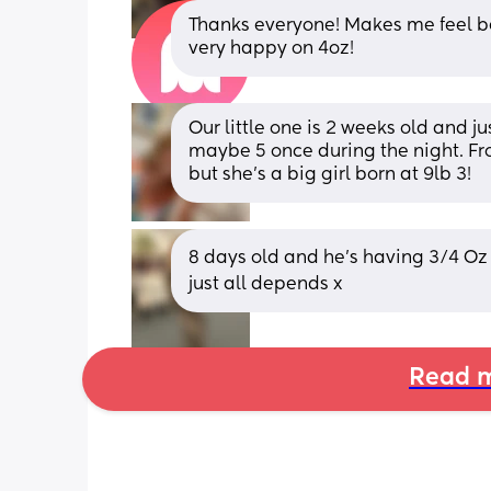
Thanks everyone! Makes me feel be
very happy on 4oz!
Our little one is 2 weeks old and j
maybe 5 once during the night. Fro
but she's a big girl born at 9lb 3!
8 days old and he's having 3/4 Oz 
just all depends x
Read m