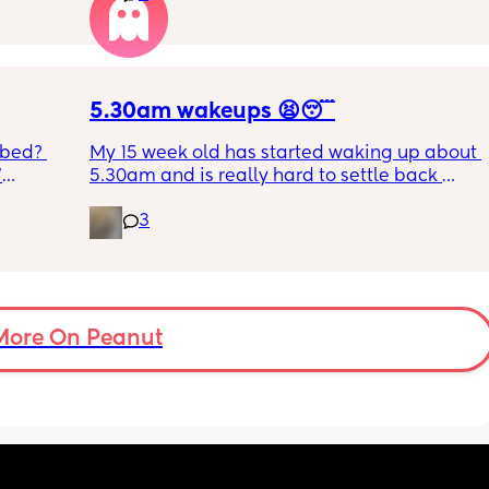
RYTHING 
ed. 
r. 🥺
5.30am wakeups 😫😴
 bed? 
My 15 week old has started waking up about 
'
5.30am and is really hard to settle back 
down - it’s like he thinks it’s time to wake up 
3
inging 
for the day. He used to go to bed at 9pm and 
s longer 
was up at 8am but now he goes to bed 
between 7.30-8pm as he’s knackered by 
 
then but waking up at 5.30am😴. Any 
advice to get him to sleep a little longer in 
More On Peanut
the morning?! Even an extra hour would be 
lovely 🤣