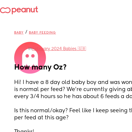
/
BABY
BABY FEEDING
in
February 2024 Babies 🇬🇧
How many Oz?
Hi! I have a 8 day old baby boy and was wo
is normal per feed? We’re currently giving a
every 3/4 hours so he has about 6 feeds a da
Is this normal/okay? Feel like I keep seeing 
per feed at this age? 