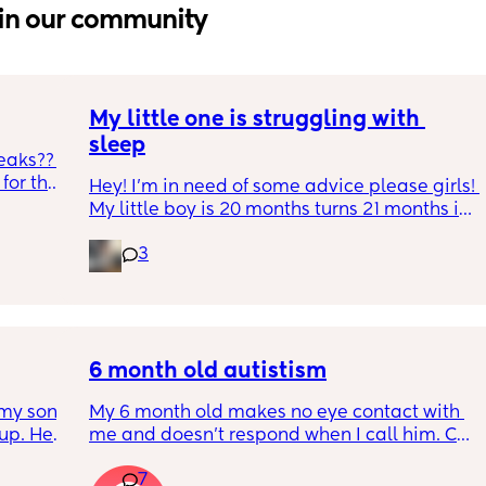
in our community
My little one is struggling with 
sleep
eaks?? 
or the 
Hey! I'm in need of some advice please girls! 
h and 
My little boy is 20 months turns 21 months in 
during 
2 half weeks. He use to sleep through the 
gh 
3
night now he is waking up every single night 
s leaks 
in the early morning, I've had to transition 
e tabs 
him to a toodler bed as he kept climbing out 
p, he 
his cot. Just need some advice on what I can 
ack in 
do to help him get back in to a sleep 
’t 
pattern?
6 month old autistism
my son 
My 6 month old makes no eye contact with 
up. He 
me and doesn’t respond when I call him. Can 
t play 
this just be a phase or personality trait as 
7
ight, 
apposed to autism