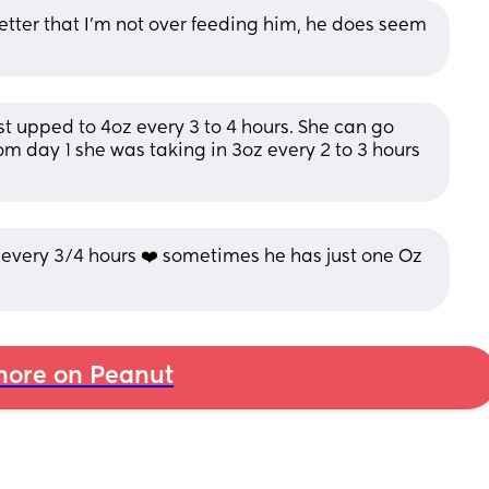
tter that I’m not over feeding him, he does seem 
ust upped to 4oz every 3 to 4 hours. She can go 
m day 1 she was taking in 3oz every 2 to 3 hours 
every 3/4 hours ❤️ sometimes he has just one Oz 
ore on Peanut