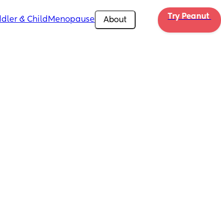
Try Peanut 
dler & Child
Menopause
About