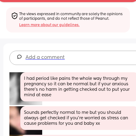
The views expressed in community are solely the opinions 
of participants, and do not reflect those of Peanut.
Learn more about our guidelines.
Add a comment
I had period like pains the whole way through my 
pregnancy so it can be normal but if your anxious 
there’s no harm in getting checked out to put your 
mind at ease
Sounds perfectly normal to me but you should 
always get checked if you're worried as stress can 
cause problems for you and baby xx