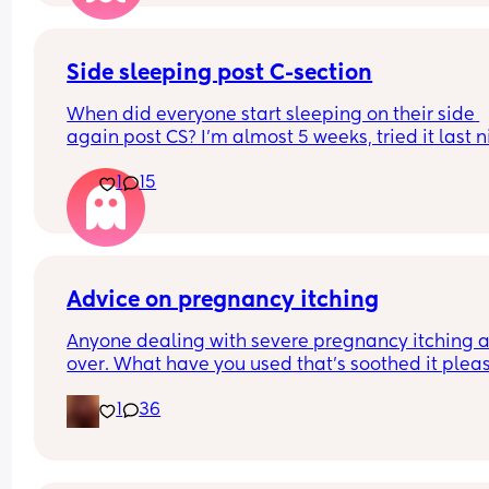
Side sleeping post C-section
When did everyone start sleeping on their side 
again post CS? I’m almost 5 weeks, tried it last ni
again and I just cannot bear the feeling. It doesn’
1
15
necessarily hurt but the feeling of ‘emptiness’ in
stomach is all I can describe it as, is absolutely 
and I can’t get my head around it. 
I think it’s still in my head as well something can
wrong and it become infected or something, I’m j
massively overthinking it!
Advice on pregnancy itching
Anyone dealing with severe pregnancy itching al
over. What have you used that’s soothed it plea
1
36