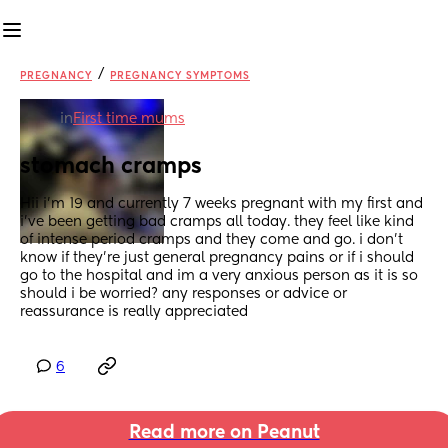
/
PREGNANCY
PREGNANCY SYMPTOMS
in
First time mums
stomach cramps
Hii i’m 19 and currently 7 weeks pregnant with my first and 
i’ve been getting bad cramps all today. they feel like kind 
of intense period cramps and they come and go. i don’t 
know if they’re just general pregnancy pains or if i should 
go to the hospital and im a very anxious person as it is so 
should i be worried? any responses or advice or 
reassurance is really appreciated
6
Read more on Peanut