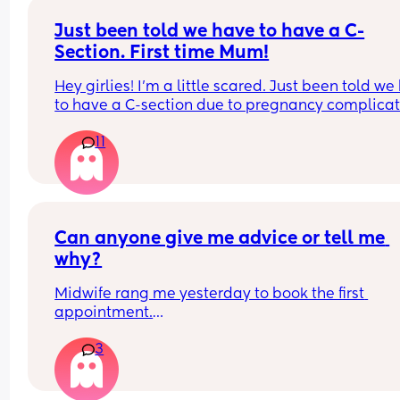
Just been told we have to have a C-
Section. First time Mum!
Hey girlies! I'm a little scared. Just been told we
to have a C-section due to pregnancy complicati
I was really hoping for a water birth. Just wonder
11
if I could hear some positive stories and tips on 
recovery. Like how long is it until you can go out 
house after a C-Section etc? When do you feel 
normal again? When can you work out and is the
certain exercises you can't do?
Can anyone give me advice or tell me 
why?
Midwife rang me yesterday to book the first 
appointment.
I’m 4 month post partum so only seen her a few 
3
month ago. She sounded really pissed with me, 
asked multiple times if I wanted to carry on with 
pregnancy. I’m 9 weeks on Monday. 