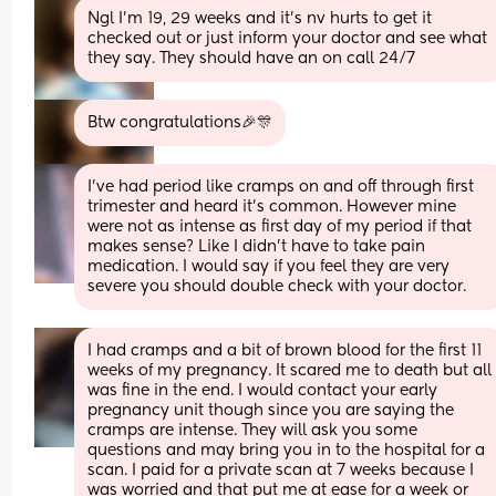
Ngl I’m 19, 29 weeks and it’s nv hurts to get it 
checked out or just inform your doctor and see what 
they say. They should have an on call 24/7
Btw congratulations🎉🎊
I’ve had period like cramps on and off through first 
trimester and heard it’s common. However mine 
were not as intense as first day of my period if that 
makes sense? Like I didn’t have to take pain 
medication. I would say if you feel they are very 
severe you should double check with your doctor.
I had cramps and a bit of brown blood for the first 11 
weeks of my pregnancy. It scared me to death but all 
was fine in the end. I would contact your early 
pregnancy unit though since you are saying the 
cramps are intense. They will ask you some 
questions and may bring you in to the hospital for a 
scan. I paid for a private scan at 7 weeks because I 
was worried and that put me at ease for a week or 