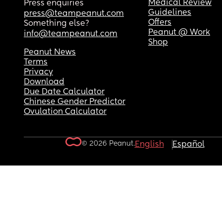
Medical Review
Press enquiries
Guidelines
press@teampeanut.com
Offers
Something else?
Peanut @ Work
info@teampeanut.com
Shop
Peanut News
Terms
Privacy
Download
Due Date Calculator
Chinese Gender Predictor
Ovulation Calculator
© 2026 Peanut.
English
Español