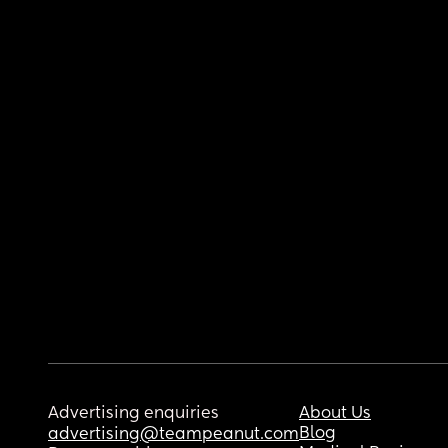
Advertising enquiries
About Us
Blog
advertising@teampeanut.com