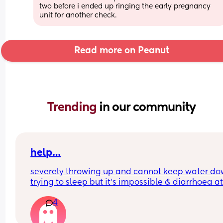
two before i ended up ringing the early pregnancy 
unit for another check.
Read more on Peanut
Trending 
in our community
help…
severely throwing up and cannot keep water do
trying to sleep but it’s impossible & diarrhoea at
weeks pregnant. i’m not entirely sure what to d
4